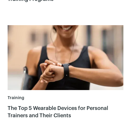
Training
The Top 5 Wearable Devices for Personal
Trainers and Their Clients