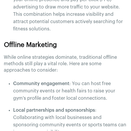
advertising to draw more traffic to your website.
This combination helps increase visibility and
attract potential customers actively searching for
fitness solutions.
Offline Marketing
While online strategies dominate, traditional offline
methods still play a vital role. Here are some
approaches to consider:
Community engagement
: You can host free
community events or health fairs to raise your
gym's profile and foster local connections.
Local partnerships and sponsorships
:
Collaborating with local businesses and
sponsoring community events or sports teams can