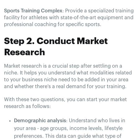
Sports Training Complex
: Provide a specialized training
facility for athletes with state-of-the-art equipment and
professional coaching for specific sports.
Step 2. Conduct Market
Research
Market research is a crucial step after settling on a
niche. It helps you understand what modalities related
to your business niche need to be added in your area
and whether there's a real demand for your training.
With these two questions, you can start your market
research as follows:
Demographic analysis
: Understand who lives in
your area - age groups, income levels, lifestyle
preferences. This data can guide what type of