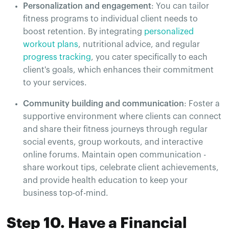
Personalization and engagement
: You can tailor
fitness programs to individual client needs to
boost retention. By integrating
personalized
workout plans
, nutritional advice, and regular
progress tracking
, you cater specifically to each
client's goals, which enhances their commitment
to your services.
Community building and communication
: Foster a
supportive environment where clients can connect
and share their fitness journeys through regular
social events, group workouts, and interactive
online forums. Maintain open communication -
share workout tips, celebrate client achievements,
and provide health education to keep your
business top-of-mind.
Step 10. Have a Financial