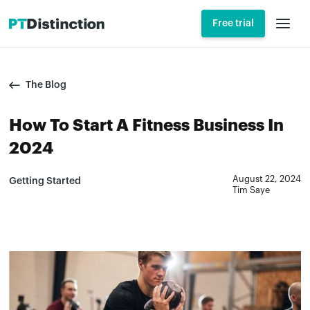
Free trial
The Blog
How To Start A Fitness Business In
2024
August 22, 2024
Getting Started
Tim Saye