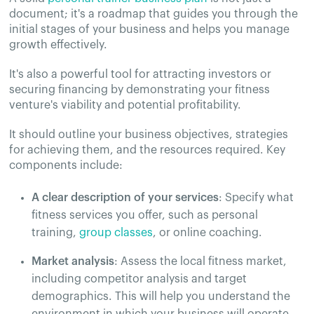
document; it's a roadmap that guides you through the
initial stages of your business and helps you manage
growth effectively.
It's also a powerful tool for attracting investors or
securing financing by demonstrating your fitness
venture's viability and potential profitability.
It should outline your business objectives, strategies
for achieving them, and the resources required. Key
components include:
A clear description of your services
: Specify what
fitness services you offer, such as personal
training,
group classes
, or online coaching.
Market analysis
: Assess the local fitness market,
including competitor analysis and target
demographics. This will help you understand the
environment in which your business will operate.