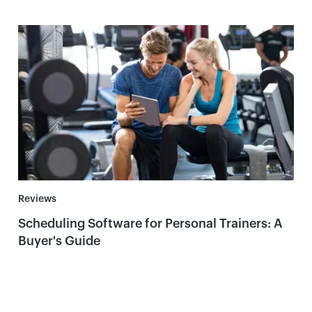
Reviews
Scheduling Software for Personal Trainers: A
Buyer's Guide