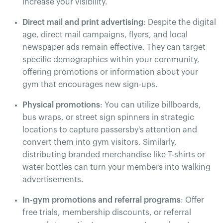
increase your visibility.
Direct mail and print advertising
: Despite the digital
age, direct mail campaigns, flyers, and local
newspaper ads remain effective. They can target
specific demographics within your community,
offering promotions or information about your
gym that encourages new sign-ups​.
Physical promotions
: You can utilize billboards,
bus wraps, or street sign spinners in strategic
locations to capture passersby's attention and
convert them into gym visitors. Similarly,
distributing branded merchandise like T-shirts or
water bottles can turn your members into walking
advertisements.
In-gym promotions and referral programs
: Offer
free trials, membership discounts, or referral