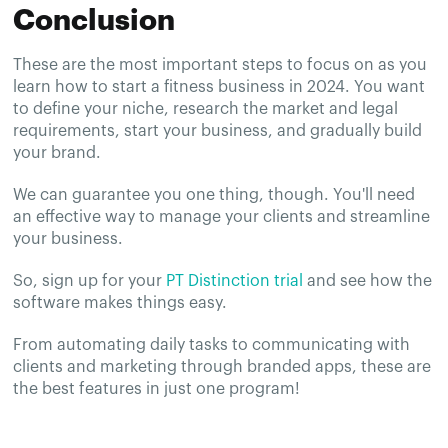
Conclusion
These are the most important steps to focus on as you
learn how to start a fitness business in 2024. You want
to define your niche, research the market and legal
requirements, start your business, and gradually build
your brand.
We can guarantee you one thing, though. You'll need
an effective way to manage your clients and streamline
your business.
So, sign up for your
PT Distinction trial
and see how the
software makes things easy.
From automating daily tasks to communicating with
clients and marketing through branded apps, these are
the best features in just one program!