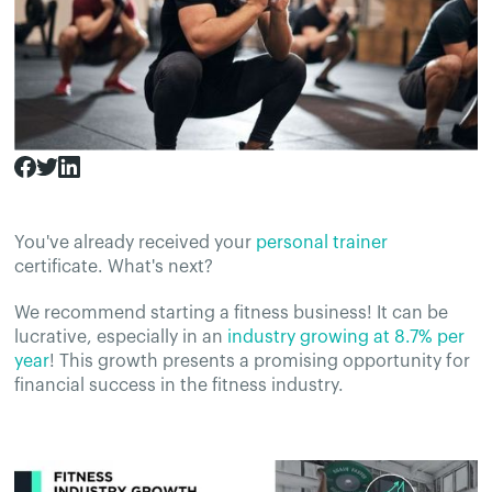
You've already received your
personal trainer
certificate. What's next?
We recommend starting a fitness business! It can be
lucrative, especially in an
industry growing at 8.7% per
year
! This growth presents a promising opportunity for
financial success in the fitness industry.