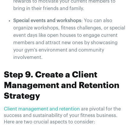
rewards to motivate your current members to
bring in their friends and family.
Special events and workshops
: You can also
organize workshops, fitness challenges, or special
event days like open houses to engage current
members and attract new ones by showcasing
your gym's environment and community
involvement​.
Step 9. Create a Client
Management and Retention
Strategy
Client management and retention
are pivotal for the
success and sustainability of your fitness business.
Here are two crucial aspects to consider: