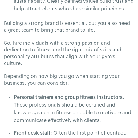
sustainability. Clearly defined values build trust and
help attract clients who share similar principles.
Building a strong brand is essential, but you also need
a great team to bring that brand to life.
So, hire individuals with a strong passion and
dedication to fitness and the right mix of skills and
personality attributes that align with your gym's
culture.
Depending on how big you go when starting your
business, you can consider:
Personal trainers and group fitness instructors
:
These professionals should be certified and
knowledgeable in fitness and able to motivate and
communicate effectively with clients.
Front desk staff
: Often the first point of contact,