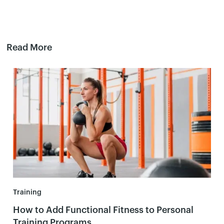
Read More
Training
How to Add Functional Fitness to Personal
Training Programs