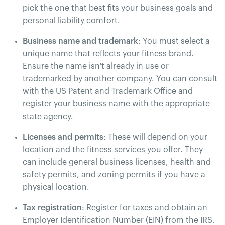
pick the one that best fits your business goals and
personal liability comfort​.
Business name and trademark
: You must select a
unique name that reflects your fitness brand.
Ensure the name isn't already in use or
trademarked by another company. You can consult
with the US Patent and Trademark Office and
register your business name with the appropriate
state agency​.
Licenses and permits
: These will depend on your
location and the fitness services you offer. They
can include general business licenses, health and
safety permits, and zoning permits if you have a
physical location.
Tax registration
: Register for taxes and obtain an
Employer Identification Number (EIN) from the IRS.