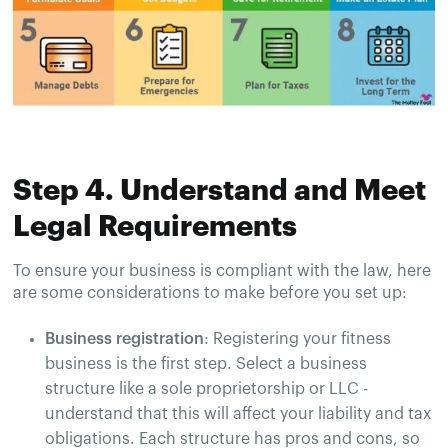
Step 4. Understand and Meet
Legal Requirements
To ensure your business is compliant with the law, here
are some considerations to make before you set up:
Business registration
: Registering your fitness
business is the first step. Select a business
structure like a sole proprietorship or LLC -
understand that this will affect your liability and tax
obligations. Each structure has pros and cons, so