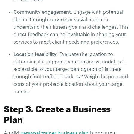
Community engagement
: Engage with potential
clients through surveys or social media to
understand their fitness goals and challenges. This
direct feedback can be invaluable in shaping your
services to meet client needs and preferences.
Location feasibility
: Evaluate the location to
determine if it supports your business model. Is it
accessible to your target demographic? Is there
enough foot traffic or parking? Weigh the pros and
cons of your probable location about your target
market.
Step 3. Create a Business
Plan
A solid
personal trainer business plan
is not just a