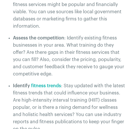
fitness services might be popular and financially
viable. You can use sources like local government
databases or marketing firms to gather this
information​.
Assess the competition
: Identify existing fitness
businesses in your area. What training do they
offer? Are there gaps in their fitness services that
you can fill? Also, consider the pricing, popularity,
and customer feedback they receive to gauge your
competitive edge.
Identify
fitness trends
: Stay updated with the latest
fitness trends that could influence your business.
Are high-intensity interval training (HIIT) classes
popular, or is there a rising demand for wellness
and holistic health services? You can use industry
reports and fitness publications to keep your finger
on the pulse​.