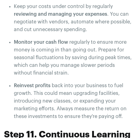
Keep your costs under control by regularly
reviewing and managing your expenses
. You can
negotiate with vendors, automate where possible,
and cut unnecessary spending.
Monitor your cash flow
regularly to ensure more
money is coming in than going out. Prepare for
seasonal fluctuations by saving during peak times,
which can help you manage slower periods
without financial strain.
Reinvest profits
back into your business to fuel
growth. This could mean upgrading facilities,
introducing new classes, or expanding your
marketing efforts. Always measure the return on
these investments to ensure they're paying off.
Step 11. Continuous Learning