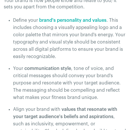
Your brand is how people know and relate to you; it
sets you apart from the competition.
Define your
brand's personality and values
. This
includes choosing a visually appealing logo and a
color palette that mirrors your brand's energy. Your
typography and visual style should be consistent
across all digital platforms to ensure your brand is
easily recognizable​.
Your
communication style
, tone of voice, and
critical messages should convey your brand's
purpose and resonate with your target audience.
The messaging should be compelling and reflect
what makes your fitness brand unique​.
Align your brand with
values that resonate with
your target audience's beliefs and aspirations
,
such as inclusivity, empowerment, or