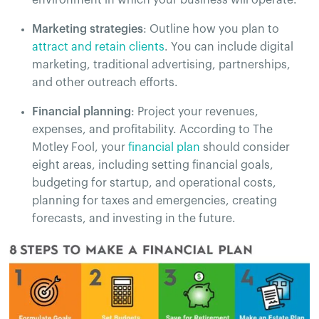
Marketing strategies
: Outline how you plan to
attract and retain clients
. You can include digital
marketing, traditional advertising, partnerships,
and other outreach efforts.
Financial planning
: Project your revenues,
expenses, and profitability. According to The
Motley Fool, your
financial plan
should consider
eight areas, including setting financial goals,
budgeting for startup, and operational costs,
planning for taxes and emergencies, creating
forecasts, and investing in the future.