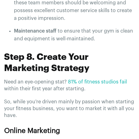
these team members should be welcoming and
possess excellent customer service skills to create
a positive impression.
Maintenance staff
to ensure that your gym is clean
and equipment is well-maintained.
Step 8. Create Your
Marketing Strategy
Need an eye-opening stat?
81% of fitness studios fail
within their first year after starting.
So, while you're driven mainly by passion when starting
your fitness business, you want to market it with all you
have.
Online Marketing