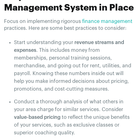
Management System in Place
Focus on implementing rigorous
finance management
practices. Here are some best practices to consider:
Start understanding your
revenue streams and
expenses
. This includes money from
memberships, personal training sessions,
merchandise, and going out for rent, utilities, and
payroll. Knowing these numbers inside out will
help you make informed decisions about pricing,
promotions, and cost-cutting measures.
Conduct a thorough analysis of what others in
your area charge for similar services. Consider
value-based pricing
to reflect the unique benefits
of your services, such as exclusive classes or
superior coaching quality.