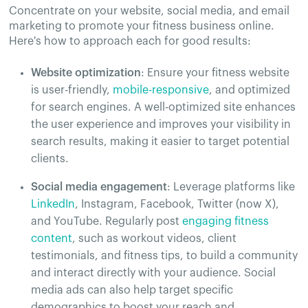
Concentrate on your website, social media, and email
marketing to promote your fitness business online.
Here's how to approach each for good results:
Website optimization
: Ensure your fitness website
is user-friendly,
mobile-responsive
, and optimized
for search engines. A well-optimized site enhances
the user experience and improves your visibility in
search results, making it easier to target potential
clients.
Social media engagement
: Leverage platforms like
LinkedIn
, Instagram, Facebook, Twitter (now X),
and YouTube. Regularly post
engaging fitness
content
, such as workout videos, client
testimonials, and fitness tips, to build a community
and interact directly with your audience. Social
media ads can also help target specific
demographics to boost your reach and