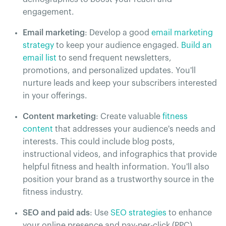
engagement.
Email marketing
: Develop a good
email marketing
strategy
to keep your audience engaged.
Build an
email list
to send frequent newsletters,
promotions, and personalized updates. You'll
nurture leads and keep your subscribers interested
in your offerings.
Content marketing
: Create valuable
fitness
content
that addresses your audience's needs and
interests. This could include blog posts,
instructional videos, and infographics that provide
helpful fitness and health information. You'll also
position your brand as a trustworthy source in the
fitness industry.
SEO and paid ads
: Use
SEO strategies
to enhance
your online presence and pay-per-click (PPC)