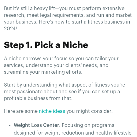
But it's still a heavy lift—you must perform extensive
research, meet legal requirements, and run and market
your business. Here's how to start a fitness business in
2024!
Step 1. Pick a Niche
A niche narrows your focus so you can tailor your
services, understand your clients' needs, and
streamline your marketing efforts.
Start by understanding what aspect of fitness you're
most passionate about and see if you can set up a
profitable business from that.
Here are some
niche ideas
you might consider:
Weight Loss Center
: Focusing on programs
designed for weight reduction and healthy lifestyle