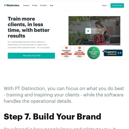
With PT Distinction, you can focus on what you do best
- training and inspiring your clients - while the software
handles the operational details.
Step 7. Build Your Brand