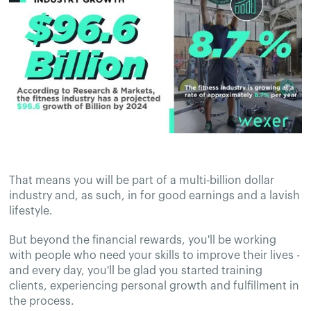
That means you will be part of a multi-billion dollar
industry and, as such, in for good earnings and a lavish
lifestyle.
But beyond the financial rewards, you'll be working
with people who need your skills to improve their lives -
and every day, you'll be glad you started training
clients, experiencing personal growth and fulfillment in
the process.