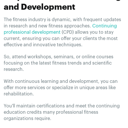
and Development
The fitness industry is dynamic, with frequent updates
in research and new fitness approaches.
Continuing
professional development
(CPD) allows you to stay
current, ensuring you can offer your clients the most
effective and innovative techniques.
So, attend workshops, seminars, or online courses
focusing on the latest fitness trends and scientific
research.
With continuous learning and development, you can
offer more services or specialize in unique areas like
rehabilitation.
You'll maintain certifications and meet the continuing
education credits many professional fitness
organizations require.