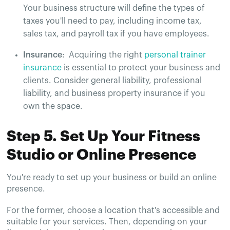
Your business structure will define the types of
taxes you'll need to pay, including income tax,
sales tax, and payroll tax if you have employees​​.
Insurance
: Acquiring the right
personal trainer
insurance
is essential to protect your business and
clients. Consider general liability, professional
liability, and business property insurance if you
own the space​.
Step 5. Set Up Your Fitness
Studio or Online Presence
You're ready to set up your business or build an online
presence.
For the former, choose a location that's accessible and
suitable for your services. Then, depending on your