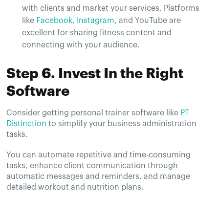
with clients and market your services. Platforms
like
Facebook
,
Instagram
, and YouTube are
excellent for sharing fitness content and
connecting with your audience.
Step 6. Invest In the Right
Software
Consider getting personal trainer software like
PT
Distinction
to simplify your business administration
tasks.
You can automate repetitive and time-consuming
tasks, enhance client communication through
automatic messages and reminders, and manage
detailed workout and nutrition plans.