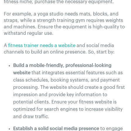
fitness niche, purchase the necessary equipment.
For example, a yoga studio needs mats, blocks, and
straps, while a strength training gym requires weights
and machines. Ensure the equipment is high-quality to
withstand regular use​.
A
fitness trainer needs a website
and social media
channels to build an online presence. So, start by:
Build a mobile-friendly, professional-looking
website
that integrates essential features such as
class schedules, booking systems, and payment
processing. The website should create a good first
impression and provide key information to
potential clients​​. Ensure your fitness website is
optimized for search engines to increase visibility
and draw traffic.​
Establish a solid social media presence
to engage