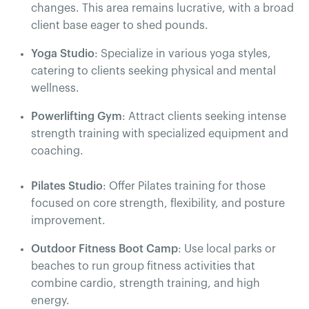
changes. This area remains lucrative, with a broad
client base eager to shed pounds.
Yoga Studio
: Specialize in various yoga styles,
catering to clients seeking physical and mental
wellness.
Powerlifting Gym
: Attract clients seeking intense
strength training with specialized equipment and
coaching.
Pilates Studio
: Offer Pilates training for those
focused on core strength, flexibility, and posture
improvement.
Outdoor Fitness Boot Camp
: Use local parks or
beaches to run group fitness activities that
combine cardio, strength training, and high
energy.