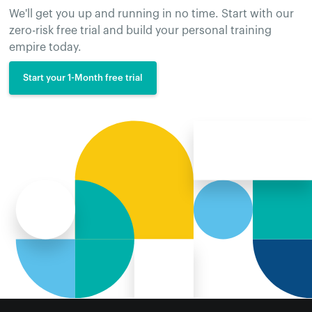
We'll get you up and running in no time. Start with our
zero-risk free trial and build your personal training
empire today.
Start your 1-Month free trial