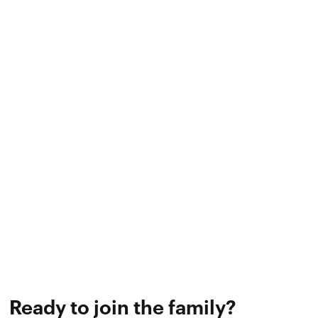
Endless improvement
As both technology and the training industry
progress, we will continually refine and
innovate our software to ensure we bring
the best business platform to our trainers
and experience their clients.
Ready to join the family?