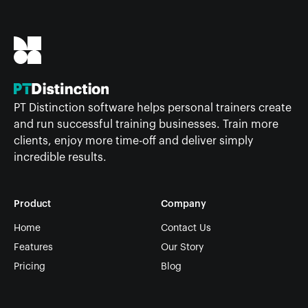
PT Distinction software helps personal trainers create
and run successful training businesses. Train more
clients, enjoy more time-off and deliver simply
incredible results.
Product
Company
Home
Contact Us
Features
Our Story
Pricing
Blog