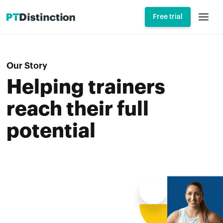
Free trial
Our Story
Helping trainers
reach their full
potential