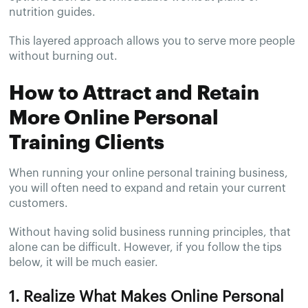
nutrition guides.
This layered approach allows you to serve more people
without burning out.
How to Attract and Retain
More Online Personal
Training Clients
When running your online personal training business,
you will often need to expand and retain your current
customers.
Without having solid business running principles, that
alone can be difficult. However, if you follow the tips
below, it will be much easier.
1. Realize What Makes Online Personal