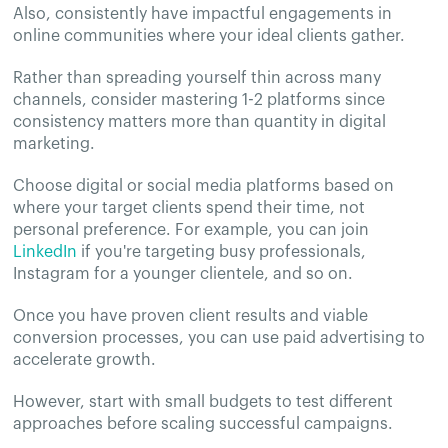
Also, consistently have impactful engagements in
online communities where your ideal clients gather.
Rather than spreading yourself thin across many
channels, consider mastering 1-2 platforms since
consistency matters more than quantity in digital
marketing.
Choose digital or social media platforms based on
where your target clients spend their time, not
personal preference. For example, you can join
LinkedIn
if you're targeting busy professionals,
Instagram for a younger clientele, and so on.
Once you have proven client results and viable
conversion processes, you can use paid advertising to
accelerate growth.
However, start with small budgets to test different
approaches before scaling successful campaigns.