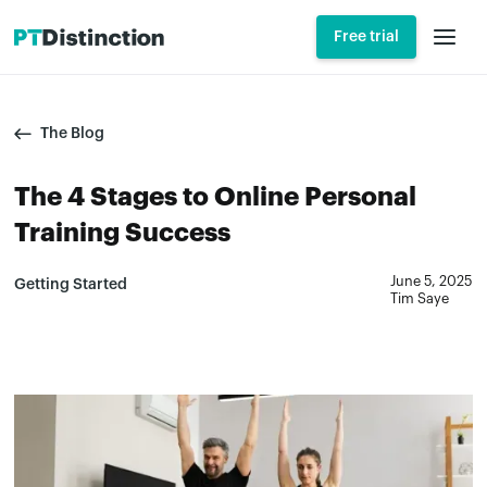
Free trial
The Blog
The 4 Stages to Online Personal
Training Success
June 5, 2025
Getting Started
Tim Saye