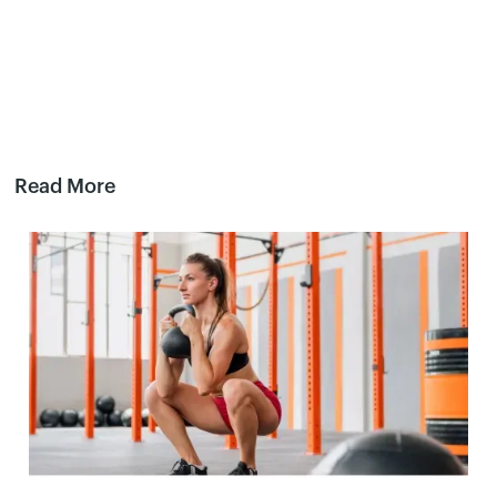
Read More