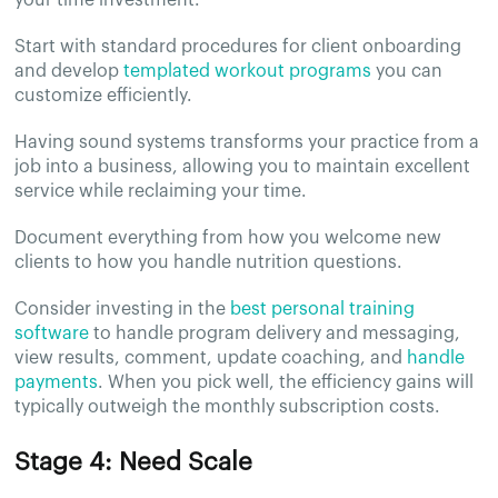
Start with standard procedures for client onboarding
and develop
templated workout programs
you can
customize efficiently.
Having sound systems transforms your practice from a
job into a business, allowing you to maintain excellent
service while reclaiming your time.
Document everything from how you welcome new
clients to how you handle nutrition questions.
Consider investing in the
best personal training
software
to handle program delivery and messaging,
view results, comment, update coaching, and
handle
payments
. When you pick well, the efficiency gains will
typically outweigh the monthly subscription costs.
Stage 4: Need Scale