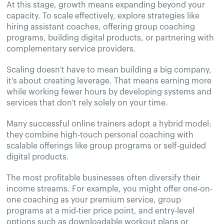
At this stage, growth means expanding beyond your
capacity. To scale effectively, explore strategies like
hiring assistant coaches, offering group coaching
programs, building digital products, or partnering with
complementary service providers.
Scaling doesn't have to mean building a big company,
it's about creating leverage. That means earning more
while working fewer hours by developing systems and
services that don't rely solely on your time.
Many successful online trainers adopt a hybrid model:
they combine high-touch personal coaching with
scalable offerings like group programs or self-guided
digital products.
The most profitable businesses often diversify their
income streams. For example, you might offer one-on-
one coaching as your premium service, group
programs at a mid-tier price point, and entry-level
options such as downloadable workout plans or