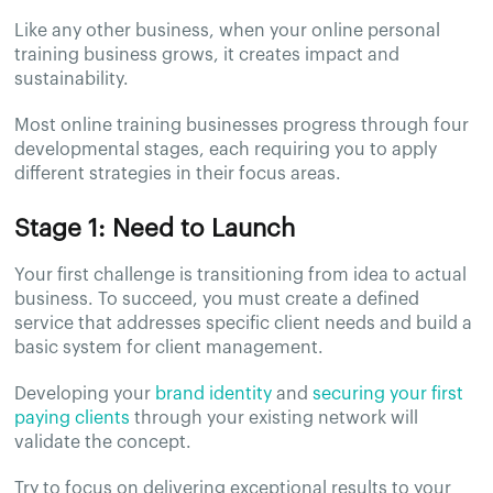
Like any other business, when your online personal
training business grows, it creates impact and
sustainability.
Most online training businesses progress through four
developmental stages, each requiring you to apply
different strategies in their focus areas.
Stage 1: Need to Launch
Your first challenge is transitioning from idea to actual
business. To succeed, you must create a defined
service that addresses specific client needs and build a
basic system for client management.
Developing your
brand identity
and
securing your first
paying clients
through your existing network will
validate the concept.
Try to focus on delivering exceptional results to your