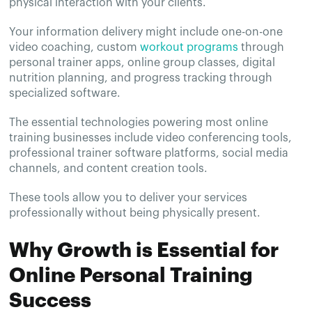
physical interaction with your clients.
Your information delivery might include one-on-one
video coaching, custom
workout programs
through
personal trainer apps, online group classes, digital
nutrition planning, and progress tracking through
specialized software.
The essential technologies powering most online
training businesses include video conferencing tools,
professional trainer software platforms, social media
channels, and content creation tools.
These tools allow you to deliver your services
professionally without being physically present.
Why Growth is Essential for
Online Personal Training
Success