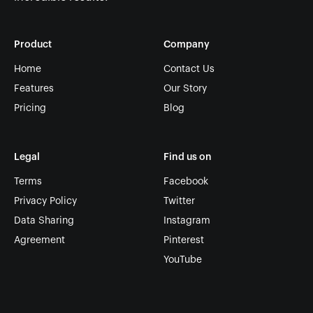
Product
Company
Home
Contact Us
Features
Our Story
Pricing
Blog
Legal
Find us on
Terms
Facebook
Privacy Policy
Twitter
Data Sharing
Instagram
Agreement
Pinterest
YouTube