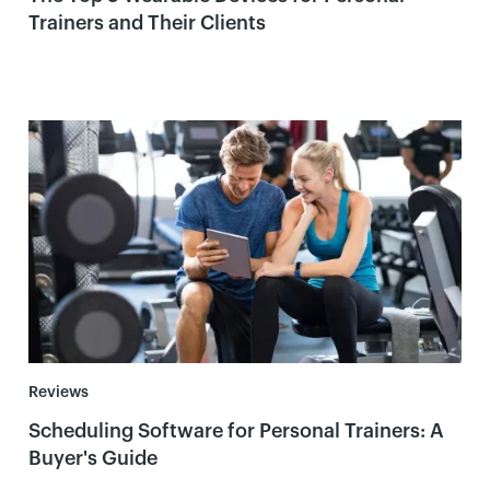
Trainers and Their Clients
Reviews
Scheduling Software for Personal Trainers: A
Buyer's Guide