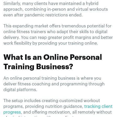
Similarly, many clients have maintained a hybrid
approach, combining in-person and virtual workouts
even after pandemic restrictions ended.
This expanding market offers tremendous potential for
online fitness trainers who adapt their skills to digital
delivery. You can reap greater profit margins and better
work flexibility by providing your training online.
What Is an Online Personal
Training Business?
An online personal training business is where you
deliver fitness coaching and programming through
digital platforms.
The setup includes creating customized workout
programs, providing nutrition guidance,
tracking client
progress
, and offering motivation, all remotely without