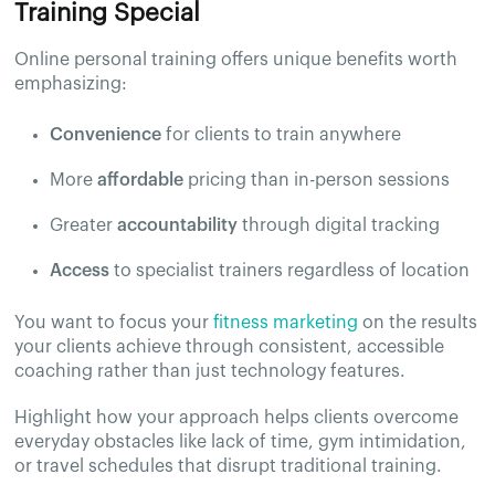
Training Special
Online personal training offers unique benefits worth
emphasizing:
Convenience
for clients to train anywhere
More
affordable
pricing than in-person sessions
Greater
accountability
through digital tracking
Access
to specialist trainers regardless of location
You want to focus your
fitness marketing
on the results
your clients achieve through consistent, accessible
coaching rather than just technology features.
Highlight how your approach helps clients overcome
everyday obstacles like lack of time, gym intimidation,
or travel schedules that disrupt traditional training.