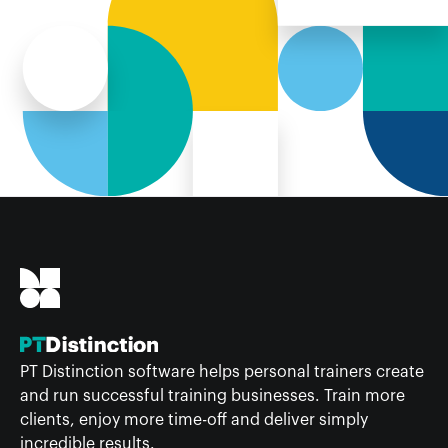
PT Distinction software helps personal trainers create
and run successful training businesses. Train more
clients, enjoy more time-off and deliver simply
incredible results.