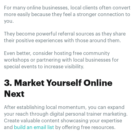
For many online businesses, local clients often convert
more easily because they feel a stronger connection to
you.
They become powerful referral sources as they share
their positive experiences with those around them.
Even better, consider hosting free community
workshops or partnering with local businesses for
special events to increase visibility.
3. Market Yourself Online
Next
After establishing local momentum, you can expand
your reach through digital personal trainer marketing.
Create valuable content showcasing your expertise
and
build an email list
by offering free resources.