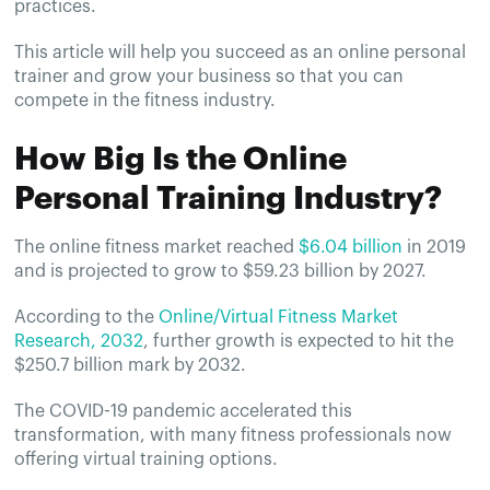
practices.
This article will help you succeed as an online personal
trainer and grow your business so that you can
compete in the fitness industry.
How Big Is the Online
Personal Training Industry?
The online fitness market reached
$6.04 billion
in 2019
and is projected to grow to $59.23 billion by 2027.
According to the
Online/Virtual Fitness Market
Research, 2032
, further growth is expected to hit the
$250.7 billion mark by 2032.
The COVID-19 pandemic accelerated this
transformation, with many fitness professionals now
offering virtual training options.