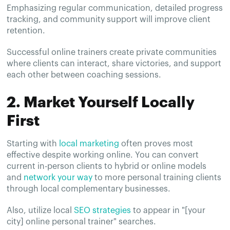
Emphasizing regular communication, detailed progress
tracking, and community support will improve client
retention.
Successful online trainers create private communities
where clients can interact, share victories, and support
each other between coaching sessions.
2. Market Yourself Locally
First
Starting with
local marketing
often proves most
effective despite working online. You can convert
current in-person clients to hybrid or online models
and
network your way
to more personal training clients
through local complementary businesses.
Also, utilize local
SEO strategies
to appear in "[your
city] online personal trainer" searches.