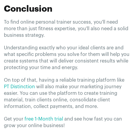
Conclusion
To find online personal trainer success, you'll need
more than just fitness expertise, you'll also need a solid
business strategy.
Understanding exactly who your ideal clients are and
what specific problems you solve for them will help you
create systems that will deliver consistent results while
protecting your time and energy.
On top of that, having a reliable training platform like
PT Distinction
will also make your marketing journey
easier. You can use the platform to create training
material, train clients online, consolidate client
information, collect payments, and more.
Get your
free 1-Month trial
and see how fast you can
grow your online business!