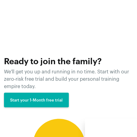
Ready to join the family?
We'll get you up and running in no time. Start with our
zero-risk free trial and build your personal training
empire today.
Start your 1-Month free trial