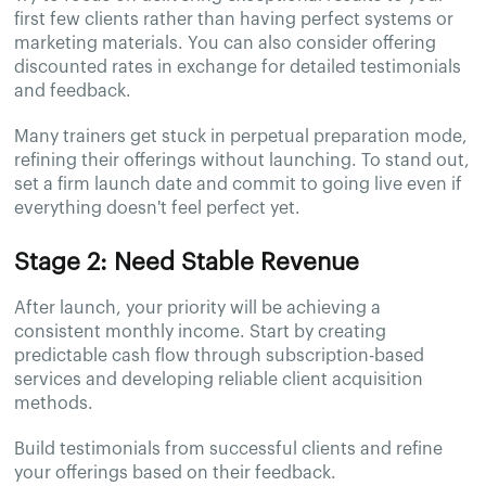
first few clients rather than having perfect systems or
marketing materials. You can also consider offering
discounted rates in exchange for detailed testimonials
and feedback.
Many trainers get stuck in perpetual preparation mode,
refining their offerings without launching. To stand out,
set a firm launch date and commit to going live even if
everything doesn't feel perfect yet.
Stage 2: Need Stable Revenue
After launch, your priority will be achieving a
consistent monthly income. Start by creating
predictable cash flow through subscription-based
services and developing reliable client acquisition
methods.
Build testimonials from successful clients and refine
your offerings based on their feedback.