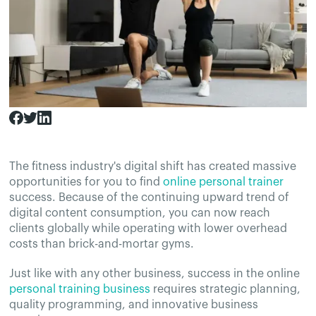
The fitness industry's digital shift has created massive
opportunities for you to find
online personal trainer
success. Because of the continuing upward trend of
digital content consumption, you can now reach
clients globally while operating with lower overhead
costs than brick-and-mortar gyms.
Just like with any other business, success in the online
personal training business
requires strategic planning,
quality programming, and innovative business