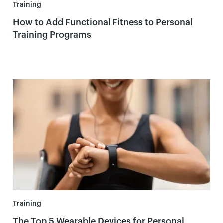
Training
How to Add Functional Fitness to Personal
Training Programs
Training
The Top 5 Wearable Devices for Personal