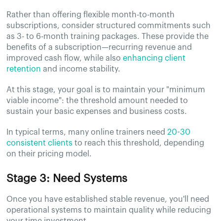
Rather than offering flexible month-to-month
subscriptions, consider structured commitments such
as 3- to 6-month training packages. These provide the
benefits of a subscription—recurring revenue and
improved cash flow, while also
enhancing client
retention
and income stability.
At this stage, your goal is to maintain your "minimum
viable income": the threshold amount needed to
sustain your basic expenses and business costs.
In typical terms, many online trainers need
20-30
consistent clients
to reach this threshold, depending
on their pricing model.
Stage 3: Need Systems
Once you have established stable revenue, you'll need
operational systems to maintain quality while reducing
your time investment.