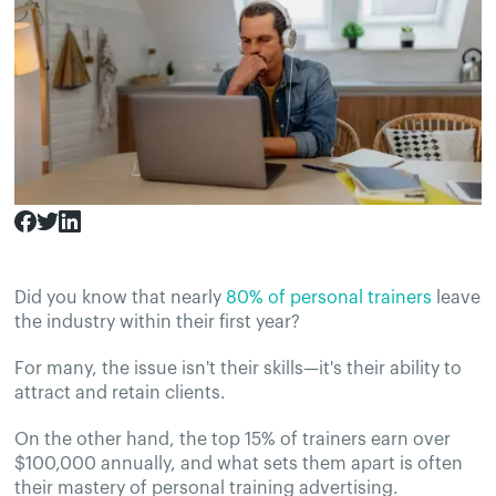
Did you know that nearly
80% of personal trainers
leave
the industry within their first year?
For many, the issue isn't their skills—it's their ability to
attract and retain clients.
On the other hand, the top 15% of trainers earn over
$100,000 annually, and what sets them apart is often
their mastery of personal training advertising.