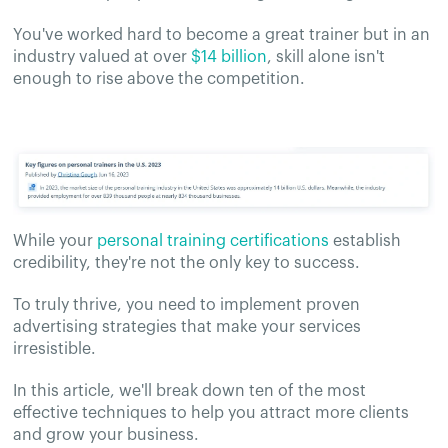
You've worked hard to become a great trainer but in an
industry valued at over
$14 billion
, skill alone isn't
enough to rise above the competition.
While your
personal training certifications
establish
credibility, they're not the only key to success.
To truly thrive, you need to implement proven
advertising strategies that make your services
irresistible.
In this article, we'll break down ten of the most
effective techniques to help you attract more clients
and grow your business.