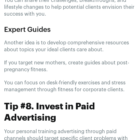
You can share their challenges, breakthroughs, and
lifestyle changes to help potential clients envision their
success with you.
Expert Guides
Another idea is to develop comprehensive resources
about topics your ideal clients care about.
If you target new mothers, create guides about post-
pregnancy fitness.
You can focus on desk-friendly exercises and stress
management through fitness for corporate clients.
Tip #8. Invest in Paid
Advertising
Your personal training advertising through paid
channels should target specific client problems with