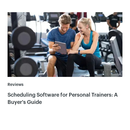
Reviews
Scheduling Software for Personal Trainers: A
Buyer's Guide