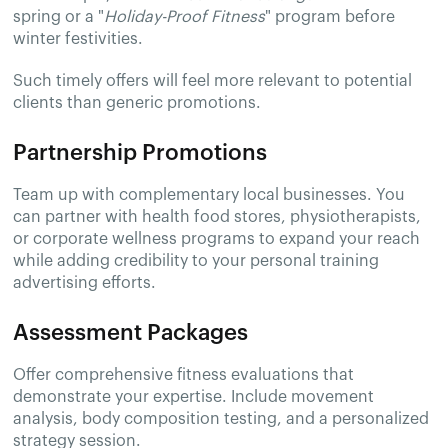
spring or a "
Holiday-Proof Fitness
" program before
winter festivities.
Such timely offers will feel more relevant to potential
clients than generic promotions.
Partnership Promotions
Team up with complementary local businesses. You
can partner with health food stores, physiotherapists,
or corporate wellness programs to expand your reach
while adding credibility to your personal training
advertising efforts.
Assessment Packages
Offer comprehensive fitness evaluations that
demonstrate your expertise. Include movement
analysis, body composition testing, and a personalized
strategy session.