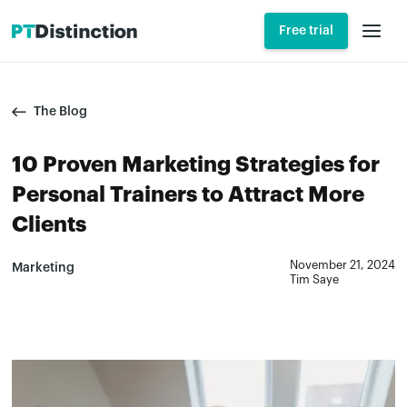
Free trial
The Blog
10 Proven Marketing Strategies for
Personal Trainers to Attract More
Clients
November 21, 2024
Marketing
Tim Saye