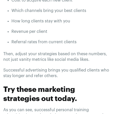
Cost to acquire each new client
Which channels bring your best clients
How long clients stay with you
Revenue per client
Referral rates from current clients
Then, adjust your strategies based on these numbers,
not just vanity metrics like social media likes.
Successful advertising brings you qualified clients who
stay longer and refer others.
Try these marketing
strategies out today.
As you can see, successful personal training