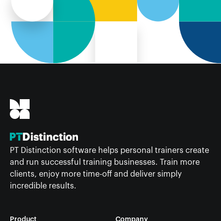
PT Distinction software helps personal trainers create
and run successful training businesses. Train more
clients, enjoy more time-off and deliver simply
incredible results.
Product
Company