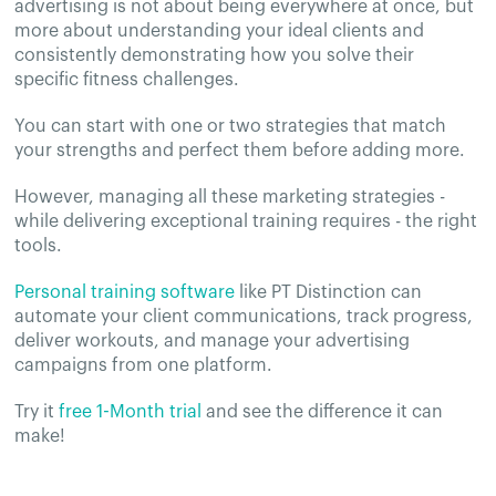
advertising is not about being everywhere at once, but
more about understanding your ideal clients and
consistently demonstrating how you solve their
specific fitness challenges.
You can start with one or two strategies that match
your strengths and perfect them before adding more.
However, managing all these marketing strategies -
while delivering exceptional training requires - the right
tools.
Personal training software
like PT Distinction can
automate your client communications, track progress,
deliver workouts, and manage your advertising
campaigns from one platform.
Try it
free 1-Month trial
and see the difference it can
make!