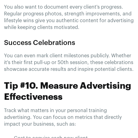
You also want to document every client's progress.
Regular progress photos, strength improvements, and
lifestyle wins give you authentic content for advertising
while keeping clients motivated.
Success Celebrations
You can even mark client milestones publicly. Whether
it's their first pull-up or 50th session, these celebrations
showcase accurate results and inspire potential clients.
Tip #10. Measure Advertising
Effectiveness
Track what matters in your personal training
advertising. You can focus on metrics that directly
impact your business, such as: