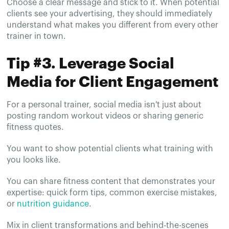
Choose a clear message and stick to it. When potential
clients see your advertising, they should immediately
understand what makes you different from every other
trainer in town.
Tip #3. Leverage Social
Media for Client Engagement
For a personal trainer, social media isn't just about
posting random workout videos or sharing generic
fitness quotes.
You want to show potential clients what training with
you looks like.
You can share fitness content that demonstrates your
expertise: quick form tips, common exercise mistakes,
or
nutrition guidance
.
Mix in client transformations and behind-the-scenes