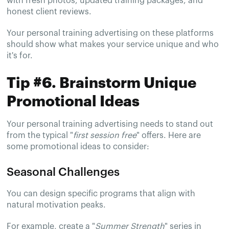
with fresh photos, updated training packages, and
honest client reviews.
Your personal training advertising on these platforms
should show what makes your service unique and who
it's for.
Tip #6. Brainstorm Unique
Promotional Ideas
Your personal training advertising needs to stand out
from the typical "
first session free
" offers. Here are
some promotional ideas to consider:
Seasonal Challenges
You can design specific programs that align with
natural motivation peaks.
For example, create a "
Summer Strength
" series in