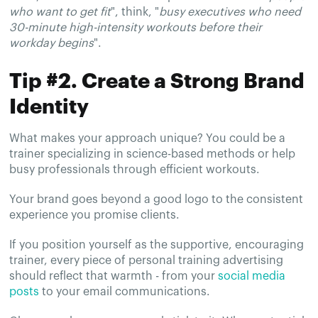
who want to get fit
", think, "
busy executives who need
30-minute high-intensity workouts before their
workday begins
".
Tip #2. Create a Strong Brand
Identity
What makes your approach unique? You could be a
trainer specializing in science-based methods or help
busy professionals through efficient workouts.
Your brand goes beyond a good logo to the consistent
experience you promise clients.
If you position yourself as the supportive, encouraging
trainer, every piece of personal training advertising
should reflect that warmth - from your
social media
posts
to your email communications.