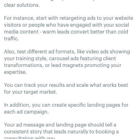
clear solutions.
For instance, start with retargeting ads to your website
visitors or people who have engaged with your social
media content - warm leads convert better than cold
traffic.
Also, test different ad formats, like video ads showing
your training style, carousel ads featuring client
transformations, or lead magnets promoting your
expertise.
You can track your results and scale what works best
for your target market.
In addition, you can create specific landing pages for
each ad campaign.
Your ad message and landing page should tell a
consistent story that leads naturally to booking a
consultation with you.