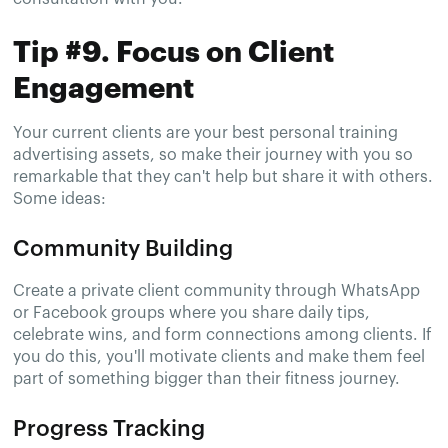
Tip #9. Focus on Client
Engagement
Your current clients are your best personal training
advertising assets, so make their journey with you so
remarkable that they can't help but share it with others.
Some ideas:
Community Building
Create a private client community through WhatsApp
or Facebook groups where you share daily tips,
celebrate wins, and form connections among clients. If
you do this, you'll motivate clients and make them feel
part of something bigger than their fitness journey.
Progress Tracking