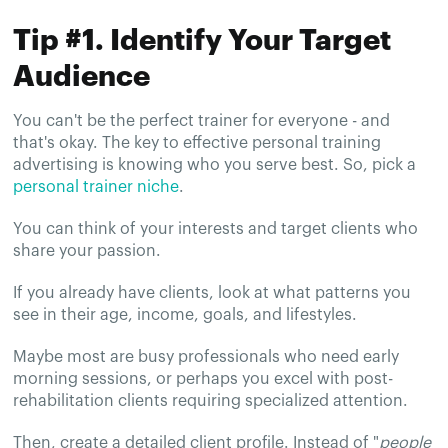
Tip #1. Identify Your Target
Audience
You can't be the perfect trainer for everyone - and
that's okay. The key to effective personal training
advertising is knowing who you serve best. So, pick a
personal trainer niche
.
You can think of your interests and target clients who
share your passion.
If you already have clients, look at what patterns you
see in their age, income, goals, and lifestyles.
Maybe most are busy professionals who need early
morning sessions, or perhaps you excel with post-
rehabilitation clients requiring specialized attention.
Then, create a detailed client profile. Instead of "
people