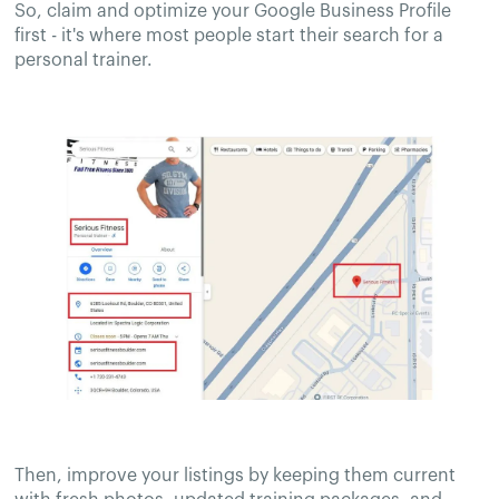
So, claim and optimize your Google Business Profile
first - it's where most people start their search for a
personal trainer.
Then, improve your listings by keeping them current