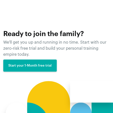
Ready to join the family?
We'll get you up and running in no time. Start with our
zero-risk free trial and build your personal training
empire today.
Start your 1-Month free trial