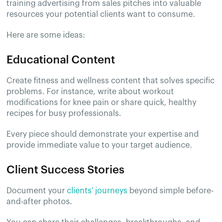
training advertising from sales pitches into valuable
resources your potential clients want to consume.
Here are some ideas:
Educational Content
Create fitness and wellness content that solves specific
problems. For instance, write about workout
modifications for knee pain or share quick, healthy
recipes for busy professionals.
Every piece should demonstrate your expertise and
provide immediate value to your target audience.
Client Success Stories
Document your
clients' journeys
beyond simple before-
and-after photos.