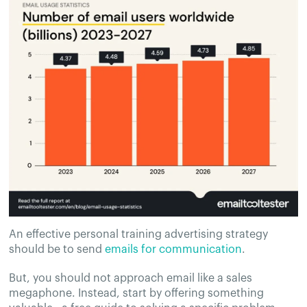
An effective personal training advertising strategy
should be to send
emails for communication
.
But, you should not approach email like a sales
megaphone. Instead, start by offering something