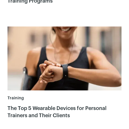
Training Programs
Training
The Top 5 Wearable Devices for Personal
Trainers and Their Clients