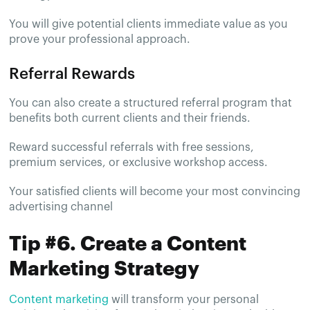
You will give potential clients immediate value as you
prove your professional approach.
Referral Rewards
You can also create a structured referral program that
benefits both current clients and their friends.
Reward successful referrals with free sessions,
premium services, or exclusive workshop access.
Your satisfied clients will become your most convincing
advertising channel
Tip #6. Create a Content
Marketing Strategy
Content marketing
will transform your personal