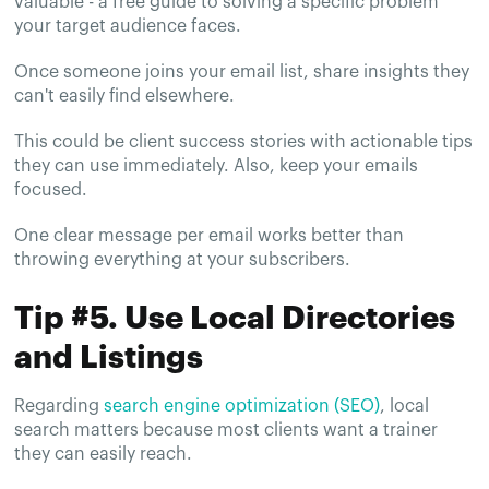
valuable - a free guide to solving a specific problem
your target audience faces.
Once someone joins your email list, share insights they
can't easily find elsewhere.
This could be client success stories with actionable tips
they can use immediately. Also, keep your emails
focused.
One clear message per email works better than
throwing everything at your subscribers.
Tip #5. Use Local Directories
and Listings
Regarding
search engine optimization (SEO)
, local
search matters because most clients want a trainer
they can easily reach.