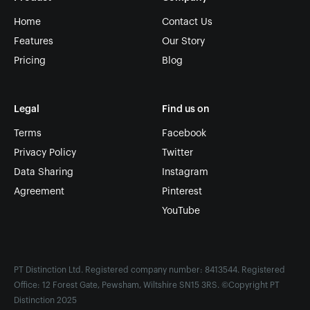
Home
Contact Us
Features
Our Story
Pricing
Blog
Legal
Find us on
Terms
Facebook
Privacy Policy
Twitter
Data Sharing
Instagram
Agreement
Pinterest
YouTube
PT Distinction Ltd. Registered company number: 8413544. Registered
Office: 12 Forest Gate, Pewsham, Wiltshire SN15 3RS. ©Copyright PT
Distinction 2025