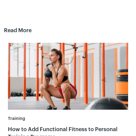
Read More
Training
How to Add Functional Fitness to Personal