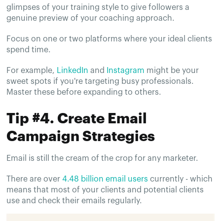
glimpses of your training style to give followers a
genuine preview of your coaching approach.
Focus on one or two platforms where your ideal clients
spend time.
For example,
LinkedIn
and
Instagram
might be your
sweet spots if you're targeting busy professionals.
Master these before expanding to others.
Tip #4. Create Email
Campaign Strategies
Email is still the cream of the crop for any marketer.
There are over
4.48 billion email users
currently - which
means that most of your clients and potential clients
use and check their emails regularly.