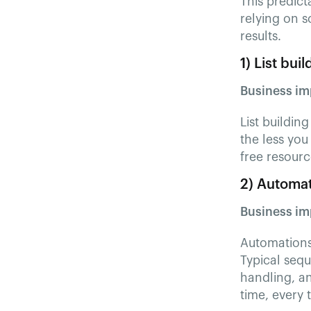
This predict
relying on s
results.
1) List bui
Business im
List buildin
the less you
free resourc
2) Automat
Business im
Automations 
Typical seq
handling, an
time, every 