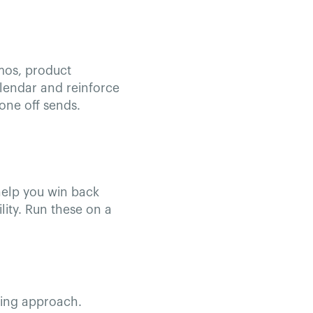
mos, product
alendar and reinforce
one off sends.
help you win back
lity. Run these on a
ning approach.