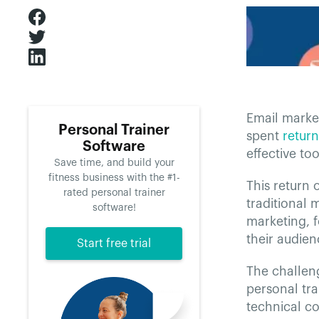
Email market
Personal Trainer
spent
retur
Software
effective too
Save time, and build your
fitness business with the #1-
This return 
rated personal trainer
traditional 
software!
marketing, 
their audien
Start free trial
The challeng
personal tra
technical co