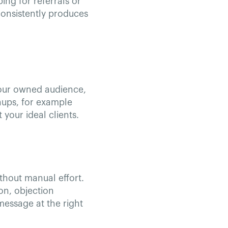
ing for referrals or
consistently produces
 your owned audience,
gnups, for example
your ideal clients.
thout manual effort.
on, objection
message at the right