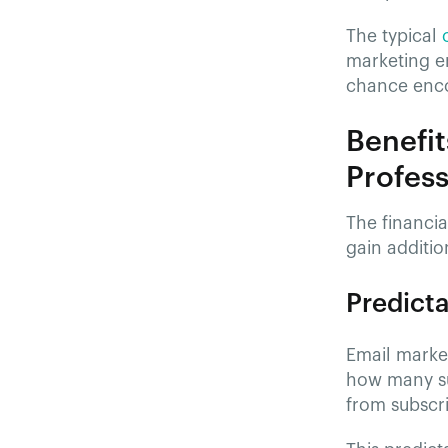
The typical
marketing e
chance enco
Benefit
Profess
The financia
gain additio
Predicta
Email marke
how many su
from subscri