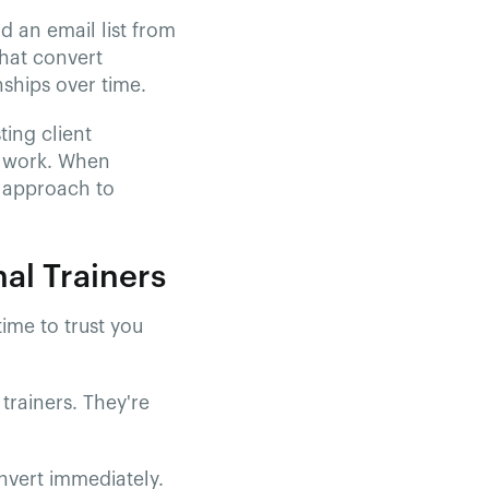
d an email list from
hat convert
nships over time.
ting client
ra work. When
c approach to
al Trainers
time to trust you
trainers. They're
onvert immediately.