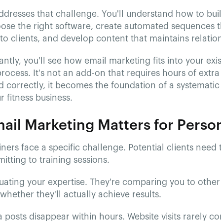
ddresses that challenge. You'll understand how to buil
oose the right software, create automated sequences t
to clients, and develop content that maintains relatio
ntly, you'll see how email marketing fits into your exis
process. It's not an add-on that requires hours of ext
 correctly, it becomes the foundation of a systemati
 fitness business.
il Marketing Matters for Person
iners face a specific challenge. Potential clients need 
tting to training sessions.
uating your expertise. They're comparing you to other 
whether they'll actually achieve results.
 posts disappear within hours. Website visits rarely c