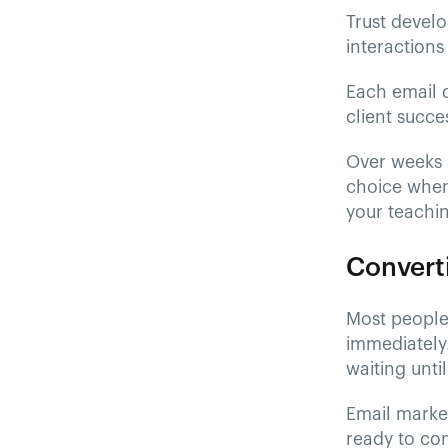
Trust develo
interactions 
Each email d
client succe
Over weeks a
choice when
your teachi
Converti
Most people 
immediately.
waiting unti
Email marke
ready to com