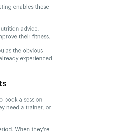
eting enables these
utrition advice,
prove their fitness.
ou as the obvious
 already experienced
ts
to book a session
y need a trainer, or
eriod. When they're