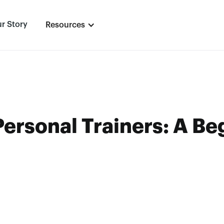
r Story
Resources
Personal Trainers: A Be