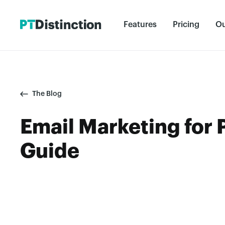
Features
Pricing
Ou
The Blog
Email Marketing for 
Guide