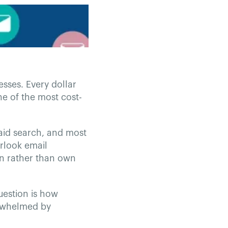
esses. Every dollar
ne of the most cost-
paid search, and most
erlook email
on rather than own
uestion is how
erwhelmed by