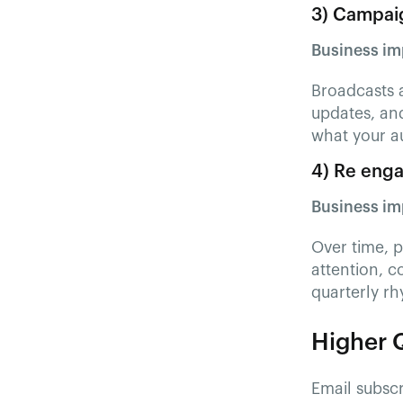
3) Campaig
Business im
Broadcasts 
updates, and
what your a
4) Re enga
Business im
Over time, 
attention, c
quarterly r
Higher Q
Email subscr