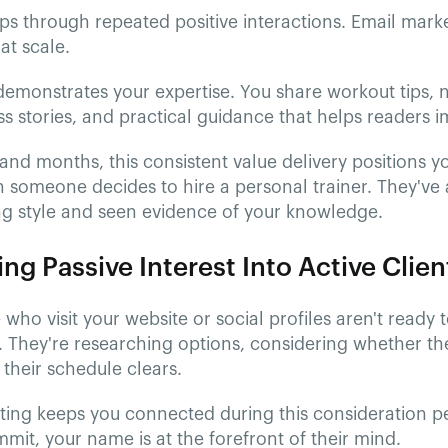
ps through repeated positive interactions. Email mark
at scale.
emonstrates your expertise. You share workout tips, n
ss stories, and practical guidance that helps readers im
nd months, this consistent value delivery positions y
 someone decides to hire a personal trainer. They've
ng style and seen evidence of your knowledge.
ng Passive Interest Into Active Clien
who visit your website or social profiles aren't ready 
 They're researching options, considering whether the
l their schedule clears.
ting keeps you connected during this consideration p
mit, your name is at the forefront of their mind.