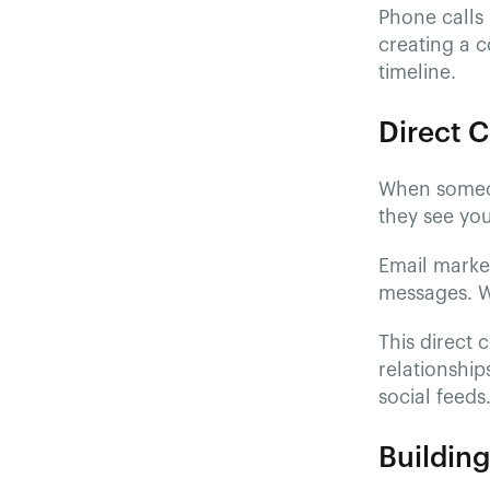
Phone calls 
creating a 
timeline.
Direct 
When someo
they see yo
Email market
messages. Wh
This direct
relationship
social feeds
Buildin