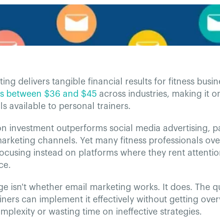
ing delivers tangible financial results for fitness busin
ns between $36 and $45
across industries, making it o
ls available to personal trainers.
on investment outperforms social media advertising, 
marketing channels. Yet many fitness professionals ov
focusing instead on platforms where they rent attenti
ce.
e isn't whether email marketing works. It does. The q
iners can implement it effectively without getting ov
mplexity or wasting time on ineffective strategies.