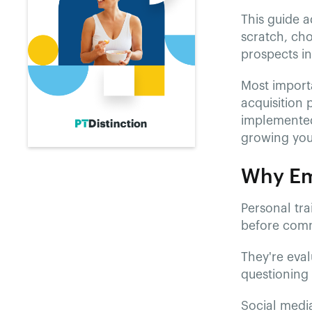
This guide a
scratch, ch
prospects in
Most importa
acquisition 
implemented
growing your
Why Ema
Personal tra
before commi
They're eval
questioning 
Social media