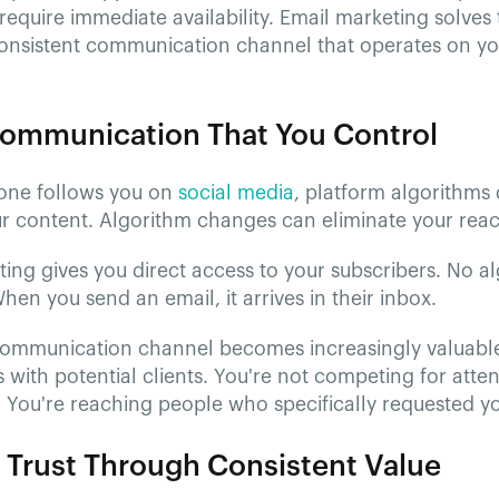
require immediate availability. Email marketing solve
consistent communication channel that operates on yo
Communication That You Control
ne follows you on
social media
, platform algorithms
ur content. Algorithm changes can eliminate your reac
ing gives you direct access to your subscribers. No al
en you send an email, it arrives in their inbox.
 communication channel becomes increasingly valuable
s with potential clients. You're not competing for att
. You're reaching people who specifically requested y
g Trust Through Consistent Value