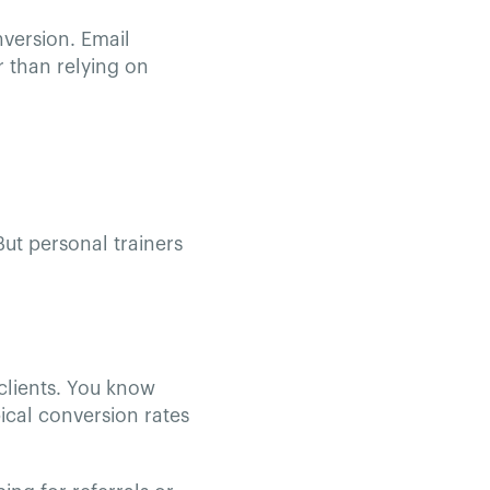
version. Email
 than relying on
But personal trainers
clients. You know
ical conversion rates