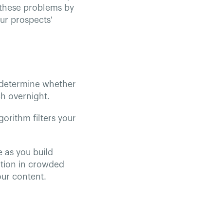
s these problems by
ur prospects'
 determine whether
h overnight.
gorithm filters your
 as you build
ention in crowded
our content.