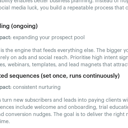
ability enables better business planning. Instead of hop
ocial media luck, you build a repeatable process that 
lding (ongoing)
pact:
expanding your prospect pool
g is the engine that feeds everything else. The bigger
 rely on ads and social reach. Prioritise high intent si
es, webinars, templates, and lead magnets that attract 
ed sequences (set once, runs continuously)
pact:
consistent nurturing
turn new subscribers and leads into paying clients wi
uences include welcome and onboarding, trial educati
d conversion nudges. The goal is to deliver the right 
time.