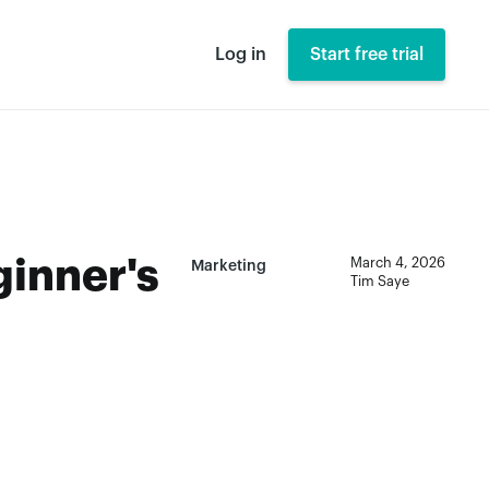
Log in
Start free trial
ginner's
March 4, 2026
Marketing
Tim Saye