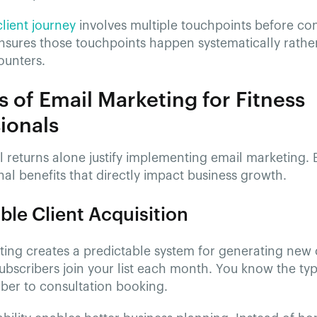
client journey
involves multiple touchpoints before con
nsures those touchpoints happen systematically rather
unters.
s of Email Marketing for Fitness
ionals
l returns alone justify implementing email marketing. 
nal benefits that directly impact business growth.
ble Client Acquisition
ting creates a predictable system for generating new 
bscribers join your list each month. You know the typ
ber to consultation booking.