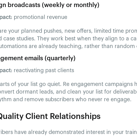
n broadcasts (weekly or monthly)
pact:
promotional revenue
are your planned pushes, new offers, limited time pro
 case studies. They work best when they align to a c
utomations are already teaching, rather than random 
gement emails (quarterly)
pact:
reactivating past clients
parts of your list go quiet. Re engagement campaigns 
onvert dormant leads, and clean your list for deliverabi
hythm and remove subscribers who never re engage.
uality Client Relationships
ibers have already demonstrated interest in your trai