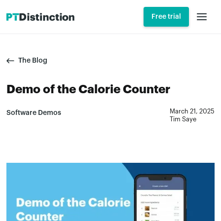
Free trial
The Blog
Demo of the Calorie Counter
March 21, 2025
Software Demos
Tim Saye