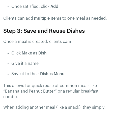
Once satisfied, click
Add
Clients can add
multiple items
to one meal as needed.
Step 3: Save and Reuse Dishes
Once a meal is created, clients can:
Click
Make as Dish
Give it a name
Save it to their
Dishes Menu
This allows for quick reuse of common meals like
“Banana and Peanut Butter” or a regular breakfast
combo.
When adding another meal (like a snack), they simply: