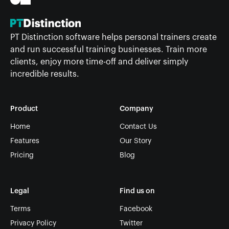
PT Distinction software helps personal trainers create
and run successful training businesses. Train more
clients, enjoy more time-off and deliver simply
incredible results.
Product
Company
Home
Contact Us
Features
Our Story
Pricing
Blog
Legal
Find us on
Terms
Facebook
Privacy Policy
Twitter