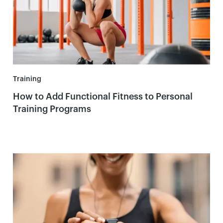
Training
How to Add Functional Fitness to Personal
Training Programs