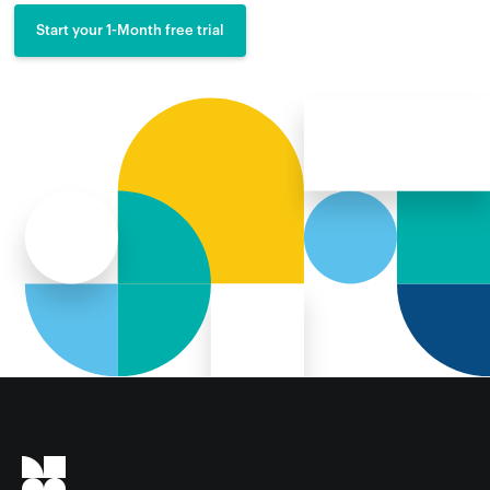
Start your 1-Month free trial