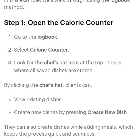
In this example, we’ll walk through using the
logbook
method.
Step 1: Open the Calorie Counter
Go to the
logbook
.
Select
Calorie Counter
.
Look for the
chef’s hat icon
at the top—this is
where all saved dishes are stored.
By clicking the
chef’s hat
, clients can:
View existing dishes
Create new dishes by pressing
Create New Dish
They can also create dishes while adding meals, which
keeps the process quick and seamless.