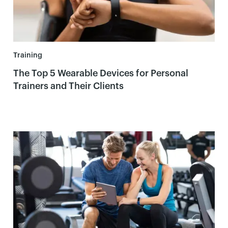
Training
The Top 5 Wearable Devices for Personal
Trainers and Their Clients