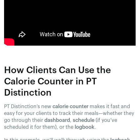
How Clients Can Use the
Calorie Counter in PT
Distinction
PT Distinction’s new
calorie counter
makes it fast and
easy for your clients to track their meals—whether they
go through their
dashboard
,
schedule
(if you’ve
scheduled it for them), or the
logbook
.