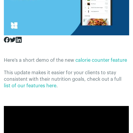
Here's a short demo of the new
calorie counter feature
This update makes it easier for your clients to stay
consistent with their nutrition goals, check out a full
list of our features here
.