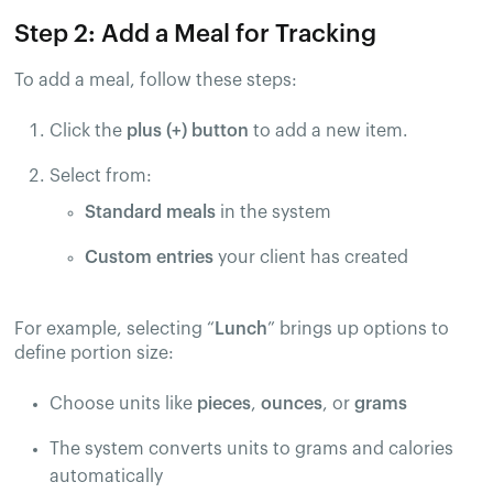
Step 2: Add a Meal for Tracking
To add a meal, follow these steps:
Click the
plus (+) button
to add a new item.
Select from:
Standard meals
in the system
Custom entries
your client has created
For example, selecting “
Lunch
” brings up options to
define portion size:
Choose units like
pieces
,
ounces
, or
grams
The system converts units to grams and calories
automatically