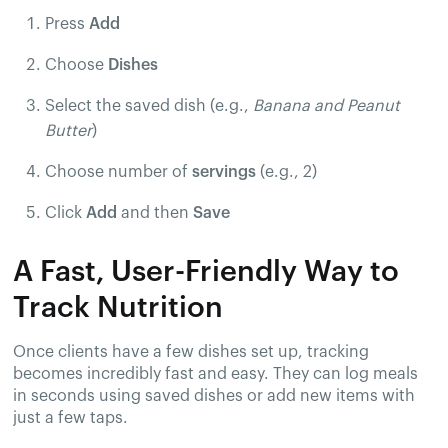
Press
Add
Choose
Dishes
Select the saved dish (e.g.,
Banana and Peanut
Butter
)
Choose number of
servings
(e.g., 2)
Click
Add
and then
Save
A Fast, User-Friendly Way to
Track Nutrition
Once clients have a few dishes set up, tracking
becomes incredibly fast and easy. They can log meals
in seconds using saved dishes or add new items with
just a few taps.