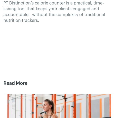
PT Distinction’s calorie counter is a practical, time-
saving tool that keeps your clients engaged and
accountable—without the complexity of traditional
nutrition trackers.
Read More