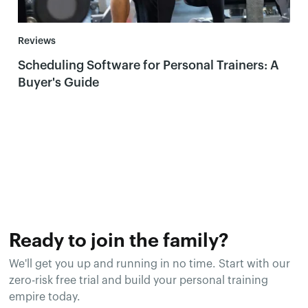
Reviews
Scheduling Software for Personal Trainers: A
Buyer's Guide
Ready to join the family?
We'll get you up and running in no time. Start with our
zero-risk free trial and build your personal training
empire today.