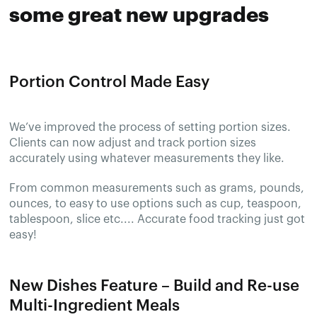
some great new upgrades
Portion Control Made Easy
We’ve improved the process of setting portion sizes.
Clients can now adjust and track portion sizes
accurately using whatever measurements they like.
From common measurements such as grams, pounds,
ounces, to easy to use options such as cup, teaspoon,
tablespoon, slice etc.... Accurate food tracking just got
easy!
New Dishes Feature – Build and Re-use
Multi-Ingredient Meals