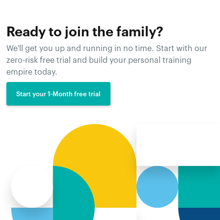
Ready to join the family?
We'll get you up and running in no time. Start with our
zero-risk free trial and build your personal training
empire today.
Start your 1-Month free trial