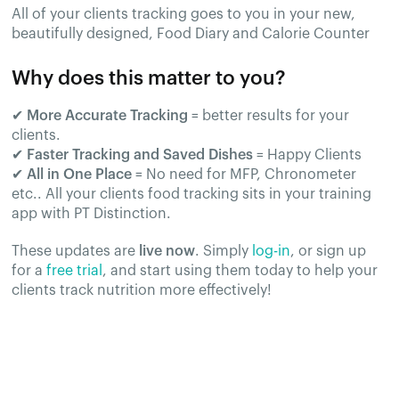
All of your clients tracking goes to you in your new,
beautifully designed, Food Diary and Calorie Counter
Why does this matter to you?
✔
More Accurate Tracking
= better results for your
clients.
✔
Faster Tracking and Saved Dishes
= Happy Clients
✔
All in One Place
= No need for MFP, Chronometer
etc.. All your clients food tracking sits in your training
app with PT Distinction.
These updates are
live now
. Simply
log-in
, or sign up
for a
free trial
, and start using them today to help your
clients track nutrition more effectively!