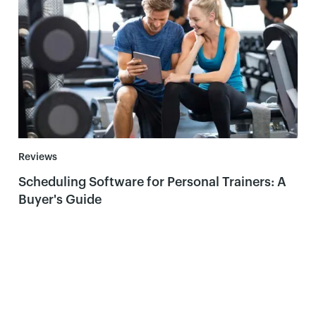
Reviews
Scheduling Software for Personal Trainers: A
Buyer's Guide