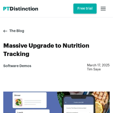
Free trial
The Blog
Massive Upgrade to Nutrition
Tracking
March 17, 2025
Software Demos
Tim Saye