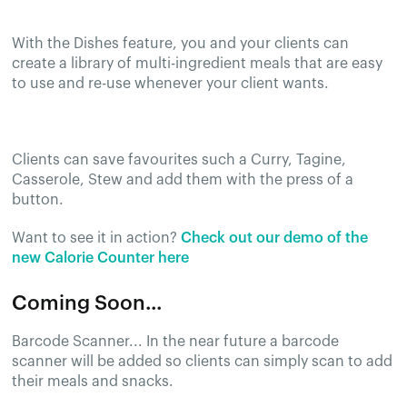
With the Dishes feature, you and your clients can
create a library of multi-ingredient meals that are easy
to use and re-use whenever your client wants.
Clients can save favourites such a Curry, Tagine,
Casserole, Stew and add them with the press of a
button.
Want to see it in action?
Check out our demo of the
new Calorie Counter here
Coming Soon...
Barcode Scanner... In the near future a barcode
scanner will be added so clients can simply scan to add
their meals and snacks.