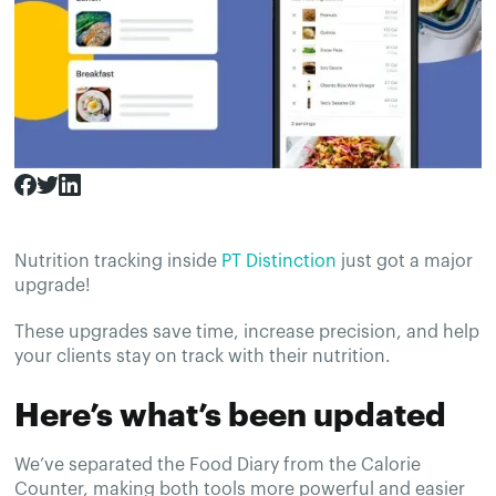
Nutrition tracking inside
PT Distinction
just got a major
upgrade!
These upgrades save time, increase precision, and help
your clients stay on track with their nutrition.
Here’s what’s been updated
We’ve separated the Food Diary from the Calorie
Counter, making both tools more powerful and easier