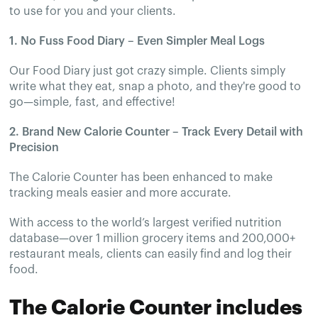
to use for you and your clients.
1. No Fuss Food Diary – Even Simpler Meal Logs
Our Food Diary just got crazy simple. Clients simply
write what they eat, snap a photo, and they're good to
go—simple, fast, and effective!
2. Brand New Calorie Counter – Track Every Detail with
Precision
The Calorie Counter has been enhanced to make
tracking meals easier and more accurate.
With access to the world’s largest verified nutrition
database—over 1 million grocery items and 200,000+
restaurant meals, clients can easily find and log their
food.
The Calorie Counter includes