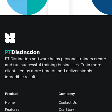
PT Distinction software helps personal trainers create
and run successful training businesses. Train more
clients, enjoy more time-off and deliver simply
incredible results.
Product
Company
Home
Contact Us
Features
Our Story