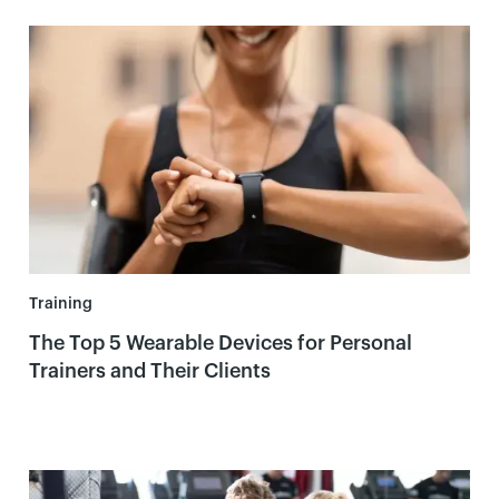
Training
The Top 5 Wearable Devices for Personal
Trainers and Their Clients