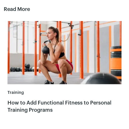
Read More
Training
How to Add Functional Fitness to Personal
Training Programs