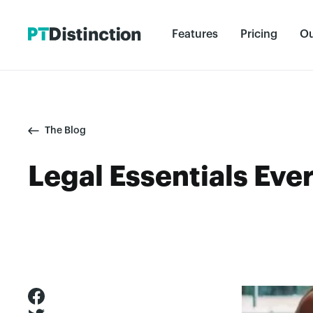
Features
Pricing
Ou
The Blog
Legal Essentials Eve