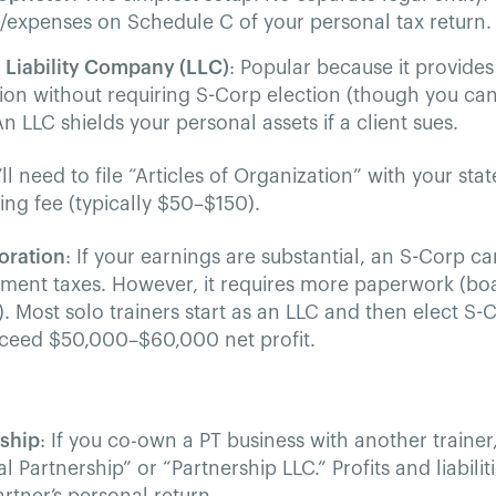
expenses on Schedule C of your personal tax return.
 Liability Company (LLC)
: Popular because it provides
ion without requiring S-Corp election (though you can
 An LLC shields your personal assets if a client sues.
’ll need to file “Articles of Organization” with your stat
ling fee (typically $50–$150).
oration
: If your earnings are substantial, an S-Corp ca
ent taxes. However, it requires more paperwork (boa
). Most solo trainers start as an LLC and then elect S
xceed $50,000–$60,000 net profit.
rship
: If you co-own a PT business with another trainer
l Partnership” or “Partnership LLC.” Profits and liabili