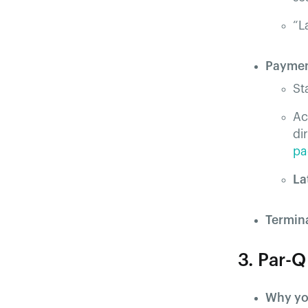
“L
Paymen
St
Ac
di
pa
La
Termin
3. Par-
Why yo