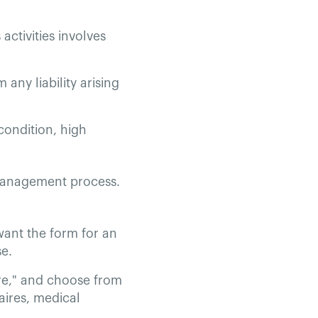
 activities involves
 any liability arising
 condition, high
 management process.
 want the form for an
se.
ire," and choose from
aires, medical