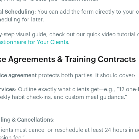
al Scheduling
: You can add the form directly to your c
heduling for later.
y-step visual guide, check out our quick video tutorial 
tionnaire for Your Clients
.
ice Agreements & Training Contracts
ice agreement
protects both parties. It should cover:
rvices
: Outline exactly what clients get—e.g., “12 on
eekly habit check-ins, and custom meal guidance.”
ling & Cancellations
:
lients must cancel or reschedule at least 24 hours in a
ssion fee.”