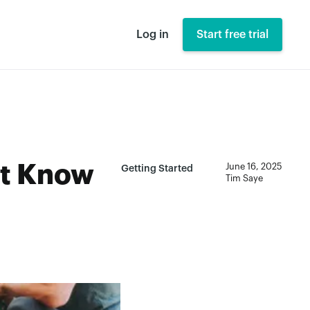
Log in
Start free trial
st Know
June 16, 2025
Getting Started
Tim Saye