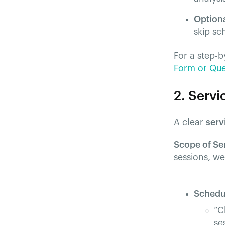
Option
skip sc
For a step-b
Form or Ques
2. Serv
A clear
serv
Scope of Se
sessions, w
Schedu
“C
se