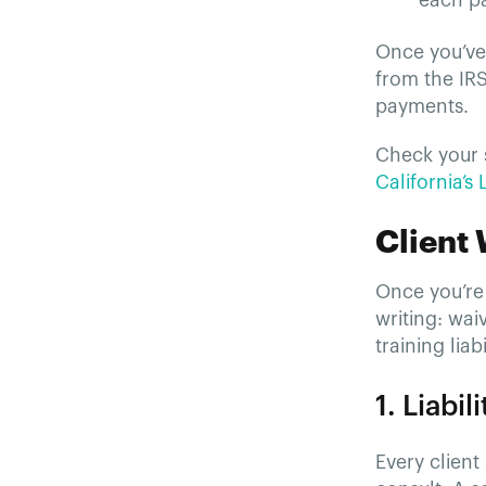
each pa
Once you’ve 
from the IR
payments.
Check your s
California’s
Client
Once you’re 
writing: wai
training liab
1. Liabi
Every client