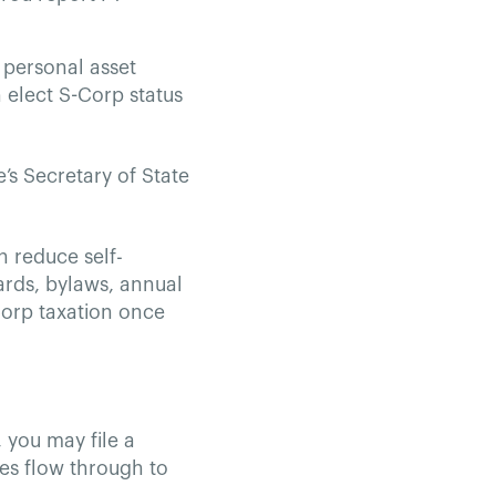
 personal asset
 elect S-Corp status
e’s Secretary of State
n reduce self-
rds, bylaws, annual
-Corp taxation once
, you may file a
ties flow through to