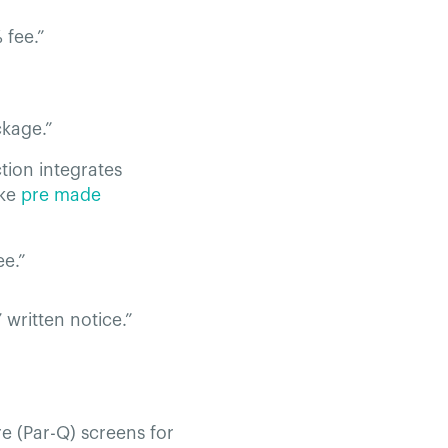
 fee.”
ckage.”
tion integrates
ike
pre made
ee.”
 written notice.”
re (Par-Q) screens for