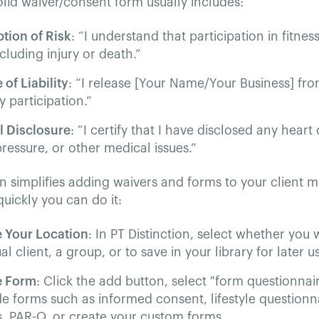
olid waiver/consent form usually includes:
tion of Risk
: “I understand that participation in fitness
ncluding injury or death.”
 of Liability
: “I release [Your Name/Your Business] from
 participation.”
l Disclosure
: “I certify that I have disclosed any heart
ressure, or other medical issues.”
on simplifies adding waivers and forms to your client
uickly you can do it:
 Your Location
: In PT Distinction, select whether you
al client, a group, or to save in your library for later u
e Form
: Click the add button, select "form questionna
 forms such as informed consent, lifestyle questionn
s, PAR-Q, or create your custom forms.