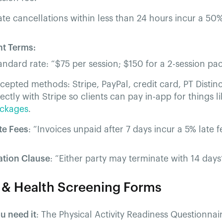
ate cancellations within less than 24 hours incur a 50%
t Terms:
andard rate: “$75 per session; $150 for a 2-session pa
cepted methods: Stripe, PayPal, credit card, PT Distinc
rectly with Stripe so clients can pay in-app for things l
ckages
.
te Fees
: “Invoices unpaid after 7 days incur a 5% late f
ation Clause
: “Either party may terminate with 14 days’
Q & Health Screening Forms
u need it
: The Physical Activity Readiness Questionnai