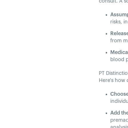
consult. A s
Assump
risks, i
Release
from my
Medica
blood p
PT Distincti
Here's how q
Choose
individu
Add th
premade
analysi