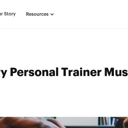
r Story
Resources
ry Personal Trainer Mu