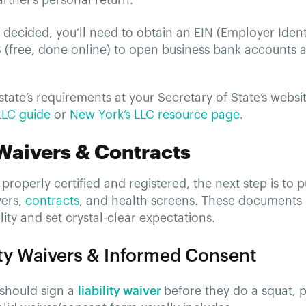
rtner’s personal return.
decided, you’ll need to obtain an EIN (Employer Iden
S (free, done online) to open business bank accounts 
tate’s requirements at your Secretary of State’s websi
 LLC guide
or
New York’s LLC resource page
.
 Waivers & Contracts
properly certified and registered, the next step is to p
vers,
contracts
, and health screens. These documents 
ility and set crystal-clear expectations.
lity Waivers & Informed Consent
 should sign a
liability waiver
before they do a squat, p