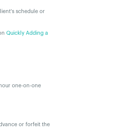
lient's schedule or
on
Quickly Adding a
e-hour one-on-one
dvance or forfeit the