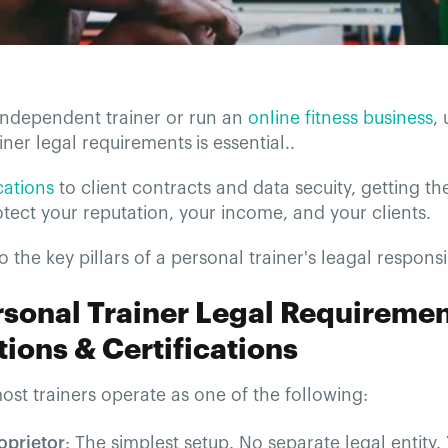
 independent trainer or run an
online fitness business
,
iner legal requirements
is essential..
ications
to client contracts and data secuity, getting th
rotect your reputation, your income, and your clients.
to the key pillars of a personal trainer's leagal responsib
rsonal Trainer Legal Requiremen
ions & Certifications
most trainers operate as one of the following:
oprietor
: The simplest setup. No separate legal entity.