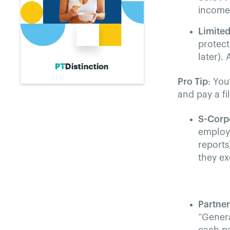
income/
Limited
protect
later).
Pro Tip
: You
and pay a fi
S-Corp
employm
reports
they e
Partne
“Genera