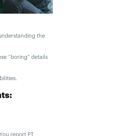
 understanding the
ese “boring” details
ilities.
ts:
 You report PT