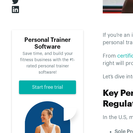
If you’re an
Personal Trainer
personal tra
Software
Save time, and build your
From
certif
fitness business with the #1-
right will p
rated personal trainer
software!
Let’s dive in
Start free trial
Key Pe
Regulat
In the U.S, 
Sole Pr