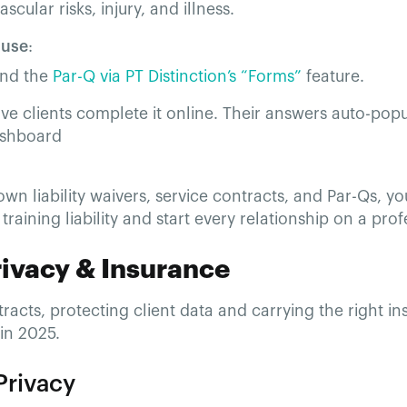
scular risks, injury, and illness.
 use
:
nd the
Par-Q via PT Distinction’s “Forms”
feature.
ve clients complete it online. Their answers auto-popu
shboard
own liability waivers, service contracts, and Par-Qs, you’
training liability and start every relationship on a prof
rivacy & Insurance
acts, protecting client data and carrying the right i
in 2025.
Privacy