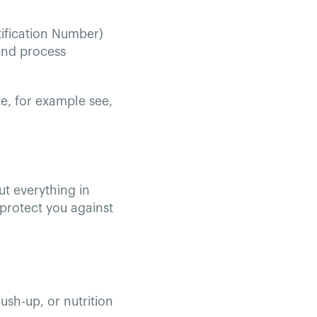
tification Number)
and process
te, for example see,
ut everything in
protect you against
ush-up, or nutrition