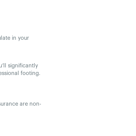
late in your
ll significantly
essional footing.
nsurance are non-