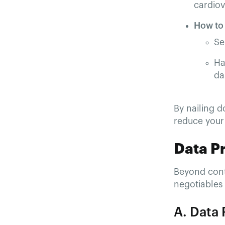
cardiova
How to
Se
Ha
da
By nailing d
reduce your 
Data P
Beyond contr
negotiables 
A. Data 