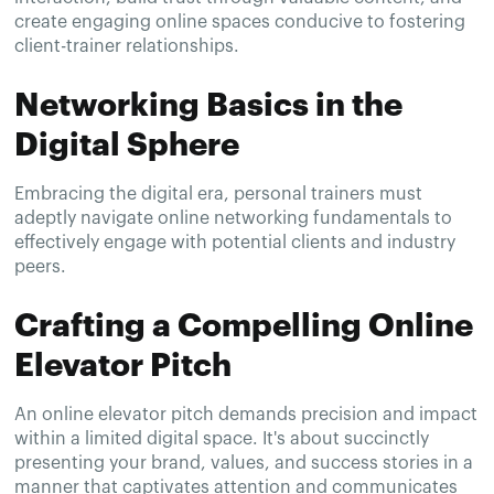
create engaging online spaces conducive to fostering
client-trainer relationships.
Networking Basics in the
Digital Sphere
Embracing the digital era, personal trainers must
adeptly navigate online networking fundamentals to
effectively engage with potential clients and industry
peers.
Crafting a Compelling Online
Elevator Pitch
An online elevator pitch demands precision and impact
within a limited digital space. It's about succinctly
presenting your brand, values, and success stories in a
manner that captivates attention and communicates