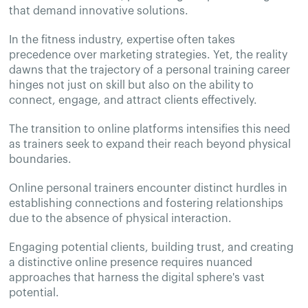
that demand innovative solutions.
In the fitness industry, expertise often takes
precedence over marketing strategies. Yet, the reality
dawns that the trajectory of a personal training career
hinges not just on skill but also on the ability to
connect, engage, and attract clients effectively.
The transition to online platforms intensifies this need
as trainers seek to expand their reach beyond physical
boundaries.
Online personal trainers encounter distinct hurdles in
establishing connections and fostering relationships
due to the absence of physical interaction.
Engaging potential clients, building trust, and creating
a distinctive online presence requires nuanced
approaches that harness the digital sphere's vast
potential.