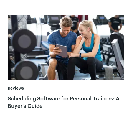
Reviews
Scheduling Software for Personal Trainers: A
Buyer's Guide