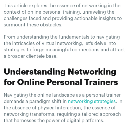
This article explores the essence of networking in the
context of online personal training, unraveling the
challenges faced and providing actionable insights to
surmount these obstacles.
From understanding the fundamentals to navigating
the intricacies of virtual networking, let's delve into
strategies to forge meaningful connections and attract
a broader clientele base.
Understanding Networking
for Online Personal Trainers
Navigating the online landscape as a personal trainer
demands a paradigm shift in
networking strategies
. In
the absence of physical interaction, the essence of
networking transforms, requiring a tailored approach
that harnesses the power of digital platforms.