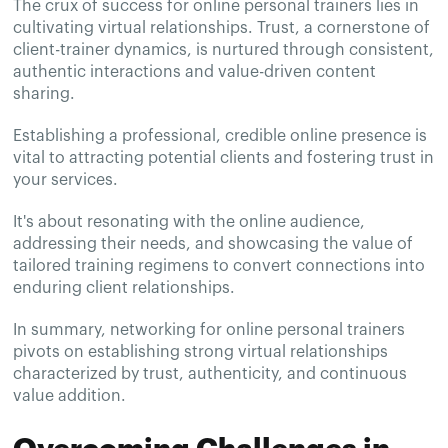
The crux of success for online personal trainers lies in
cultivating virtual relationships. Trust, a cornerstone of
client-trainer dynamics, is nurtured through consistent,
authentic interactions and value-driven content
sharing.
Establishing a professional, credible online presence is
vital to attracting potential clients and fostering trust in
your services.
It's about resonating with the online audience,
addressing their needs, and showcasing the value of
tailored training regimens to convert connections into
enduring client relationships.
In summary, networking for online personal trainers
pivots on establishing strong virtual relationships
characterized by trust, authenticity, and continuous
value addition.