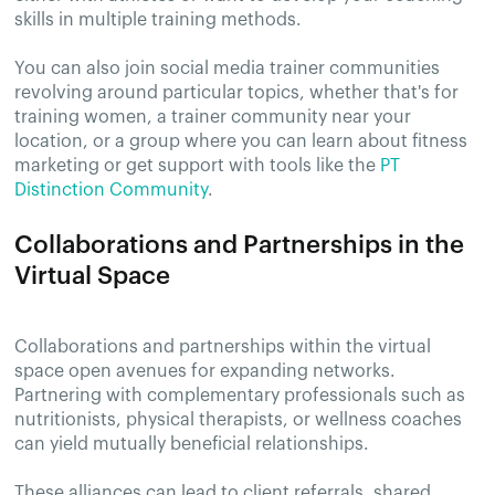
skills in multiple training methods.
You can also join social media trainer communities
revolving around particular topics, whether that's for
training women, a trainer community near your
location, or a group where you can learn about fitness
marketing or get support with tools like the
PT
Distinction Community
.
Collaborations and Partnerships in the
Virtual Space
Collaborations and partnerships within the virtual
space open avenues for expanding networks.
Partnering with complementary professionals such as
nutritionists, physical therapists, or wellness coaches
can yield mutually beneficial relationships.
These alliances can lead to client referrals, shared