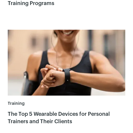
Training Programs
Training
The Top 5 Wearable Devices for Personal
Trainers and Their Clients