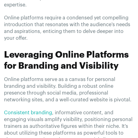
expertise.
Online platforms require a condensed yet compelling
introduction that resonates with the audience's needs
and aspirations, enticing them to delve deeper into
your offer.
Leveraging Online Platforms
for Branding and Visibility
Online platforms serve as a canvas for personal
branding and visibility. Building a robust online
presence through social media, professional
networking sites, and a well-curated website is pivotal.
Consistent branding
, informative content, and
engaging visuals amplify visibility, positioning personal
trainers as authoritative figures within their niche. It's
about utilizing these platforms as powerful tools to