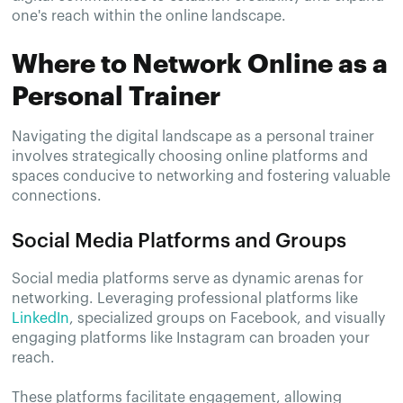
one's reach within the online landscape.
Where to Network Online as a
Personal Trainer
Navigating the digital landscape as a personal trainer
involves strategically choosing online platforms and
spaces conducive to networking and fostering valuable
connections.
Social Media Platforms and Groups
Social media platforms serve as dynamic arenas for
networking. Leveraging professional platforms like
LinkedIn
, specialized groups on Facebook, and visually
engaging platforms like Instagram can broaden your
reach.
These platforms facilitate engagement, allowing