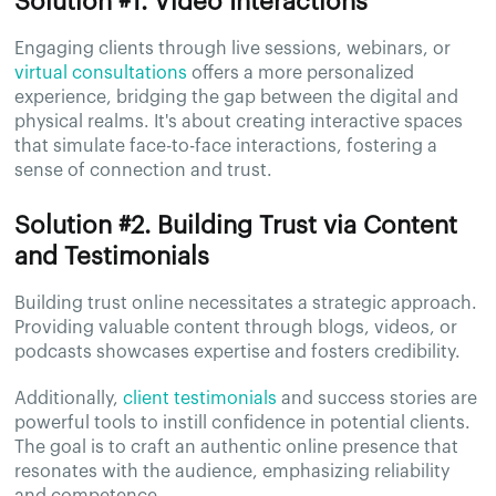
Solution #1. Video Interactions
Engaging clients through live sessions, webinars, or
virtual consultations
offers a more personalized
experience, bridging the gap between the digital and
physical realms. It's about creating interactive spaces
that simulate face-to-face interactions, fostering a
sense of connection and trust.
Solution #2. Building Trust via Content
and Testimonials
Building trust online necessitates a strategic approach.
Providing valuable content through blogs, videos, or
podcasts showcases expertise and fosters credibility.
Additionally,
client testimonials
and success stories are
powerful tools to instill confidence in potential clients.
The goal is to craft an authentic online presence that
resonates with the audience, emphasizing reliability