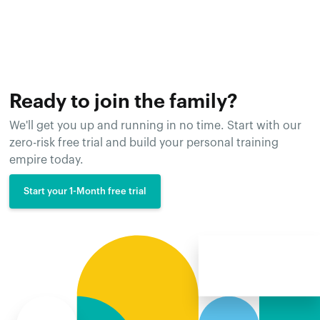
Ready to join the family?
We'll get you up and running in no time. Start with our
zero-risk free trial and build your personal training
empire today.
Start your 1-Month free trial