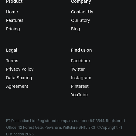
Product
Company
Home
Contact Us
Features
Our Story
Pricing
Blog
Legal
Find us on
Terms
Facebook
Privacy Policy
Twitter
Data Sharing
Instagram
Agreement
Pinterest
YouTube
PT Distinction Ltd. Registered company number: 8413544. Registered
Office: 12 Forest Gate, Pewsham, Wiltshire SN15 3RS. ©Copyright PT
Distinction 2025