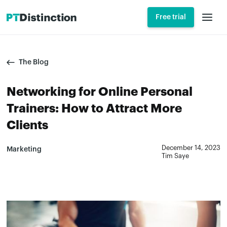
Free trial
The Blog
Networking for Online Personal
Trainers: How to Attract More
Clients
December 14, 2023
Marketing
Tim Saye