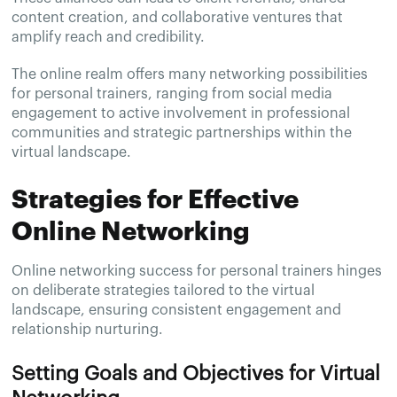
content creation, and collaborative ventures that
amplify reach and credibility.
The online realm offers many networking possibilities
for personal trainers, ranging from social media
engagement to active involvement in professional
communities and strategic partnerships within the
virtual landscape.
Strategies for Effective
Online Networking
Online networking success for personal trainers hinges
on deliberate strategies tailored to the virtual
landscape, ensuring consistent engagement and
relationship nurturing.
Setting Goals and Objectives for Virtual