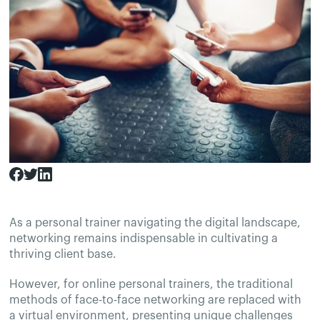
As a personal trainer navigating the digital landscape,
networking remains indispensable in cultivating a
thriving client base.
However, for online personal trainers, the traditional
methods of face-to-face networking are replaced with
a virtual environment, presenting unique challenges