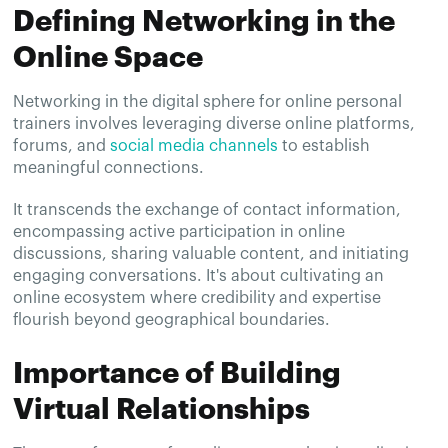
Defining Networking in the
Online Space
Networking in the digital sphere for online personal
trainers involves leveraging diverse online platforms,
forums, and
social media channels
to establish
meaningful connections.
It transcends the exchange of contact information,
encompassing active participation in online
discussions, sharing valuable content, and initiating
engaging conversations. It's about cultivating an
online ecosystem where credibility and expertise
flourish beyond geographical boundaries.
Importance of Building
Virtual Relationships