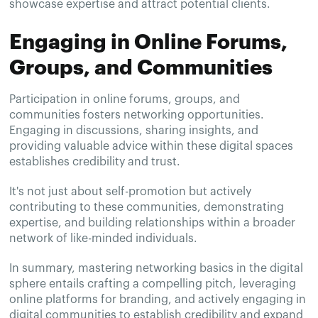
showcase expertise and attract potential clients.
Engaging in Online Forums,
Groups, and Communities
Participation in online forums, groups, and
communities fosters networking opportunities.
Engaging in discussions, sharing insights, and
providing valuable advice within these digital spaces
establishes credibility and trust.
It's not just about self-promotion but actively
contributing to these communities, demonstrating
expertise, and building relationships within a broader
network of like-minded individuals.
In summary, mastering networking basics in the digital
sphere entails crafting a compelling pitch, leveraging
online platforms for branding, and actively engaging in
digital communities to establish credibility and expand