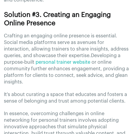
and competence.
Solution #3. Creating an Engaging
Online Presence
Crafting an engaging online presence is essential.
Social media platforms serve as avenues for
interaction, allowing trainers to share insights, address
queries, and showcase their expertise.Developing a
purpose-built
personal trainer website
or online
community further enhances engagement, providing a
platform for clients to connect, seek advice, and glean
insights.
It's about curating a space that educates and fosters a
sense of belonging and trust among potential clients.
In essence, overcoming challenges in online
networking for personal trainers involves adopting
innovative approaches that simulate physical
interaction, build trust through valuable content, and