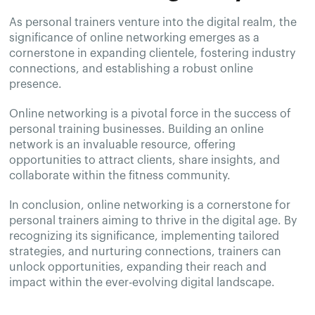
As personal trainers venture into the digital realm, the
significance of online networking emerges as a
cornerstone in expanding clientele, fostering industry
connections, and establishing a robust online
presence.
Online networking is a pivotal force in the success of
personal training businesses. Building an online
network is an invaluable resource, offering
opportunities to attract clients, share insights, and
collaborate within the fitness community.
In conclusion, online networking is a cornerstone for
personal trainers aiming to thrive in the digital age. By
recognizing its significance, implementing tailored
strategies, and nurturing connections, trainers can
unlock opportunities, expanding their reach and
impact within the ever-evolving digital landscape.