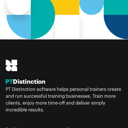
PT Distinction software helps personal trainers create
and run successful training businesses. Train more
clients, enjoy more time-off and deliver simply
incredible results.