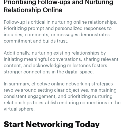
Prioritising Follow-ups and Nurturing
Relationship Online
Follow-up is critical in nurturing online relationships.
Prioritizing prompt and personalized responses to
inquiries, comments, or messages demonstrates
commitment and builds trust.
Additionally, nurturing existing relationships by
initiating meaningful conversations, sharing relevant
content, and acknowledging milestones fosters
stronger connections in the digital space.
In summary, effective online networking strategies
revolve around setting clear objectives, maintaining
consistent engagement, and prioritizing nurturing
relationships to establish enduring connections in the
virtual sphere.
Start Networking Today