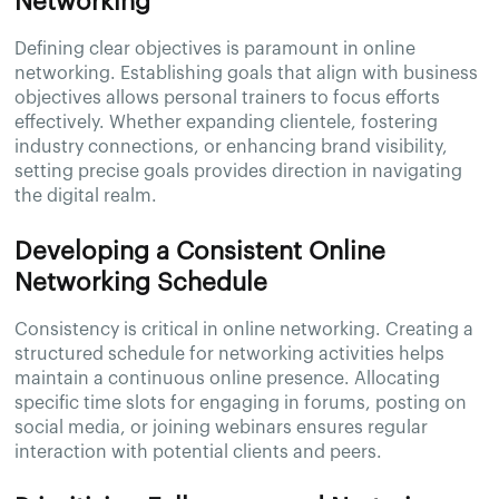
Networking
Defining clear objectives is paramount in online
networking. Establishing goals that align with business
objectives allows personal trainers to focus efforts
effectively. Whether expanding clientele, fostering
industry connections, or enhancing brand visibility,
setting precise goals provides direction in navigating
the digital realm.
Developing a Consistent Online
Networking Schedule
Consistency is critical in online networking. Creating a
structured schedule for networking activities helps
maintain a continuous online presence. Allocating
specific time slots for engaging in forums, posting on
social media, or joining webinars ensures regular
interaction with potential clients and peers.