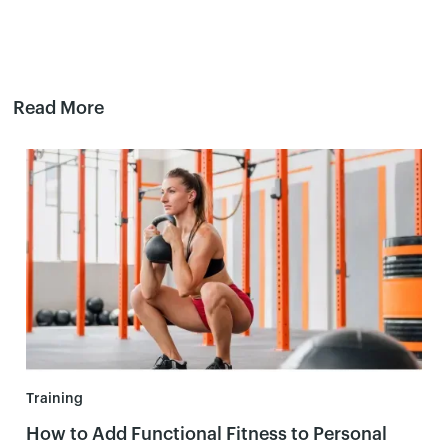
Read More
Training
How to Add Functional Fitness to Personal