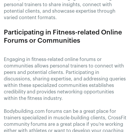
personal trainers to share insights, connect with
potential clients, and showcase expertise through
varied content formats.
Participating in Fitness-related Online
Forums or Communities
Engaging in fitness-related online forums or
communities allows personal trainers to connect with
peers and potential clients. Participating in
discussions, sharing expertise, and addressing queries
within these specialized communities establishes
credibility and provides networking opportunities
within the fitness industry.
Bodybuilding.com forums can be a great place for
trainers specialized in muscle-building clients, CrossFit
community forums are a great place if you're working
either with athletes or want to develop your coaching