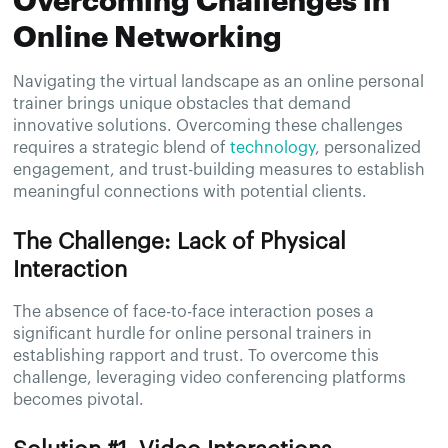
Overcoming Challenges in
Online Networking
Navigating the virtual landscape as an online personal
trainer brings unique obstacles that demand
innovative solutions. Overcoming these challenges
requires a strategic blend of
technology
, personalized
engagement, and trust-building measures to establish
meaningful connections with potential clients.
The Challenge: Lack of Physical
Interaction
The absence of face-to-face interaction poses a
significant hurdle for online personal trainers in
establishing rapport and trust. To overcome this
challenge, leveraging video conferencing platforms
becomes pivotal.