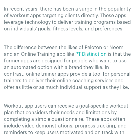
In recent years, there has been a surge in the popularity
of workout apps targeting clients directly. These apps
leverage technology to deliver training programs based
on individuals' goals, fitness levels, and preferences.
The difference between the likes of Peloton or Noom
and an Online Training app like
PT Distinction
is that the
former apps are designed for people who want to use
an automated option with a brand they like. In
contrast, online trainer apps provide a tool for personal
trainers to deliver their online coaching services and
offer as little or as much individual support as they like.
Workout app users can receive a goal-specific workout
plan that considers their needs and limitations by
completing a simple questionnaire. These apps often
include video demonstrations, progress tracking, and
reminders to keep users motivated and on track with