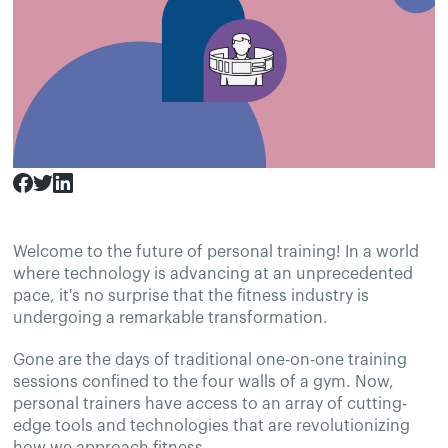
Welcome to the future of personal training! In a world
where technology is advancing at an unprecedented
pace, it's no surprise that the fitness industry is
undergoing a remarkable transformation.
Gone are the days of traditional one-on-one training
sessions confined to the four walls of a gym. Now,
personal trainers have access to an array of cutting-
edge tools and technologies that are revolutionizing
how we approach fitness.