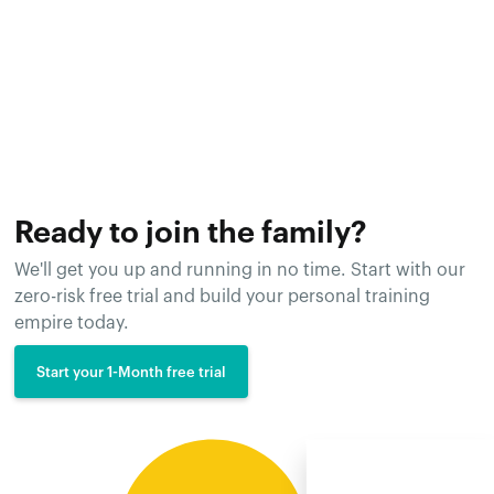
Ready to join the family?
We'll get you up and running in no time. Start with our
zero-risk free trial and build your personal training
empire today.
Start your 1-Month free trial