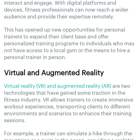
interact and engage. With digital platforms and
devices, fitness professionals can now reach a wider
audience and provide their expertise remotely.
This has opened up new opportunities for personal
trainers to expand their client base and offer
personalized training programs to individuals who may
not have access to a local gym or the means to hire a
personal trainer in person.
Virtual and Augmented Reality
Virtual reality (VR) and augmented reality (AR)
are two
technologies that have gained some traction in the
fitness industry. VR allows trainers to create immersive
workout experiences, transporting clients to different
environments and scenarios to enhance their training
sessions.
For example, a trainer can simulate a hike through the