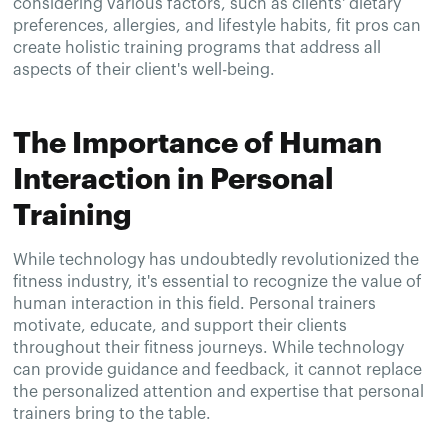
considering various factors, such as clients' dietary
preferences, allergies, and lifestyle habits, fit pros can
create holistic training programs that address all
aspects of their client's well-being.
The Importance of Human
Interaction in Personal
Training
While technology has undoubtedly revolutionized the
fitness industry, it's essential to recognize the value of
human interaction in this field. Personal trainers
motivate, educate, and support their clients
throughout their fitness journeys. While technology
can provide guidance and feedback, it cannot replace
the personalized attention and expertise that personal
trainers bring to the table.