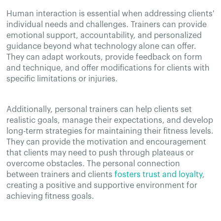
Human interaction is essential when addressing clients'
individual needs and challenges. Trainers can provide
emotional support, accountability, and personalized
guidance beyond what technology alone can offer.
They can adapt workouts, provide feedback on form
and technique, and offer modifications for clients with
specific limitations or injuries.
Additionally, personal trainers can help clients set
realistic goals, manage their expectations, and develop
long-term strategies for maintaining their fitness levels.
They can provide the motivation and encouragement
that clients may need to push through plateaus or
overcome obstacles. The personal connection
between trainers and clients
fosters trust and loyalty
,
creating a positive and supportive environment for
achieving fitness goals.