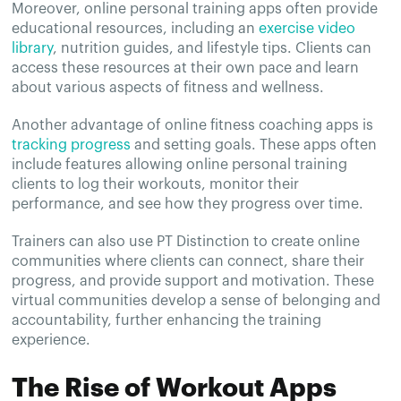
Moreover, online personal training apps often provide
educational resources, including an
exercise video
library
, nutrition guides, and lifestyle tips. Clients can
access these resources at their own pace and learn
about various aspects of fitness and wellness.
Another advantage of online fitness coaching apps is
tracking progress
and setting goals. These apps often
include features allowing online personal training
clients to log their workouts, monitor their
performance, and see how they progress over time.
Trainers can also use PT Distinction to create online
communities where clients can connect, share their
progress, and provide support and motivation. These
virtual communities develop a sense of belonging and
accountability, further enhancing the training
experience.
The Rise of Workout Apps