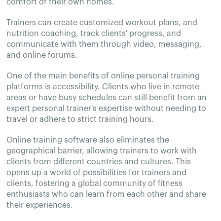
comfort of their own homes.
Trainers can create customized workout plans, and
nutrition coaching, track clients' progress, and
communicate with them through video, messaging,
and online forums.
One of the main benefits of online personal training
platforms is accessibility. Clients who live in remote
areas or have busy schedules can still benefit from an
expert personal trainer's expertise without needing to
travel or adhere to strict training hours.
Online training software also eliminates the
geographical barrier, allowing trainers to work with
clients from different countries and cultures. This
opens up a world of possibilities for trainers and
clients, fostering a global community of fitness
enthusiasts who can learn from each other and share
their experiences.