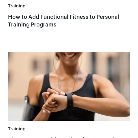
Training
How to Add Functional Fitness to Personal
Training Programs
Training