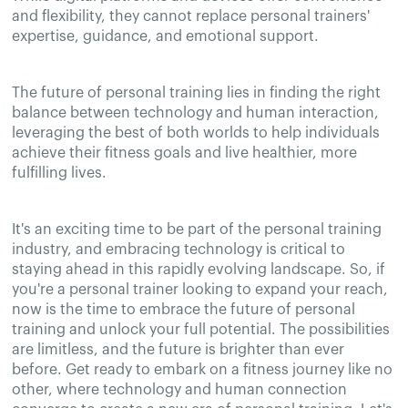
and flexibility, they cannot replace personal trainers'
expertise, guidance, and emotional support.
The future of personal training lies in finding the right
balance between technology and human interaction,
leveraging the best of both worlds to help individuals
achieve their fitness goals and live healthier, more
fulfilling lives.
It's an exciting time to be part of the personal training
industry, and embracing technology is critical to
staying ahead in this rapidly evolving landscape. So, if
you're a personal trainer looking to expand your reach,
now is the time to embrace the future of personal
training and unlock your full potential. The possibilities
are limitless, and the future is brighter than ever
before. Get ready to embark on a fitness journey like no
other, where technology and human connection