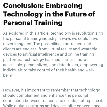
Conclusion: Embracing
Technology in the Future of
Personal Training
As explored in this article, technology is revolutionizing
the personal training industry in ways we could have
never imagined. The possibilities for trainers and
clients are endless, from virtual reality and wearable
devices to artificial intelligence and online training
platforms. Technology has made fitness more
accessible, personalized, and data-driven, empowering
individuals to take control of their health and well-
being.
However, it's important to remember that technology
should complement and enhance the personal
connection between trainers and clients, not replace it.
While digital platforms and devices offer convenience