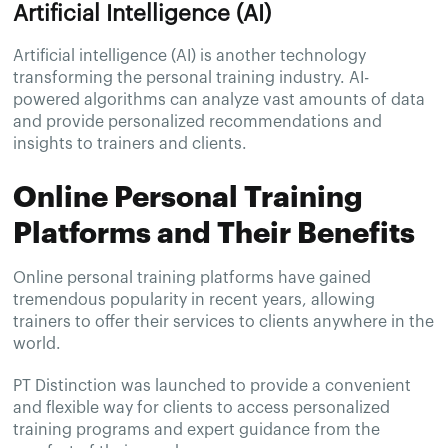
Artificial Intelligence (AI)
Artificial intelligence (AI) is another technology
transforming the personal training industry. AI-
powered algorithms can analyze vast amounts of data
and provide personalized recommendations and
insights to trainers and clients.
Online Personal Training
Platforms and Their Benefits
Online personal training platforms have gained
tremendous popularity in recent years, allowing
trainers to offer their services to clients anywhere in the
world.
PT Distinction was launched to provide a convenient
and flexible way for clients to access personalized
training programs and expert guidance from the