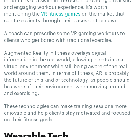
mountains or a swim in the ocean, providing a realistic
and engaging workout experience. It's worth
mentioning the
VR fitness games
on the market that
can take clients through their paces on their own.
A coach can prescribe some VR gaming workouts to
clients who get bored with traditional exercise.
Augmented Reality in fitness overlays digital
information in the real world, allowing clients into a
virtual environment while still being aware of the real
world around them. In terms of fitness, AR is probably
the future of this kind of technology, as people should
be aware of their environment when moving around
and exercising.
These technologies can make training sessions more
enjoyable and help clients stay motivated and focused
on their fitness goals.
Wearable Tech