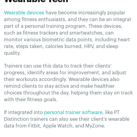
Wearable devices
have become increasingly popular
among fitness enthusiasts, and they can be an integral
part of a personal training program. These devices,
such as fitness trackers and smartwatches, can
monitor various biometric data points, including heart
rate, steps taken, calories burned, HRV, and sleep
quality.
Trainers can use this data to track their clients'
progress, identify areas for improvement, and adjust
their workouts accordingly. Wearable devices also
remind clients to stay active and make healthier
choices throughout the day, helping them stay on track
with their fitness goals.
If integrated into
personal trainer software
, like PT
Distinction trainers can also see their client's wearable
data from Fitbit, Apple Watch, and MyZone.