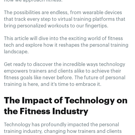
The possibilities are endless, from wearable devices
that track every step to virtual training platforms that
bring personalized workouts to our fingertips.
This article will dive into the exciting world of fitness
tech and explore how it reshapes the personal training
landscape.
Get ready to discover the incredible ways technology
empowers trainers and clients alike to achieve their
fitness goals like never before. The future of personal
training is here, and it's time to embrace it.
The Impact of Technology on
the Fitness Industry
Technology has profoundly impacted the personal
training industry, changing how trainers and clients