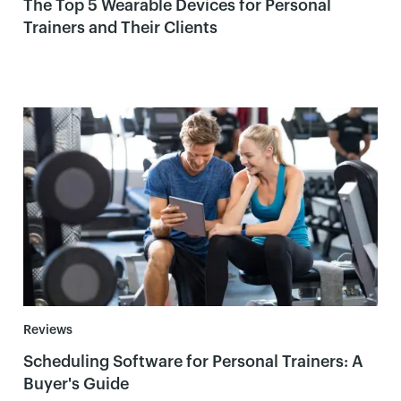
The Top 5 Wearable Devices for Personal
Trainers and Their Clients
Reviews
Scheduling Software for Personal Trainers: A
Buyer's Guide