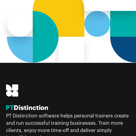
PT Distinction software helps personal trainers create
and run successful training businesses. Train more
clients, enjoy more time-off and deliver simply