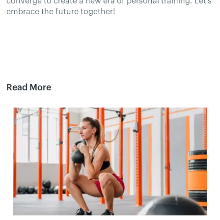
converge to create a new era of personal training. Let's
embrace the future together!
Read More