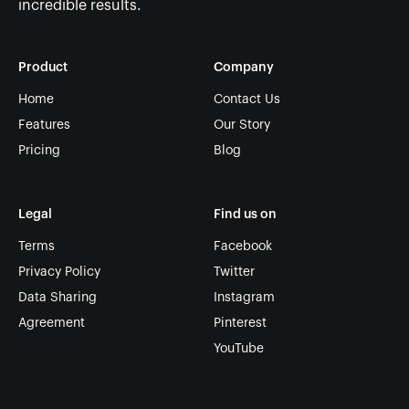
incredible results.
Product
Company
Home
Contact Us
Features
Our Story
Pricing
Blog
Legal
Find us on
Terms
Facebook
Privacy Policy
Twitter
Data Sharing
Instagram
Agreement
Pinterest
YouTube