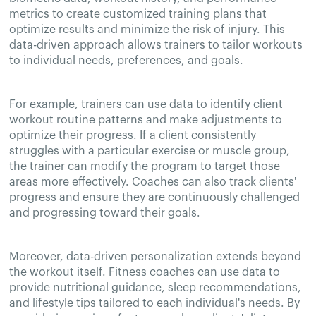
metrics to create customized training plans that
optimize results and minimize the risk of injury. This
data-driven approach allows trainers to tailor workouts
to individual needs, preferences, and goals.
For example, trainers can use data to identify client
workout routine patterns and make adjustments to
optimize their progress. If a client consistently
struggles with a particular exercise or muscle group,
the trainer can modify the program to target those
areas more effectively. Coaches can also track clients'
progress and ensure they are continuously challenged
and progressing toward their goals.
Moreover, data-driven personalization extends beyond
the workout itself. Fitness coaches can use data to
provide nutritional guidance, sleep recommendations,
and lifestyle tips tailored to each individual's needs. By