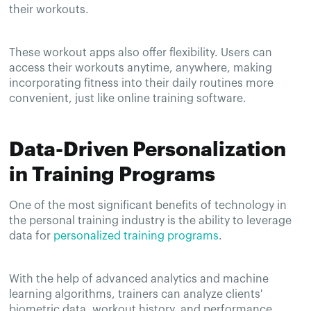
their workouts.
These workout apps also offer flexibility. Users can
access their workouts anytime, anywhere, making
incorporating fitness into their daily routines more
convenient, just like online training software.
Data-Driven Personalization
in Training Programs
One of the most significant benefits of technology in
the personal training industry is the ability to leverage
data for
personalized training programs
.
With the help of advanced analytics and machine
learning algorithms, trainers can analyze clients'
biometric data, workout history, and performance