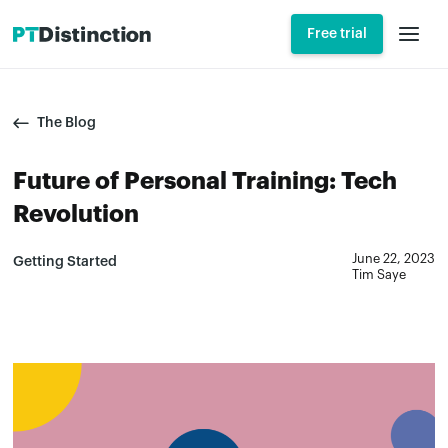
Free trial
The Blog
Future of Personal Training: Tech
Revolution
June 22, 2023
Getting Started
Tim Saye