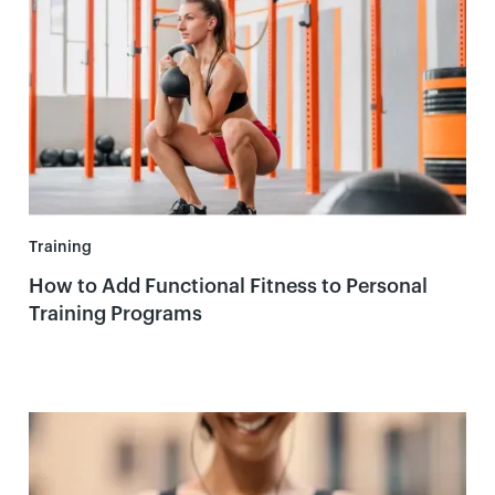
Training
How to Add Functional Fitness to Personal
Training Programs