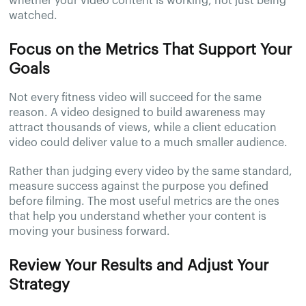
whether your video content is working, not just being
watched.
Focus on the Metrics That Support Your
Goals
Not every fitness video will succeed for the same
reason. A video designed to build awareness may
attract thousands of views, while a client education
video could deliver value to a much smaller audience.
Rather than judging every video by the same standard,
measure success against the purpose you defined
before filming. The most useful metrics are the ones
that help you understand whether your content is
moving your business forward.
Review Your Results and Adjust Your
Strategy