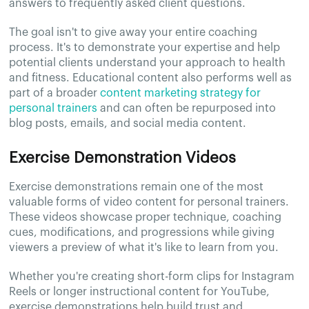
answers to frequently asked client questions.
The goal isn't to give away your entire coaching
process. It's to demonstrate your expertise and help
potential clients understand your approach to health
and fitness. Educational content also performs well as
part of a broader
content marketing strategy for
personal trainers
and can often be repurposed into
blog posts, emails, and social media content.
Exercise Demonstration Videos
Exercise demonstrations remain one of the most
valuable forms of video content for personal trainers.
These videos showcase proper technique, coaching
cues, modifications, and progressions while giving
viewers a preview of what it's like to learn from you.
Whether you're creating short-form clips for Instagram
Reels or longer instructional content for YouTube,
exercise demonstrations help build trust and