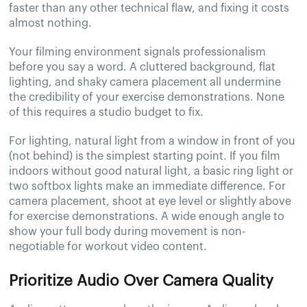
faster than any other technical flaw, and fixing it costs
almost nothing.
Your filming environment signals professionalism
before you say a word. A cluttered background, flat
lighting, and shaky camera placement all undermine
the credibility of your exercise demonstrations. None
of this requires a studio budget to fix.
For lighting, natural light from a window in front of you
(not behind) is the simplest starting point. If you film
indoors without good natural light, a basic ring light or
two softbox lights make an immediate difference. For
camera placement, shoot at eye level or slightly above
for exercise demonstrations. A wide enough angle to
show your full body during movement is non-
negotiable for workout video content.
Prioritize Audio Over Camera Quality