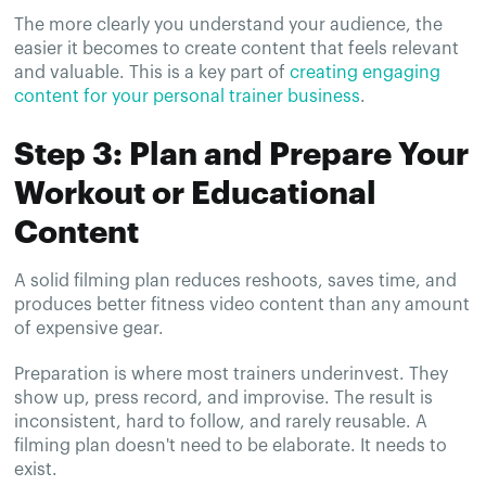
The more clearly you understand your audience, the
easier it becomes to create content that feels relevant
and valuable. This is a key part of
creating engaging
content for your personal trainer business
.
Step 3: Plan and Prepare Your
Workout or Educational
Content
A solid filming plan reduces reshoots, saves time, and
produces better fitness video content than any amount
of expensive gear.
Preparation is where most trainers underinvest. They
show up, press record, and improvise. The result is
inconsistent, hard to follow, and rarely reusable. A
filming plan doesn't need to be elaborate. It needs to
exist.