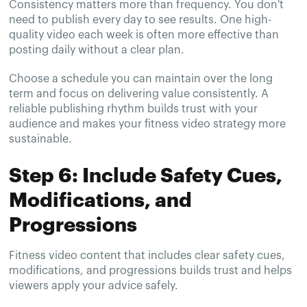
Consistency matters more than frequency. You don't
need to publish every day to see results. One high-
quality video each week is often more effective than
posting daily without a clear plan.
Choose a schedule you can maintain over the long
term and focus on delivering value consistently. A
reliable publishing rhythm builds trust with your
audience and makes your fitness video strategy more
sustainable.
Step 6: Include Safety Cues,
Modifications, and
Progressions
Fitness video content that includes clear safety cues,
modifications, and progressions builds trust and helps
viewers apply your advice safely.