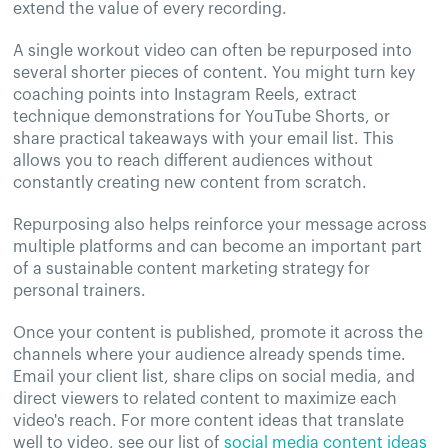
extend the value of every recording.
A single workout video can often be repurposed into
several shorter pieces of content. You might turn key
coaching points into Instagram Reels, extract
technique demonstrations for YouTube Shorts, or
share practical takeaways with your email list. This
allows you to reach different audiences without
constantly creating new content from scratch.
Repurposing also helps reinforce your message across
multiple platforms and can become an important part
of a sustainable content marketing strategy for
personal trainers.
Once your content is published, promote it across the
channels where your audience already spends time.
Email your client list, share clips on social media, and
direct viewers to related content to maximize each
video's reach. For more content ideas that translate
well to video, see our list of
social media content ideas