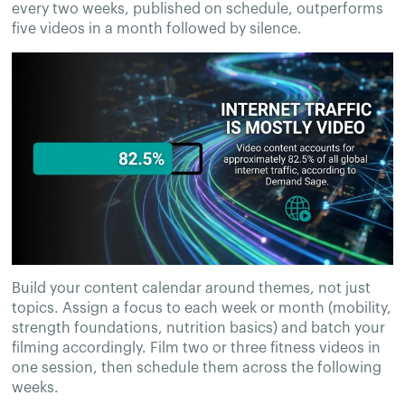
every two weeks, published on schedule, outperforms
five videos in a month followed by silence.
Build your content calendar around themes, not just
topics. Assign a focus to each week or month (mobility,
strength foundations, nutrition basics) and batch your
filming accordingly. Film two or three fitness videos in
one session, then schedule them across the following
weeks.