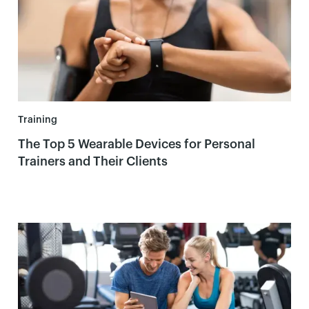
Training
The Top 5 Wearable Devices for Personal
Trainers and Their Clients