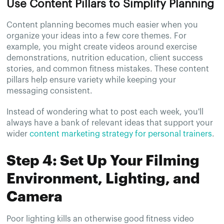
Use Content Pillars to Simplify Planning
Content planning becomes much easier when you
organize your ideas into a few core themes. For
example, you might create videos around exercise
demonstrations, nutrition education, client success
stories, and common fitness mistakes. These content
pillars help ensure variety while keeping your
messaging consistent.
Instead of wondering what to post each week, you'll
always have a bank of relevant ideas that support your
wider
content marketing strategy for personal trainers
.
Step 4: Set Up Your Filming
Environment, Lighting, and
Camera
Poor lighting kills an otherwise good fitness video