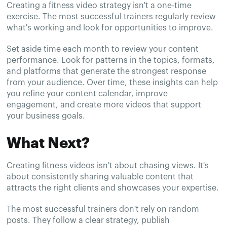
Creating a fitness video strategy isn't a one-time
exercise. The most successful trainers regularly review
what's working and look for opportunities to improve.
Set aside time each month to review your content
performance. Look for patterns in the topics, formats,
and platforms that generate the strongest response
from your audience. Over time, these insights can help
you refine your content calendar, improve
engagement, and create more videos that support
your business goals.
What Next?
Creating fitness videos isn't about chasing views. It's
about consistently sharing valuable content that
attracts the right clients and showcases your expertise.
The most successful trainers don't rely on random
posts. They follow a clear strategy, publish