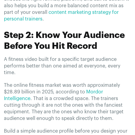
also helps you build a more balanced content mix as
part of your overall
content marketing strategy for
personal trainers
.
Step 2: Know Your Audience
Before You Hit Record
A fitness video built for a specific target audience
performs better than one aimed at everyone, every
time.
The online fitness market was worth approximately
$28.89 billion in 2025, according to
Mordor
Intelligence
. That is a crowded space. The trainers
cutting through it are not the ones with the fanciest
equipment. They are the ones who know their target
audience well enough to speak directly to them.
Build a simple audience profile before you design your