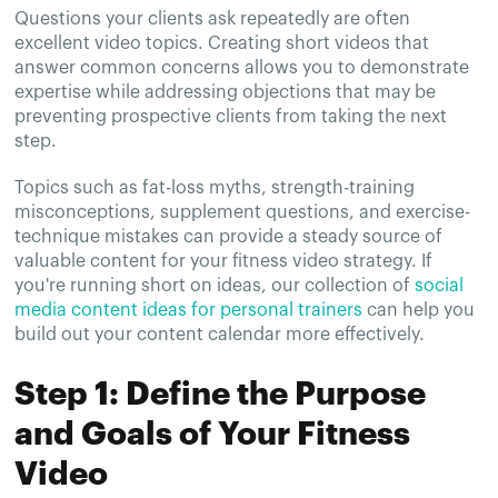
Questions your clients ask repeatedly are often
excellent video topics. Creating short videos that
answer common concerns allows you to demonstrate
expertise while addressing objections that may be
preventing prospective clients from taking the next
step.
Topics such as fat-loss myths, strength-training
misconceptions, supplement questions, and exercise-
technique mistakes can provide a steady source of
valuable content for your fitness video strategy. If
you're running short on ideas, our collection of
social
media content ideas for personal trainers
can help you
build out your content calendar more effectively.
Step 1: Define the Purpose
and Goals of Your Fitness
Video