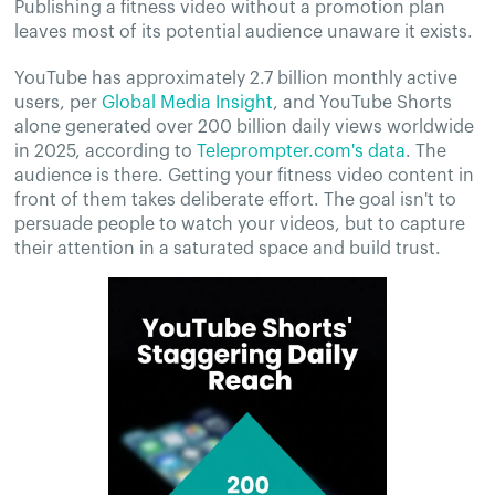
Publishing a fitness video without a promotion plan
leaves most of its potential audience unaware it exists.
YouTube has approximately 2.7 billion monthly active
users, per
Global Media Insight
, and YouTube Shorts
alone generated over 200 billion daily views worldwide
in 2025, according to
Teleprompter.com's data
. The
audience is there. Getting your fitness video content in
front of them takes deliberate effort. The goal isn't to
persuade people to watch your videos, but to capture
their attention in a saturated space and build trust.