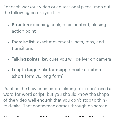
For each workout video or educational piece, map out
the following before you film:
Structure:
opening hook, main content, closing
action point
Exercise list:
exact movements, sets, reps, and
transitions
Talking points:
key cues you will deliver on camera
Length target:
platform-appropriate duration
(short-form vs. long-form)
Practice the flow once before filming. You don't need a
word-for-word script, but you should know the shape
of the video well enough that you don't stop to think
mid-take. That confidence comes through on screen.