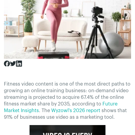
Fitness video content is one of the most direct paths to
growing an online training business: on-demand video
streaming is projected to acquire 67.4% of the online
fitness market share by 2035, according to
Future
Market Insights
. The
Wyzowl's 2026 report
shows that
91% of businesses use video as a marketing tool.