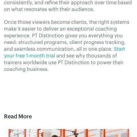
consistently, and refine their approach over time based
on what resonates with their audience.
Once those viewers become clients, the right systems
make it easier to deliver an exceptional coaching
experience. PT Distinction gives you everything you
need: structured programs, client progress tracking,
and seamless communication, all in one place.
Start
your free 1-month trial
and see why thousands of
trainers worldwide use PT Distinction to power their
coaching business.
Read More