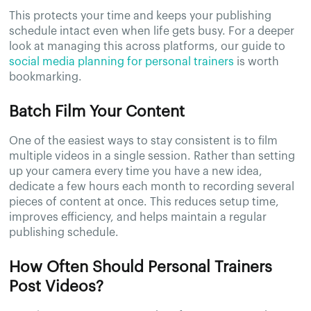
This protects your time and keeps your publishing
schedule intact even when life gets busy. For a deeper
look at managing this across platforms, our guide to
social media planning for personal trainers
is worth
bookmarking.
Batch Film Your Content
One of the easiest ways to stay consistent is to film
multiple videos in a single session. Rather than setting
up your camera every time you have a new idea,
dedicate a few hours each month to recording several
pieces of content at once. This reduces setup time,
improves efficiency, and helps maintain a regular
publishing schedule.
How Often Should Personal Trainers
Post Videos?