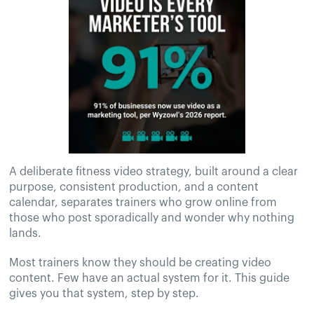
A deliberate fitness video strategy, built around a clear
purpose, consistent production, and a content
calendar, separates trainers who grow online from
those who post sporadically and wonder why nothing
lands.
Most trainers know they should be creating video
content. Few have an actual system for it. This guide
gives you that system, step by step.