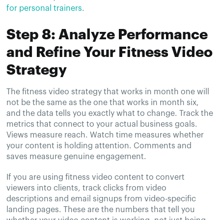
for personal trainers
.
Step 8: Analyze Performance
and Refine Your Fitness Video
Strategy
The fitness video strategy that works in month one will
not be the same as the one that works in month six,
and the data tells you exactly what to change. Track the
metrics that connect to your actual business goals.
Views measure reach. Watch time measures whether
your content is holding attention. Comments and
saves measure genuine engagement.
If you are using fitness video content to convert
viewers into clients, track clicks from video
descriptions and email signups from video-specific
landing pages. These are the numbers that tell you