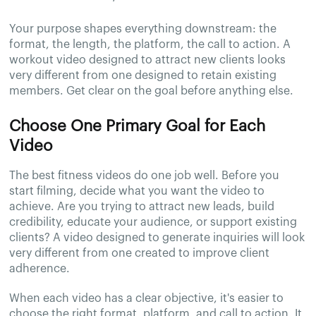
Your purpose shapes everything downstream: the
format, the length, the platform, the call to action. A
workout video designed to attract new clients looks
very different from one designed to retain existing
members. Get clear on the goal before anything else.
Choose One Primary Goal for Each
Video
The best fitness videos do one job well. Before you
start filming, decide what you want the video to
achieve. Are you trying to attract new leads, build
credibility, educate your audience, or support existing
clients? A video designed to generate inquiries will look
very different from one created to improve client
adherence.
When each video has a clear objective, it's easier to
choose the right format, platform, and call to action. It