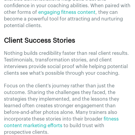
confidence in your coaching abilities. When paired with
other forms of
engaging fitness content
, they can
become a powerful tool for attracting and nurturing
potential clients.
Client Success Stories
Nothing builds credibility faster than real client results.
Testimonials, transformation stories, and client
interviews provide social proof while helping potential
clients see what's possible through your coaching.
Focus on the client's journey rather than just the
outcome. Sharing the challenges they faced, the
strategies they implemented, and the lessons they
learned often creates stronger engagement than
before-and-after photos alone. Many trainers also
incorporate these stories into their broader
fitness
content marketing efforts
to build trust with
prospective clients.