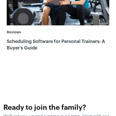
Reviews
Scheduling Software for Personal Trainers: A
Buyer's Guide
Ready to join the family?