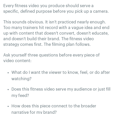
Every fitness video you produce should serve a
specific, defined purpose before you pick up a camera.
This sounds obvious. It isn't practiced nearly enough.
Too many trainers hit record with a vague idea and end
up with content that doesn't convert, doesn't educate,
and doesn't build their brand. The fitness video
strategy comes first. The filming plan follows.
Ask yourself three questions before every piece of
video content:
What do I want the viewer to know, feel, or do after
watching?
Does this fitness video serve my audience or just fill
my feed?
How does this piece connect to the broader
narrative for my brand?