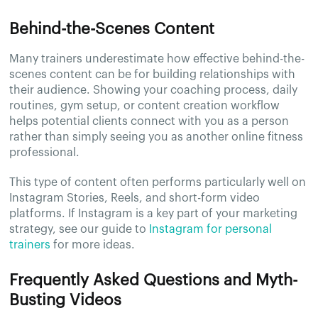
Behind-the-Scenes Content
Many trainers underestimate how effective behind-the-
scenes content can be for building relationships with
their audience. Showing your coaching process, daily
routines, gym setup, or content creation workflow
helps potential clients connect with you as a person
rather than simply seeing you as another online fitness
professional.
This type of content often performs particularly well on
Instagram Stories, Reels, and short-form video
platforms. If Instagram is a key part of your marketing
strategy, see our guide to
Instagram for personal
trainers
for more ideas.
Frequently Asked Questions and Myth-
Busting Videos