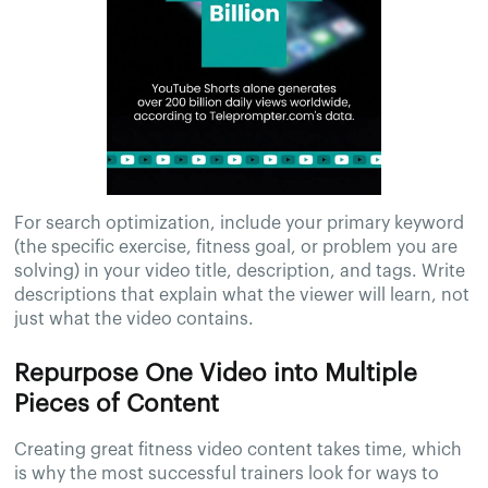
For search optimization, include your primary keyword
(the specific exercise, fitness goal, or problem you are
solving) in your video title, description, and tags. Write
descriptions that explain what the viewer will learn, not
just what the video contains.
Repurpose One Video into Multiple
Pieces of Content
Creating great fitness video content takes time, which
is why the most successful trainers look for ways to