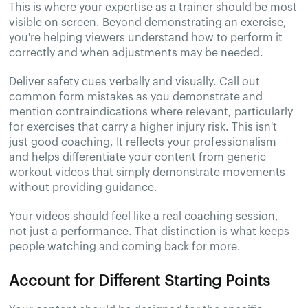
This is where your expertise as a trainer should be most
visible on screen. Beyond demonstrating an exercise,
you're helping viewers understand how to perform it
correctly and when adjustments may be needed.
Deliver safety cues verbally and visually. Call out
common form mistakes as you demonstrate and
mention contraindications where relevant, particularly
for exercises that carry a higher injury risk. This isn't
just good coaching. It reflects your professionalism
and helps differentiate your content from generic
workout videos that simply demonstrate movements
without providing guidance.
Your videos should feel like a real coaching session,
not just a performance. That distinction is what keeps
people watching and coming back for more.
Account for Different Starting Points