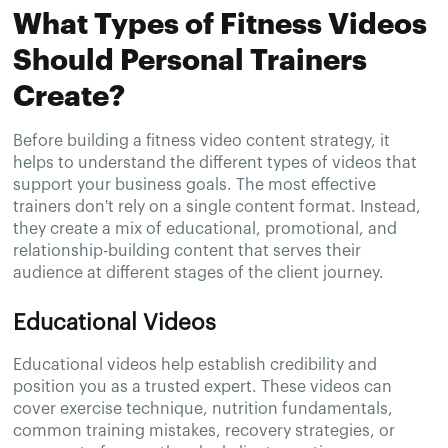
What Types of Fitness Videos
Should Personal Trainers
Create?
Before building a fitness video content strategy, it
helps to understand the different types of videos that
support your business goals. The most effective
trainers don't rely on a single content format. Instead,
they create a mix of educational, promotional, and
relationship-building content that serves their
audience at different stages of the client journey.
Educational Videos
Educational videos help establish credibility and
position you as a trusted expert. These videos can
cover exercise technique, nutrition fundamentals,
common training mistakes, recovery strategies, or