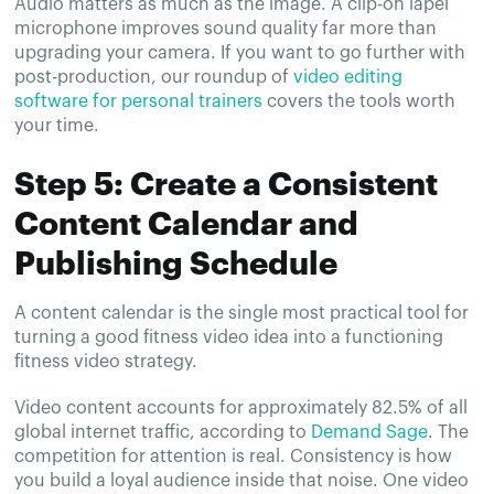
Audio matters as much as the image. A clip-on lapel
microphone improves sound quality far more than
upgrading your camera. If you want to go further with
post-production, our roundup of
video editing
software for personal trainers
covers the tools worth
your time.
Step 5: Create a Consistent
Content Calendar and
Publishing Schedule
A content calendar is the single most practical tool for
turning a good fitness video idea into a functioning
fitness video strategy.
Video content accounts for approximately 82.5% of all
global internet traffic, according to
Demand Sage
. The
competition for attention is real. Consistency is how
you build a loyal audience inside that noise. One video