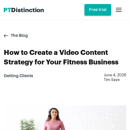
Free trial
The Blog
How to Create a Video Content
Strategy for Your Fitness Business
June 4, 2026
Getting Clients
Tim Saye