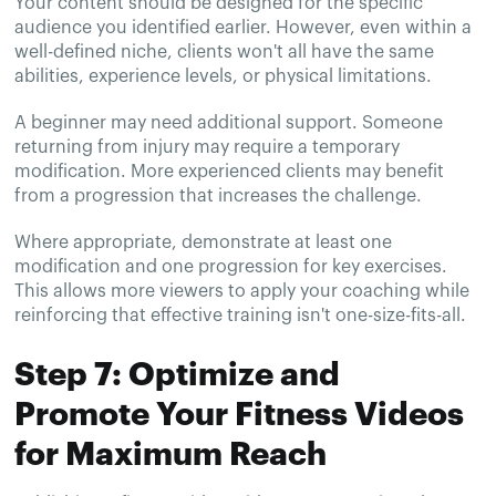
Your content should be designed for the specific
audience you identified earlier. However, even within a
well-defined niche, clients won't all have the same
abilities, experience levels, or physical limitations.
A beginner may need additional support. Someone
returning from injury may require a temporary
modification. More experienced clients may benefit
from a progression that increases the challenge.
Where appropriate, demonstrate at least one
modification and one progression for key exercises.
This allows more viewers to apply your coaching while
reinforcing that effective training isn't one-size-fits-all.
Step 7: Optimize and
Promote Your Fitness Videos
for Maximum Reach