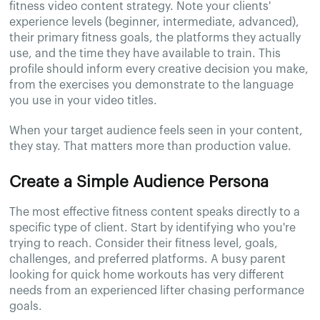
fitness video content strategy. Note your clients'
experience levels (beginner, intermediate, advanced),
their primary fitness goals, the platforms they actually
use, and the time they have available to train. This
profile should inform every creative decision you make,
from the exercises you demonstrate to the language
you use in your video titles.
When your target audience feels seen in your content,
they stay. That matters more than production value.
Create a Simple Audience Persona
The most effective fitness content speaks directly to a
specific type of client. Start by identifying who you're
trying to reach. Consider their fitness level, goals,
challenges, and preferred platforms. A busy parent
looking for quick home workouts has very different
needs from an experienced lifter chasing performance
goals.