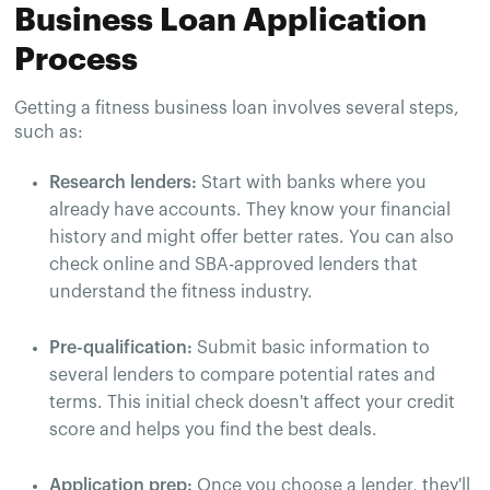
Business Loan Application
Process
Getting a fitness business loan involves several steps,
such as:
Research lenders:
Start with banks where you
already have accounts. They know your financial
history and might offer better rates. You can also
check online and SBA-approved lenders that
understand the fitness industry.
Pre-qualification:
Submit basic information to
several lenders to compare potential rates and
terms. This initial check doesn't affect your credit
score and helps you find the best deals.
Application prep:
Once you choose a lender, they'll