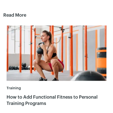
Read More
Training
How to Add Functional Fitness to Personal
Training Programs