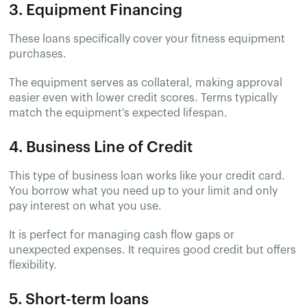
3. Equipment Financing
These loans specifically cover your fitness equipment
purchases.
The equipment serves as collateral, making approval
easier even with lower credit scores. Terms typically
match the equipment's expected lifespan.
4. Business Line of Credit
This type of business loan works like your credit card.
You borrow what you need up to your limit and only
pay interest on what you use.
It is perfect for managing cash flow gaps or
unexpected expenses. It requires good credit but offers
flexibility.
5. Short-term loans