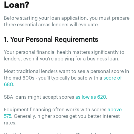
Loan?
Before starting your loan application, you must prepare
three essential areas lenders will evaluate.
1. Your Personal Requirements
Your personal financial health matters significantly to
lenders, even if you're applying for a business loan.
Most traditional lenders want to see a personal score in
the mid 600s - you'll typically be safe with a
score of
680
.
SBA loans might accept scores
as low as 620
.
Equipment financing often works with scores
above
575
. Generally, higher scores get you better interest
rates.