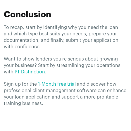
Conclusion
To recap, start by identifying why you need the loan
and which type best suits your needs, prepare your
documentation, and finally, submit your application
with confidence.
Want to show lenders you're serious about growing
your business? Start by streamlining your operations
with
PT Distinction
.
Sign up for the
1-Month free trial
and discover how
professional client management software can enhance
your loan application and support a more profitable
training business.