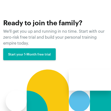
Ready to join the family?
We'll get you up and running in no time. Start with our
zero-risk free trial and build your personal training
empire today.
Start your 1-Month free trial