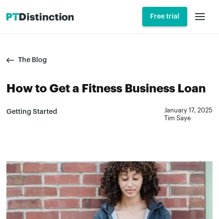
Free trial
The Blog
How to Get a Fitness Business Loan
January 17, 2025
Getting Started
Tim Saye