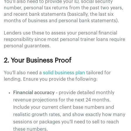
You'll also need to provide your ID, social security
number, personal tax returns from the past two years,
and recent bank statements (basically, the last six
months of business and personal bank statements).
Lenders use these to assess your personal financial
responsibility since most personal trainer loans require
personal guarantees.
2. Your Business Proof
You'll also need a
solid business plan
tailored for
lending. Ensure you provide the following:
Financial accuracy -
provide detailed monthly
revenue projections for the next 24 months.
Include your current client base numbers and
realistic growth rates, and show exactly how many
sessions or packages you'll need to sell to reach
these numbers.