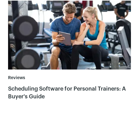
Reviews
Scheduling Software for Personal Trainers: A
Buyer's Guide