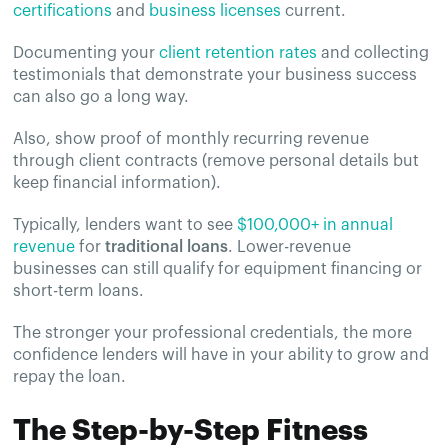
certifications
and
business licenses
current.
Documenting your
client retention rates
and collecting
testimonials that demonstrate your business success
can also go a long way.
Also, show proof of monthly recurring revenue
through client contracts (remove personal details but
keep financial information).
Typically, lenders want to see
$100,000+ in annual
revenue
for
traditional loans
. Lower-revenue
businesses can still qualify for equipment financing or
short-term loans.
The stronger your professional credentials, the more
confidence lenders will have in your ability to grow and
repay the loan.
The Step-by-Step Fitness