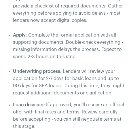
provide a checklist of required documents. Gather
everything before applying to avoid delays - most
lenders now accept digital copies.
Apply:
Complete the formal application with all
supporting documents. Double-check everything -
missing information delays the process. Expect to
spend 2-3 hours on this step.
Underwriting process:
Lenders will review your
application for 2-7 days for basic loans and up to
90 days for SBA loans. During this time, they might
request additional documents or clarification.
Loan decision:
If approved, you'll receive an official
offer with final rates and terms. Review carefully
before accepting - you can still negotiate terms at
this stage.