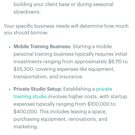
building your client base or during seasonal
slowdowns.
Your specific business needs will determine how much
you should borrow:
Mobile Training Business:
Starting a mobile
personal training business typically requires initial
investments ranging from approximately $8,115 to
$35,300, covering expenses like equipment,
transportation, and insurance.
Private Studio Setup:
Establishing a
private
training studio
involves higher costs, with startup
expenses typically ranging from $100,000 to
$400,000. This includes leasing a space,
purchasing equipment, renovations, and
marketing.