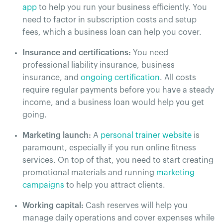
app
to help you run your business efficiently. You
need to factor in subscription costs and setup
fees, which a business loan can help you cover.
Insurance and certifications:
You need
professional liability insurance, business
insurance, and
ongoing certification
. All costs
require regular payments before you have a steady
income, and a business loan would help you get
going.
Marketing launch:
A
personal trainer website
is
paramount, especially if you run online fitness
services. On top of that, you need to start creating
promotional materials and running
marketing
campaigns
to help you attract clients.
Working capital:
Cash reserves will help you
manage daily operations and cover expenses while