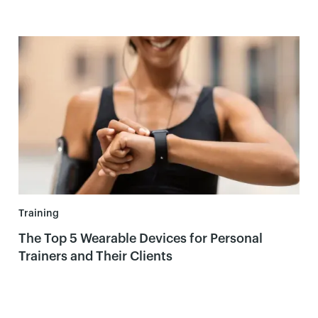
Training
The Top 5 Wearable Devices for Personal
Trainers and Their Clients