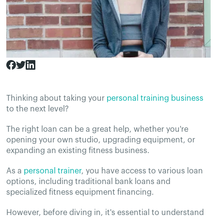
Thinking about taking your
personal training business
to the next level?
The right loan can be a great help, whether you're
opening your own studio, upgrading equipment, or
expanding an existing fitness business.
As a
personal trainer
, you have access to various loan
options, including traditional bank loans and
specialized fitness equipment financing.
However, before diving in, it's essential to understand