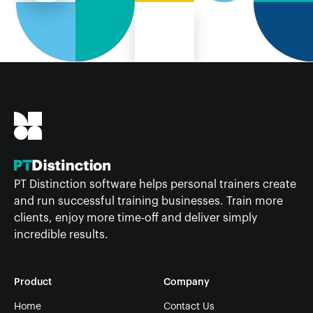
PT Distinction software helps personal trainers create
and run successful training businesses. Train more
clients, enjoy more time-off and deliver simply
incredible results.
Product
Company
Home
Contact Us