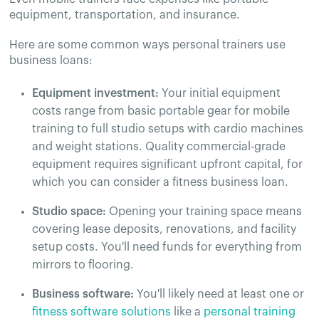
equipment, transportation, and insurance.
Here are some common ways personal trainers use
business loans:
Equipment investment:
Your initial equipment
costs range from basic portable gear for mobile
training to full studio setups with cardio machines
and weight stations. Quality commercial-grade
equipment requires significant upfront capital, for
which you can consider a fitness business loan.
Studio space:
Opening your training space means
covering lease deposits, renovations, and facility
setup costs. You'll need funds for everything from
mirrors to flooring.
Business software:
You'll likely need at least one or
fitness software solutions
like a
personal training