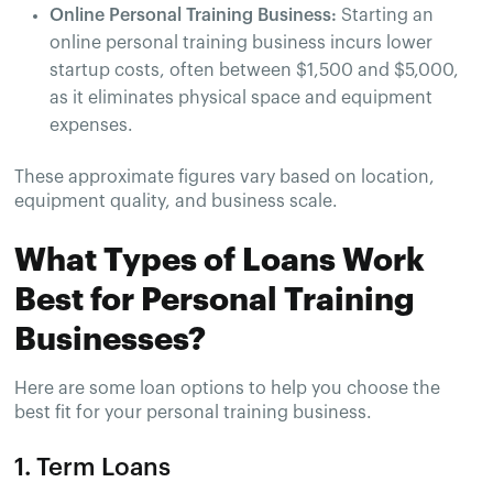
Online Personal Training Business:
Starting an
online personal training business incurs lower
startup costs, often between $1,500 and $5,000,
as it eliminates physical space and equipment
expenses.
These approximate figures vary based on location,
equipment quality, and business scale.
What Types of Loans Work
Best for Personal Training
Businesses?
Here are some loan options to help you choose the
best fit for your personal training business.
1. Term Loans