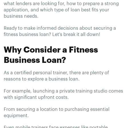
what lenders are looking for, how to prepare a strong
application, and which type of loan best fits your
business needs.
Ready to make informed decisions about securing a
fitness business loan? Let's break it all down!
Why Consider a Fitness
Business Loan?
As a certified personal trainer, there are plenty of
reasons to explore a business loan.
For example, launching a private training studio comes
with significant upfront costs.
From securing a location to purchasing essential
equipment.
Even mobile trainers face expenses like portable