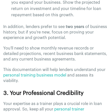
you expand your business. Show the projected
return on investment and your timeline for loan
repayment based on this growth.
In addition, lenders prefer to see
two years
of business
history, but if you're new, focus on proving your
experience and growth potential.
You'll need to show monthly revenue records or
detailed projections, recent business bank statements,
and any current business agreements.
This documentation will help lenders understand your
personal training business model
and assess its
viability.
3. Your Professional Credibility
Your expertise as a trainer plays a crucial role in loan
approval. So, keep all your
personal trainer