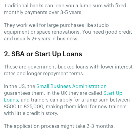
Traditional banks can loan you a lump sum with fixed
monthly payments over 3-5 years.
They work well for large purchases like studio
equipment or space renovations. You need good credit
and usually 2+ years in business.
2. SBA or Start Up Loans
These are government-backed loans with lower interest
rates and longer repayment terms.
In the US, the
Small Business Administration
guarantees them; in the UK they are called
Start Up
Loans
, and trainers can apply for a lump sum between
£500 to £25,000, making them ideal for new trainers
with little credit history.
The application process might take 2-3 months.