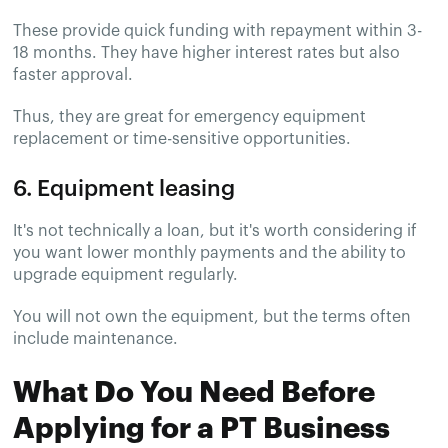
These provide quick funding with repayment within 3-
18 months. They have higher interest rates but also
faster approval.
Thus, they are great for emergency equipment
replacement or time-sensitive opportunities.
6. Equipment leasing
It's not technically a loan, but it's worth considering if
you want lower monthly payments and the ability to
upgrade equipment regularly.
You will not own the equipment, but the terms often
include maintenance.
What Do You Need Before
Applying for a PT Business