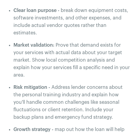
Clear loan purpose -
break down equipment costs,
software investments, and other expenses, and
include actual vendor quotes rather than
estimates.
Market validation:
Prove that demand exists for
your services with actual data about your target
market. Show local competition analysis and
explain how your services fill a specific need in your
area.
Risk mitigation -
Address lender concerns about
the personal training industry and explain how
you'll handle common challenges like seasonal
fluctuations or client retention. Include your
backup plans and emergency fund strategy.
Growth strategy -
map out how the loan will help