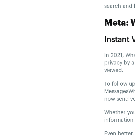
search and 
Meta: 
Instant
In 2021, Wh
privacy by a
viewed.
To follow up
MessagesWha
now send vo
Whether you 
information 
Even better