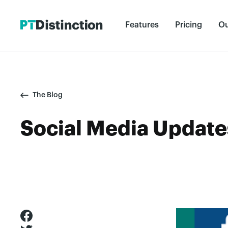
Features
Pricing
Ou
The Blog
Social Media Update