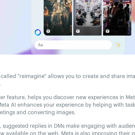
called "reimagine" allows you to create and share ima
.
er feature, helps you discover new experiences in Me
eta AI enhances your experience by helping with tasks
eetings and converting images.
, suggested replies in DMs make engaging with audien
ow available on the web. Meta is also improving their 