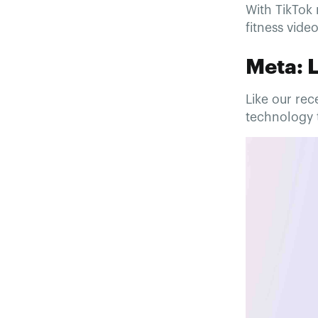
With TikTok 
fitness vide
Meta: 
Like our re
technology t