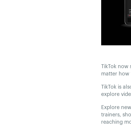
TikTok now 
matter how 
TikTok is al
explore vide
Explore new 
trainers, sh
reaching mo