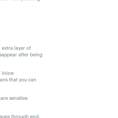
extra layer of
isappear after being
 Voice
eans that you can
are sensitive
sages through end-