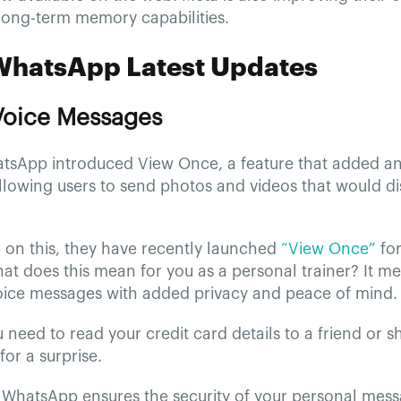
long-term memory capabilities.
WhatsApp Latest Updates
 Voice Messages
atsApp introduced View Once, a feature that added an 
llowing users to send photos and videos that would d
 on this, they have recently launched
“View Once”
for
t does this mean for you as a personal trainer? It m
ice messages with added privacy and peace of mind.
need to read your credit card details to a friend or sh
for a surprise.
, WhatsApp ensures the security of your personal mes