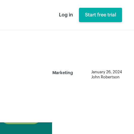
Log in
Start free trial
January 26, 2024
Marketing
John Robertson