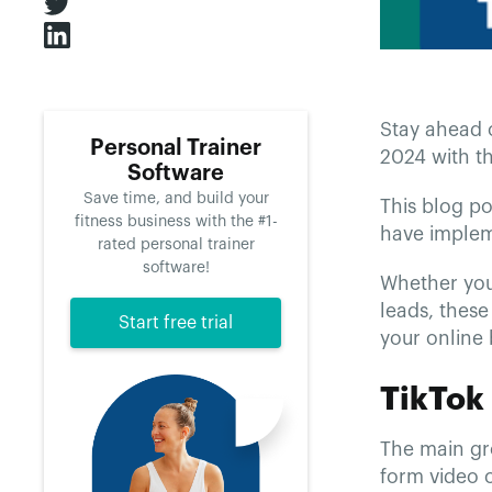
Stay ahead 
Personal Trainer
2024 with th
Software
Save time, and build your
This blog po
fitness business with the #1-
have implem
rated personal trainer
software!
Whether you
leads, these
Start free trial
your online
TikTok
The main gro
form video c