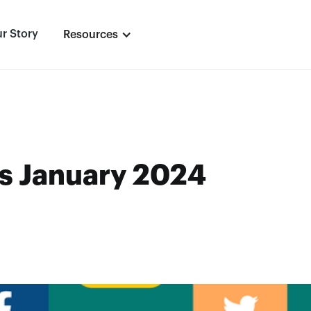
r Story
Resources
s January 2024