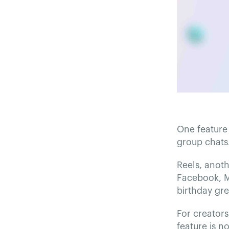
One feature 
group chats
Reels, anoth
Facebook, M
birthday gr
For creators
feature is n