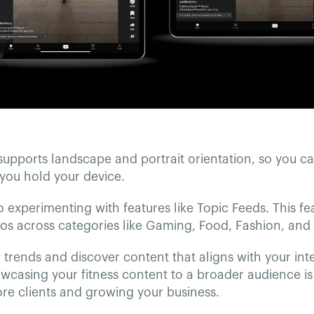
supports landscape and portrait orientation, so you c
you hold your device.
so experimenting with features like Topic Feeds. This fe
os across categories like Gaming, Food, Fashion, and 
trends and discover content that aligns with your int
owcasing your fitness content to a broader audience is 
re clients and growing your business.