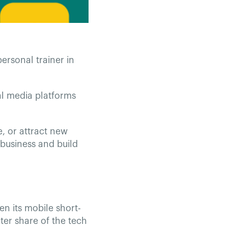
rsonal trainer in
al media platforms
, or attract new
 business and build
en its mobile short-
ter share of the tech