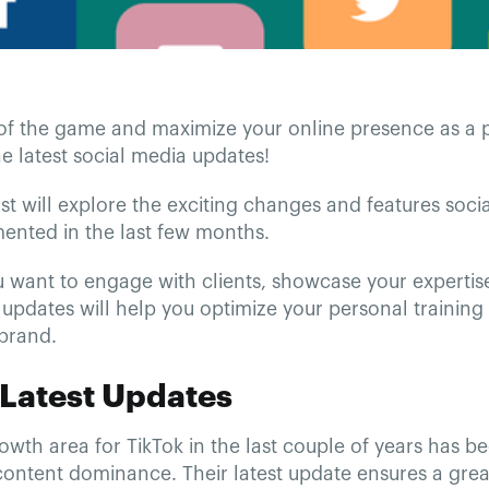
of the game and maximize your online presence as a pe
e latest social media updates!
st will explore the exciting changes and features soci
ented in the last few months.
 want to engage with clients, showcase your expertise
 updates will help you optimize your personal training
 brand.
 Latest Updates
wth area for TikTok in the last couple of years has be
ontent dominance. Their latest update ensures a grea