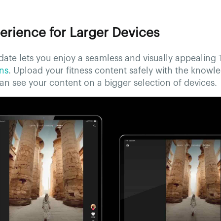
erience for Larger Devices
ate lets you enjoy a seamless and visually appealing
ens
. Upload your fitness content safely with the knowl
n see your content on a bigger selection of devices.