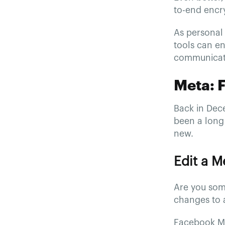
to-end encry
As personal 
tools can en
communicati
Meta: 
Back in Dec
been a long 
new.
Edit a 
Are you som
changes to 
Facebook Me