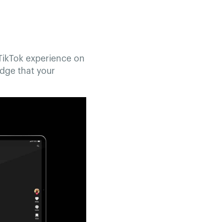
 TikTok experience on
edge that your