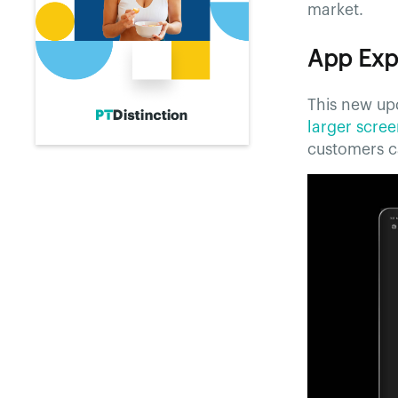
market.
App Exp
This new upd
larger scre
customers ca