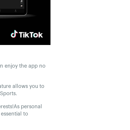
an enjoy the app no
ature allows you to
Sports.
erests!As personal
essential to