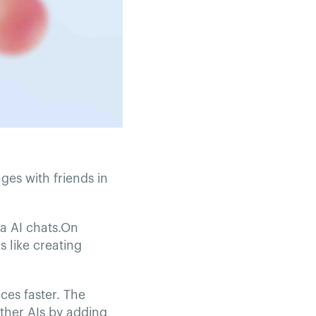
ges with friends in
ta AI chats.On
 like creating
ces faster. The
other AIs by adding