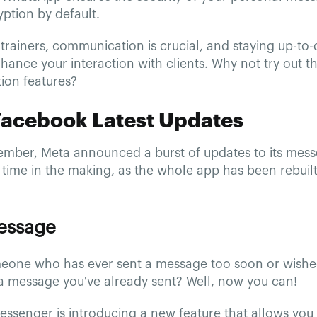
ption by default.
trainers, communication is crucial, and staying up-to-d
hance your interaction with clients. Why not try out th
on features?
Facebook Latest Updates
ember, Meta announced a burst of updates to its mess
time in the making, as the whole app has been rebuilt.
Message
eone who has ever sent a message too soon or wish
a message you've already sent? Well, now you can!
ssenger is introducing a new feature that allows you 