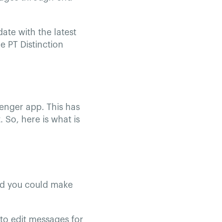
ate with the latest
e PT Distinction
enger app. This has
 So, here is what is
ed you could make
to edit messages for