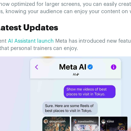
now optimized for larger screens, you can easily crea
os, knowing your audience can enjoy your content on v
Latest Updates
cent
AI Assistant launch
Meta has introduced new featur
hat personal trainers can enjoy.