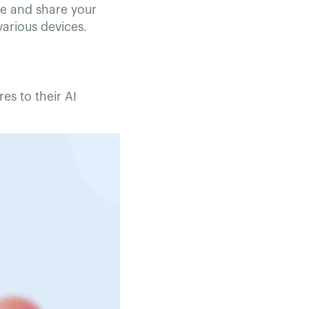
te and share your
arious devices.
es to their AI