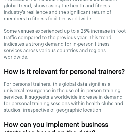
global trend, showcasing the health and fitness
industry's resilience and the significant return of
members to fitness facilities worldwide.
Some venues experienced up to a 25% increase in foot
traffic compared to the previous year. This trend
indicates a strong demand for in-person fitness
services across various countries and regions
worldwide.
How is it relevant for personal trainers?
For personal trainers, this global data signifies a
universal resurgence in the use of in-person training
services. It suggests a worldwide increase in demand
for personal training sessions within health clubs and
studios, irrespective of geographic location.
How can you implement business