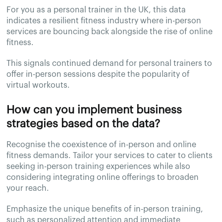
For you as a personal trainer in the UK, this data
indicates a resilient fitness industry where in-person
services are bouncing back alongside the rise of online
fitness.
This signals continued demand for personal trainers to
offer in-person sessions despite the popularity of
virtual workouts.
How can you implement business
strategies based on the data?
Recognise the coexistence of in-person and online
fitness demands. Tailor your services to cater to clients
seeking in-person training experiences while also
considering integrating online offerings to broaden
your reach.
Emphasize the unique benefits of in-person training,
such as personalized attention and immediate