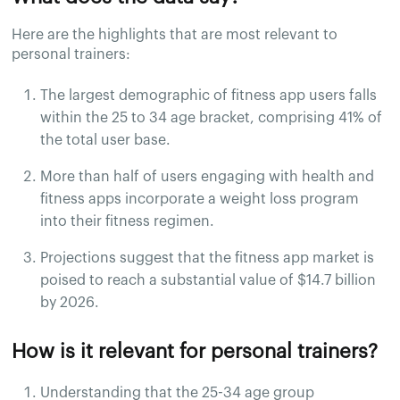
Here are the highlights that are most relevant to
personal trainers:
The largest demographic of fitness app users falls
within the 25 to 34 age bracket, comprising 41% of
the total user base.
More than half of users engaging with health and
fitness apps incorporate a weight loss program
into their fitness regimen.
Projections suggest that the fitness app market is
poised to reach a substantial value of $14.7 billion
by 2026.
How is it relevant for personal trainers?
Understanding that the 25-34 age group