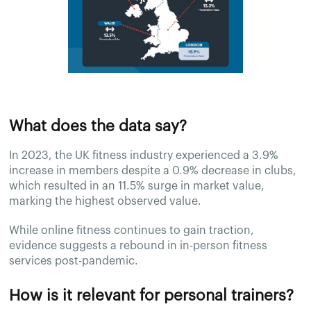
What does the data say?
In 2023, the UK fitness industry experienced a 3.9%
increase in members despite a 0.9% decrease in clubs,
which resulted in an 11.5% surge in market value,
marking the highest observed value.
While online fitness continues to gain traction,
evidence suggests a rebound in in-person fitness
services post-pandemic.
How is it relevant for personal trainers?