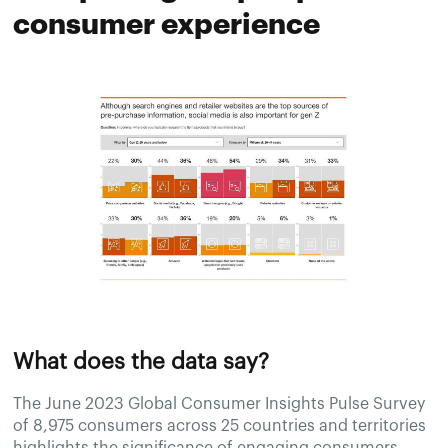
consumer experience
What does the data say?
The June 2023 Global Consumer Insights Pulse Survey
of 8,975 consumers across 25 countries and territories
highlights the significance of engaging consumers