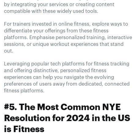
by integrating your services or creating content
compatible with these widely used tools.
For trainers invested in online fitness, explore ways to
differentiate your offerings from these fitness
platforms. Emphasise personalized training, interactive
sessions, or unique workout experiences that stand
out.
Leveraging popular tech platforms for fitness tracking
and offering distinctive, personalized fitness
experiences can help you navigate the evolving
preferences of users away from dedicated, connected
fitness platforms.
#5. The Most Common NYE
Resolution for 2024 in the US
is Fitness