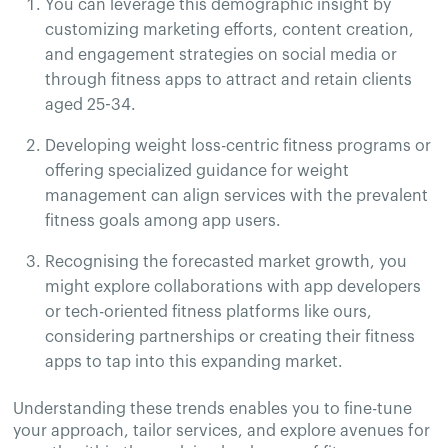
You can leverage this demographic insight by
customizing marketing efforts, content creation,
and engagement strategies on social media or
through fitness apps to attract and retain clients
aged 25-34.
Developing weight loss-centric fitness programs or
offering specialized guidance for weight
management can align services with the prevalent
fitness goals among app users.
Recognising the forecasted market growth, you
might explore collaborations with app developers
or tech-oriented fitness platforms like ours,
considering partnerships or creating their fitness
apps to tap into this expanding market.
Understanding these trends enables you to fine-tune
your approach, tailor services, and explore avenues for