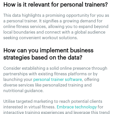
How is it relevant for personal trainers?
This data highlights a promising opportunity for you as
a personal trainer. It signifies a growing demand for
online fitness services, allowing you to expand beyond
local boundaries and connect with a global audience
seeking convenient workout solutions.
How can you implement business
strategies based on the data?
Consider establishing a solid online presence through
partnerships with existing fitness platforms or by
launching your
personal trainer software
, offering
diverse services like personalized training and
nutritional guidance.
Utilise targeted marketing to reach potential clients
interested in virtual fitness.
Embrace technology
for
interactive training experiences and leverage this trend