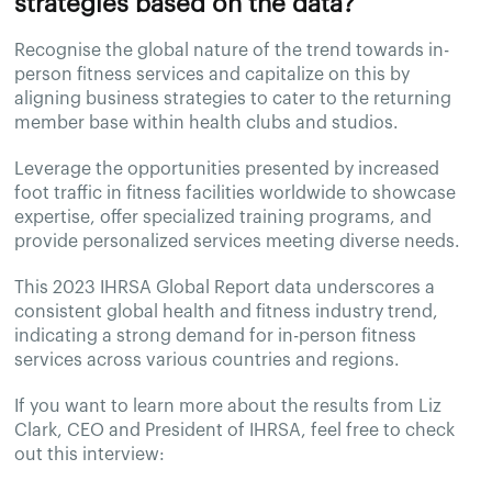
strategies based on the data?
Recognise the global nature of the trend towards in-
person fitness services and capitalize on this by
aligning business strategies to cater to the returning
member base within health clubs and studios.
Leverage the opportunities presented by increased
foot traffic in fitness facilities worldwide to showcase
expertise, offer specialized training programs, and
provide personalized services meeting diverse needs.
This 2023 IHRSA Global Report data underscores a
consistent global health and fitness industry trend,
indicating a strong demand for in-person fitness
services across various countries and regions.
If you want to learn more about the results from Liz
Clark, CEO and President of IHRSA, feel free to check
out this interview: