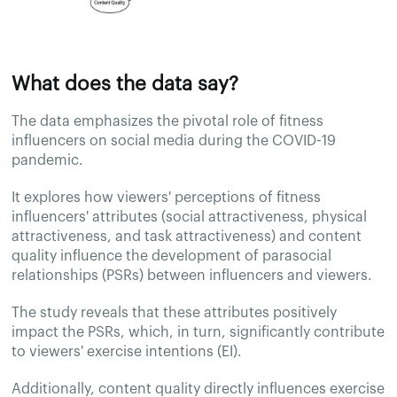
What does the data say?
The data emphasizes the pivotal role of fitness
influencers on social media during the COVID-19
pandemic.
It explores how viewers' perceptions of fitness
influencers' attributes (social attractiveness, physical
attractiveness, and task attractiveness) and content
quality influence the development of parasocial
relationships (PSRs) between influencers and viewers.
The study reveals that these attributes positively
impact the PSRs, which, in turn, significantly contribute
to viewers' exercise intentions (EI).
Additionally, content quality directly influences exercise