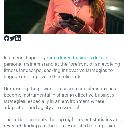
In an era shaped by
data-driven business decisions
,
personal trainers stand at the forefront of an evolving
fitness landscape, seeking innovative strategies to
engage and captivate their clientele.
Harnessing the power of research and statistics has
become instrumental in shaping effective business
strategies, especially in an environment where
adaptation and agility are essential.
This article presents the top eight recent statistics and
research findings meticulously curated to empower