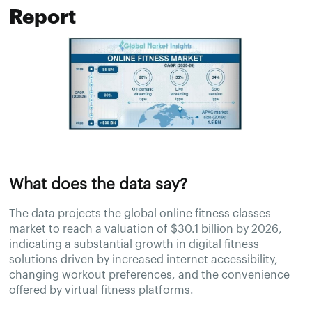
Report
What does the data say?
The data projects the global online fitness classes
market to reach a valuation of $30.1 billion by 2026,
indicating a substantial growth in digital fitness
solutions driven by increased internet accessibility,
changing workout preferences, and the convenience
offered by virtual fitness platforms.