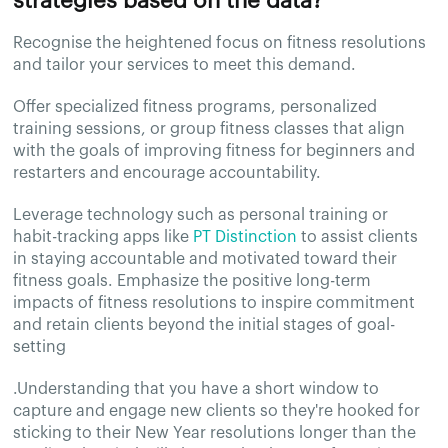
strategies based on the data?
Recognise the heightened focus on fitness resolutions
and tailor your services to meet this demand.
Offer specialized fitness programs, personalized
training sessions, or group fitness classes that align
with the goals of improving fitness for beginners and
restarters and encourage accountability.
Leverage technology such as personal training or
habit-tracking apps like
PT Distinction
to assist clients
in staying accountable and motivated toward their
fitness goals. Emphasize the positive long-term
impacts of fitness resolutions to inspire commitment
and retain clients beyond the initial stages of goal-
setting
.Understanding that you have a short window to
capture and engage new clients so they're hooked for
sticking to their New Year resolutions longer than the