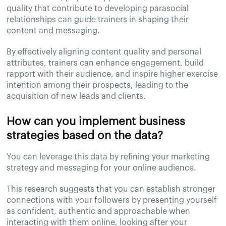
quality that contribute to developing parasocial
relationships can guide trainers in shaping their
content and messaging.
By effectively aligning content quality and personal
attributes, trainers can enhance engagement, build
rapport with their audience, and inspire higher exercise
intention among their prospects, leading to the
acquisition of new leads and clients.
How can you implement business
strategies based on the data?
You can leverage this data by refining your marketing
strategy and messaging for your online audience.
This research suggests that you can establish stronger
connections with your followers by presenting yourself
as confident, authentic and approachable when
interacting with them online, looking after your