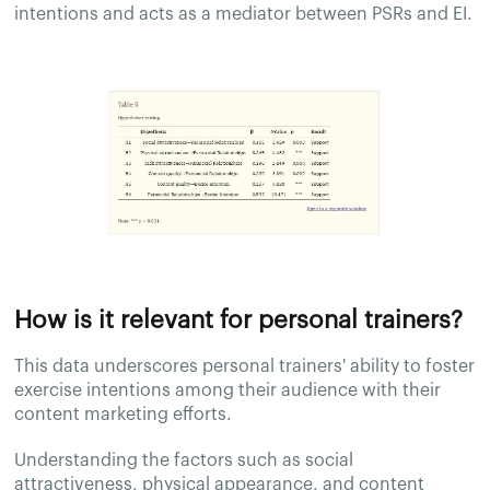
intentions and acts as a mediator between PSRs and EI.
How is it relevant for personal trainers?
This data underscores personal trainers' ability to foster
exercise intentions among their audience with their
content marketing efforts.
Understanding the factors such as social
attractiveness, physical appearance, and content