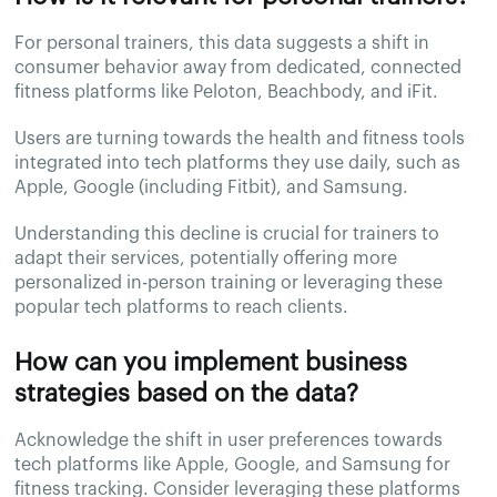
For personal trainers, this data suggests a shift in
consumer behavior away from dedicated, connected
fitness platforms like Peloton, Beachbody, and iFit.
Users are turning towards the health and fitness tools
integrated into tech platforms they use daily, such as
Apple, Google (including Fitbit), and Samsung.
Understanding this decline is crucial for trainers to
adapt their services, potentially offering more
personalized in-person training or leveraging these
popular tech platforms to reach clients.
How can you implement business
strategies based on the data?
Acknowledge the shift in user preferences towards
tech platforms like Apple, Google, and Samsung for
fitness tracking. Consider leveraging these platforms