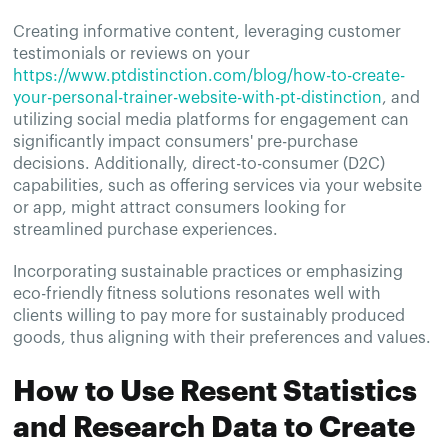
Creating informative content, leveraging customer
testimonials or reviews on your
https://www.ptdistinction.com/blog/how-to-create-
your-personal-trainer-website-with-pt-distinction
, and
utilizing social media platforms for engagement can
significantly impact consumers' pre-purchase
decisions. Additionally, direct-to-consumer (D2C)
capabilities, such as offering services via your website
or app, might attract consumers looking for
streamlined purchase experiences.
Incorporating sustainable practices or emphasizing
eco-friendly fitness solutions resonates well with
clients willing to pay more for sustainably produced
goods, thus aligning with their preferences and values.
How to Use Resent Statistics
and Research Data to Create