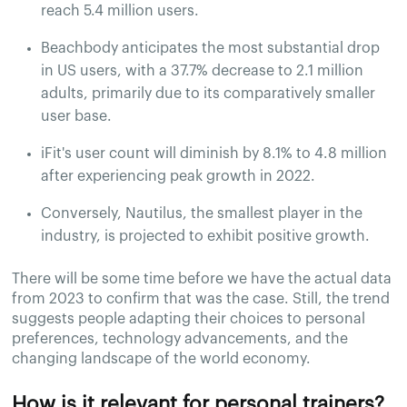
reach 5.4 million users.
Beachbody anticipates the most substantial drop
in US users, with a 37.7% decrease to 2.1 million
adults, primarily due to its comparatively smaller
user base.
iFit's user count will diminish by 8.1% to 4.8 million
after experiencing peak growth in 2022.
Conversely, Nautilus, the smallest player in the
industry, is projected to exhibit positive growth.
There will be some time before we have the actual data
from 2023 to confirm that was the case. Still, the trend
suggests people adapting their choices to personal
preferences, technology advancements, and the
changing landscape of the world economy.
How is it relevant for personal trainers?