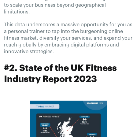
to scale your business beyond geographical
limitations.
This data underscores a massive opportunity for you as
a personal trainer to tap into the burgeoning online
fitness market, diversify your services, and expand your
reach globally by embracing digital platforms and
innovative strategies.
#2. State of the UK Fitness
Industry Report 2023