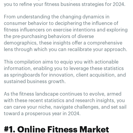
you to refine your fitness business strategies for 2024.
From understanding the changing dynamics in
consumer behavior to deciphering the influence of
fitness influencers on exercise intentions and exploring
the pre-purchasing behaviors of diverse
demographics, these insights offer a comprehensive
lens through which you can recalibrate your approach.
This compilation aims to equip you with actionable
information, enabling you to leverage these statistics
as springboards for innovation, client acquisition, and
sustained business growth.
As the fitness landscape continues to evolve, armed
with these recent statistics and research insights, you
can carve your niche, navigate challenges, and set sail
toward a prosperous year in 2024.
#1. Online Fitness Market