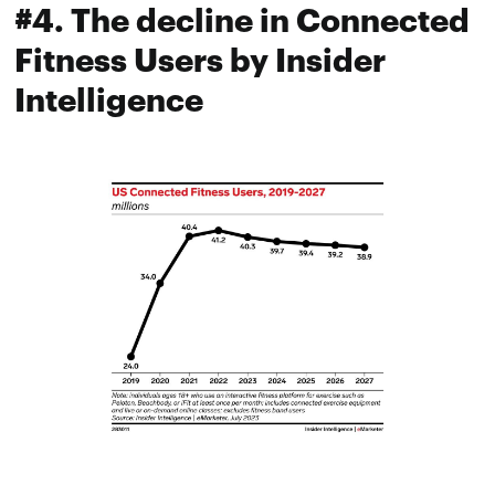
#4. The decline in Connected
Fitness Users by Insider
Intelligence