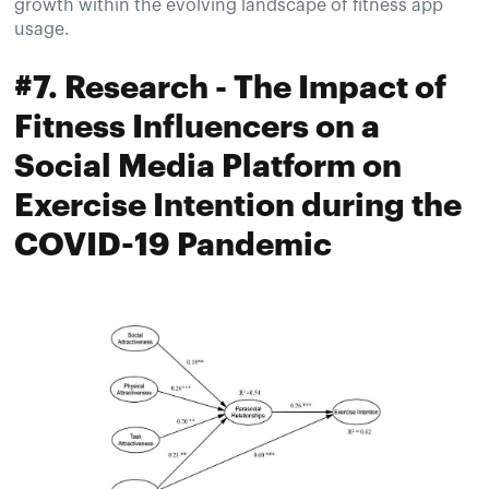
growth within the evolving landscape of fitness app
usage.
#7. Research - The Impact of
Fitness Influencers on a
Social Media Platform on
Exercise Intention during the
COVID-19 Pandemic