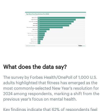
What does the data say?
The survey by Forbes Health/OnePoll of 1,000 U.S.
adults highlighted that fitness has emerged as the
most commonly-selected New Year's resolution for
2024 among respondents, marking a shift from the
previous year's focus on mental health.
Key findings indicate that 62% of respondents feel