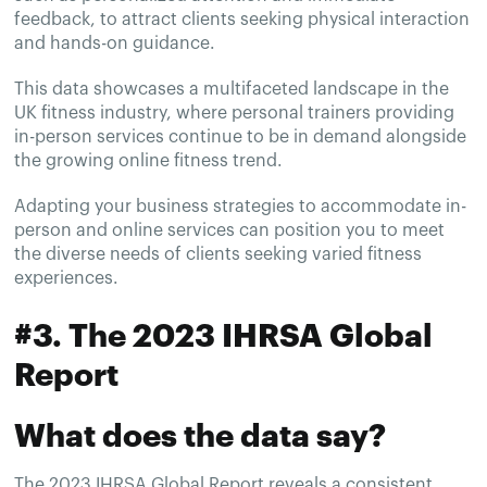
feedback, to attract clients seeking physical interaction
and hands-on guidance.
This data showcases a multifaceted landscape in the
UK fitness industry, where personal trainers providing
in-person services continue to be in demand alongside
the growing online fitness trend.
Adapting your business strategies to accommodate in-
person and online services can position you to meet
the diverse needs of clients seeking varied fitness
experiences.
#3. The 2023 IHRSA Global
Report
What does the data say?
The 2023 IHRSA Global Report reveals a consistent