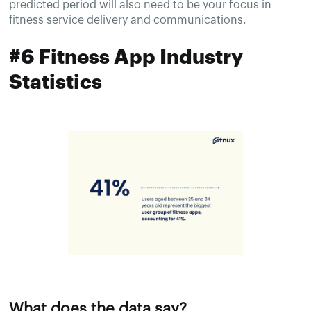
predicted period will also need to be your focus in
fitness service delivery and communications.
#6 Fitness App Industry
Statistics
What does the data say?