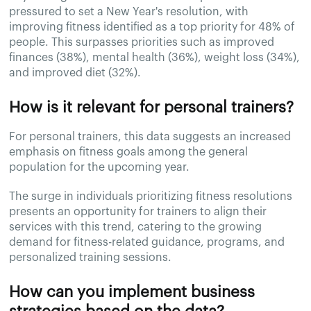
pressured to set a New Year's resolution, with
improving fitness identified as a top priority for 48% of
people. This surpasses priorities such as improved
finances (38%), mental health (36%), weight loss (34%),
and improved diet (32%).
How is it relevant for personal trainers?
For personal trainers, this data suggests an increased
emphasis on fitness goals among the general
population for the upcoming year.
The surge in individuals prioritizing fitness resolutions
presents an opportunity for trainers to align their
services with this trend, catering to the growing
demand for fitness-related guidance, programs, and
personalized training sessions.
How can you implement business