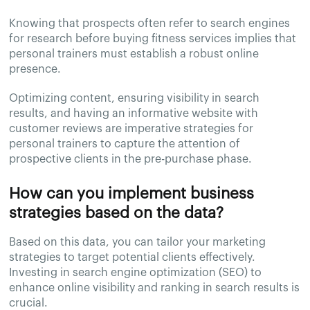
Knowing that prospects often refer to search engines
for research before buying fitness services implies that
personal trainers must establish a robust online
presence.
Optimizing content, ensuring visibility in search
results, and having an informative website with
customer reviews are imperative strategies for
personal trainers to capture the attention of
prospective clients in the pre-purchase phase.
How can you implement business
strategies based on the data?
Based on this data, you can tailor your marketing
strategies to target potential clients effectively.
Investing in search engine optimization (SEO) to
enhance online visibility and ranking in search results is
crucial.