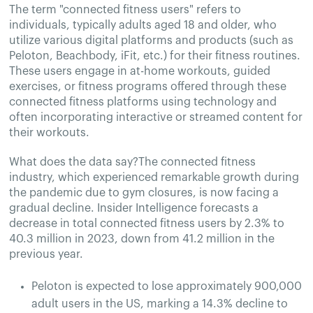
The term "connected fitness users" refers to
individuals, typically adults aged 18 and older, who
utilize various digital platforms and products (such as
Peloton, Beachbody, iFit, etc.) for their fitness routines.
These users engage in at-home workouts, guided
exercises, or fitness programs offered through these
connected fitness platforms using technology and
often incorporating interactive or streamed content for
their workouts.
What does the data say?The connected fitness
industry, which experienced remarkable growth during
the pandemic due to gym closures, is now facing a
gradual decline. Insider Intelligence forecasts a
decrease in total connected fitness users by 2.3% to
40.3 million in 2023, down from 41.2 million in the
previous year.
Peloton is expected to lose approximately 900,000
adult users in the US, marking a 14.3% decline to