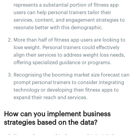
represents a substantial portion of fitness app
users can help personal trainers tailor their
services, content, and engagement strategies to
resonate better with this demographic.
More than half of fitness app users are looking to
lose weight. Personal trainers could effectively
align their services to address weight loss needs,
offering specialized guidance or programs.
Recognising the booming market size forecast can
prompt personal trainers to consider integrating
technology or developing their fitness apps to
expand their reach and services.
How can you implement business
strategies based on the data?