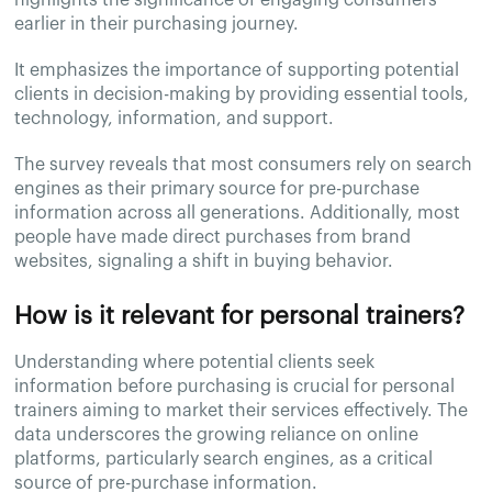
earlier in their purchasing journey.
It emphasizes the importance of supporting potential
clients in decision-making by providing essential tools,
technology, information, and support.
The survey reveals that most consumers rely on search
engines as their primary source for pre-purchase
information across all generations. Additionally, most
people have made direct purchases from brand
websites, signaling a shift in buying behavior.
How is it relevant for personal trainers?
Understanding where potential clients seek
information before purchasing is crucial for personal
trainers aiming to market their services effectively. The
data underscores the growing reliance on online
platforms, particularly search engines, as a critical
source of pre-purchase information.