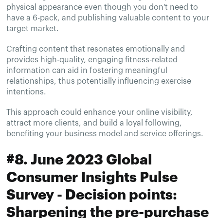
physical appearance even though you don't need to
have a 6-pack, and publishing valuable content to your
target market.
Crafting content that resonates emotionally and
provides high-quality, engaging fitness-related
information can aid in fostering meaningful
relationships, thus potentially influencing exercise
intentions.
This approach could enhance your online visibility,
attract more clients, and build a loyal following,
benefiting your business model and service offerings.
#8. June 2023 Global
Consumer Insights Pulse
Survey - Decision points:
Sharpening the pre-purchase