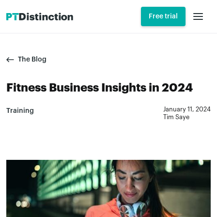
Free trial
The Blog
Fitness Business Insights in 2024
January 11, 2024
Training
Tim Saye