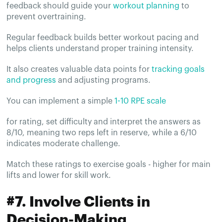
feedback should guide your
workout planning
to
prevent overtraining.
Regular feedback builds better workout pacing and
helps clients understand proper training intensity.
It also creates valuable data points for
tracking goals
and progress
and adjusting programs.
You can implement a simple
1-10 RPE scale
for rating, set difficulty and interpret the answers as
8/10, meaning two reps left in reserve, while a 6/10
indicates moderate challenge.
Match these ratings to exercise goals - higher for main
lifts and lower for skill work.
#7. Involve Clients in
Decision-Making