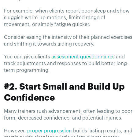
For example, when clients report poor sleep and show
sluggish warm-up motions, limited range of
movement, or simply fatigue quicker.
Consider easing the intensity of their planned exercises
and shifting it towards aiding recovery.
You can give clients
assessment questionnaires
and
track adjustments and responses to build better long-
term programming.
#2. Start Small and Build Up
Confidence
Many trainers rush advancement, often leading to poor
form, decreased confidence, and potential injuries.
However,
proper progression
builds lasting results, and