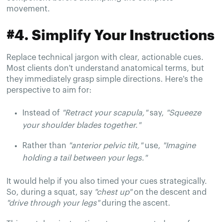
movement.
#4. Simplify Your Instructions
Replace technical jargon with clear, actionable cues.
Most clients don't understand anatomical terms, but
they immediately grasp simple directions. Here's the
perspective to aim for:
Instead of
"Retract your scapula,"
say,
"Squeeze
your shoulder blades together."
Rather than
"anterior pelvic tilt,"
use,
"Imagine
holding a tail between your legs."
It would help if you also timed your cues strategically.
So, during a squat, say
"chest up"
on the descent and
"drive through your legs"
during the ascent.