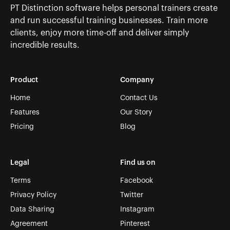
PT Distinction software helps personal trainers create
and run successful training businesses. Train more
clients, enjoy more time-off and deliver simply
incredible results.
Product
Company
Home
Contact Us
Features
Our Story
Pricing
Blog
Legal
Find us on
Terms
Facebook
Privacy Policy
Twitter
Data Sharing
Instagram
Agreement
Pinterest