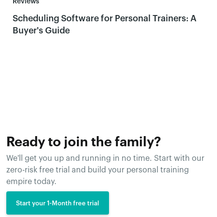
Reviews
Scheduling Software for Personal Trainers: A
Buyer's Guide
Ready to join the family?
We'll get you up and running in no time. Start with our
zero-risk free trial and build your personal training
empire today.
Start your 1-Month free trial