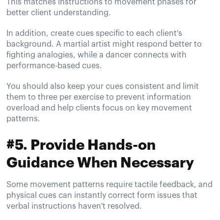
This matches instructions to movement phases for
better client understanding.
In addition, create cues specific to each client's
background. A martial artist might respond better to
fighting analogies, while a dancer connects with
performance-based cues.
You should also keep your cues consistent and limit
them to three per exercise to prevent information
overload and help clients focus on key movement
patterns.
#5. Provide Hands-on
Guidance When Necessary
Some movement patterns require tactile feedback, and
physical cues can instantly correct form issues that
verbal instructions haven't resolved.