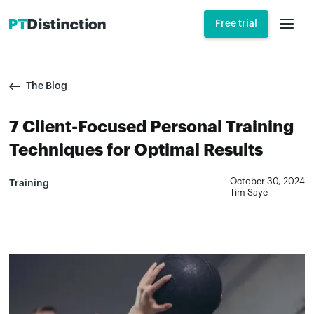
Free trial
The Blog
7 Client-Focused Personal Training
Techniques for Optimal Results
October 30, 2024
Training
Tim Saye