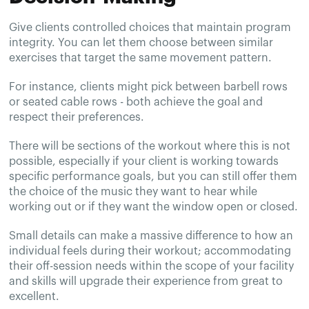
Give clients controlled choices that maintain program
integrity. You can let them choose between similar
exercises that target the same movement pattern.
For instance, clients might pick between barbell rows
or seated cable rows - both achieve the goal and
respect their preferences.
There will be sections of the workout where this is not
possible, especially if your client is working towards
specific performance goals, but you can still offer them
the choice of the music they want to hear while
working out or if they want the window open or closed.
Small details can make a massive difference to how an
individual feels during their workout; accommodating
their off-session needs within the scope of your facility
and skills will upgrade their experience from great to
excellent.