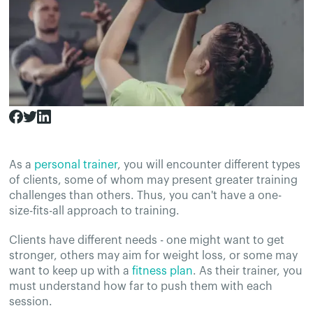
As a
personal trainer
, you will encounter different types
of clients, some of whom may present greater training
challenges than others. Thus, you can't have a one-
size-fits-all approach to training.
Clients have different needs - one might want to get
stronger, others may aim for weight loss, or some may
want to keep up with a
fitness plan
. As their trainer, you
must understand how far to push them with each
session.