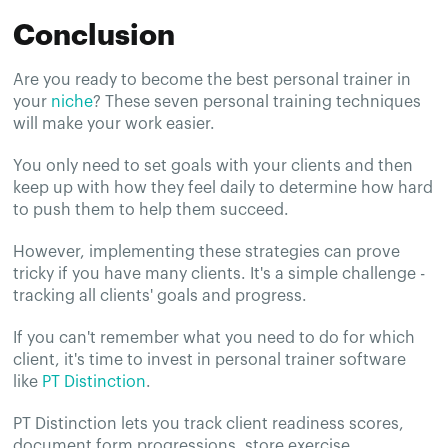
Conclusion
Are you ready to become the best personal trainer in
your
niche
? These seven personal training techniques
will make your work easier.
You only need to set goals with your clients and then
keep up with how they feel daily to determine how hard
to push them to help them succeed.
However, implementing these strategies can prove
tricky if you have many clients. It's a simple challenge -
tracking all clients' goals and progress.
If you can't remember what you need to do for which
client, it's time to invest in personal trainer software
like
PT Distinction
.
PT Distinction lets you track client readiness scores,
document form progressions, store exercise