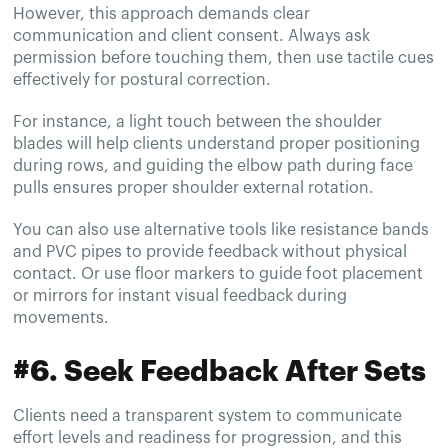
However, this approach demands clear
communication and client consent. Always ask
permission before touching them, then use tactile cues
effectively for postural correction.
For instance, a light touch between the shoulder
blades will help clients understand proper positioning
during rows, and guiding the elbow path during face
pulls ensures proper shoulder external rotation.
You can also use alternative tools like resistance bands
and PVC pipes to provide feedback without physical
contact. Or use floor markers to guide foot placement
or mirrors for instant visual feedback during
movements.
#6. Seek Feedback After Sets
Clients need a transparent system to communicate
effort levels and readiness for progression, and this