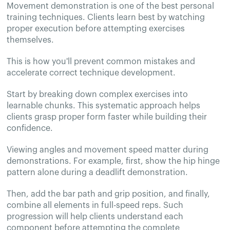
Movement demonstration is one of the best personal
training techniques. Clients learn best by watching
proper execution before attempting exercises
themselves.
This is how you'll prevent common mistakes and
accelerate correct technique development.
Start by breaking down complex exercises into
learnable chunks. This systematic approach helps
clients grasp proper form faster while building their
confidence.
Viewing angles and movement speed matter during
demonstrations. For example, first, show the hip hinge
pattern alone during a deadlift demonstration.
Then, add the bar path and grip position, and finally,
combine all elements in full-speed reps. Such
progression will help clients understand each
component before attempting the complete