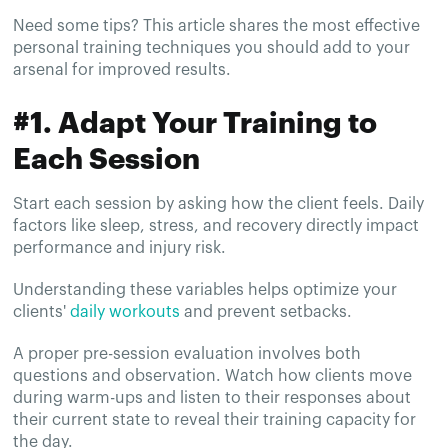
Need some tips? This article shares the most effective
personal training techniques you should add to your
arsenal for improved results.
#1. Adapt Your Training to
Each Session
Start each session by asking how the client feels. Daily
factors like sleep, stress, and recovery directly impact
performance and injury risk.
Understanding these variables helps optimize your
clients'
daily workouts
and prevent setbacks.
A proper pre-session evaluation involves both
questions and observation. Watch how clients move
during warm-ups and listen to their responses about
their current state to reveal their training capacity for
the day.