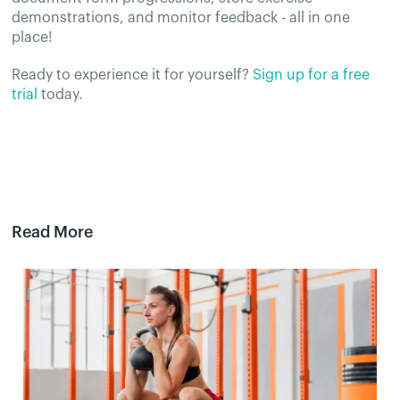
demonstrations, and monitor feedback - all in one
place!
Ready to experience it for yourself?
Sign up for a free
trial
today.
Read More