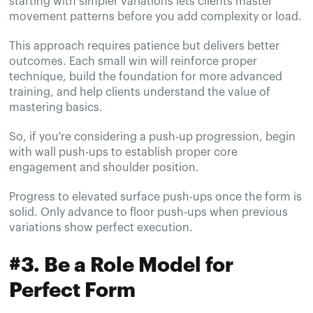
starting with simpler variations lets clients master
movement patterns before you add complexity or load.
This approach requires patience but delivers better
outcomes. Each small win will reinforce proper
technique, build the foundation for more advanced
training, and help clients understand the value of
mastering basics.
So, if you're considering a push-up progression, begin
with wall push-ups to establish proper core
engagement and shoulder position.
Progress to elevated surface push-ups once the form is
solid. Only advance to floor push-ups when previous
variations show perfect execution.
#3. Be a Role Model for
Perfect Form