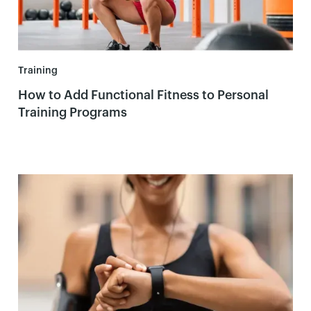
Training
How to Add Functional Fitness to Personal
Training Programs