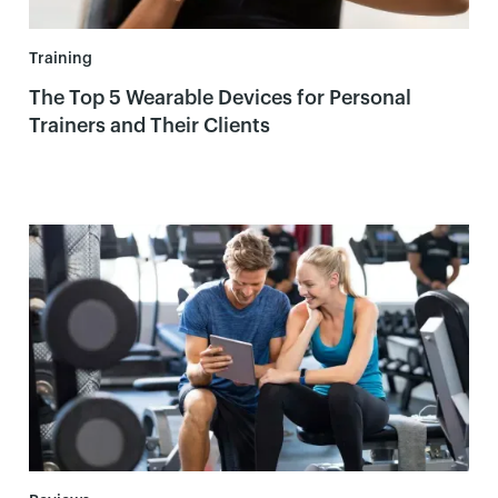
Training
The Top 5 Wearable Devices for Personal
Trainers and Their Clients