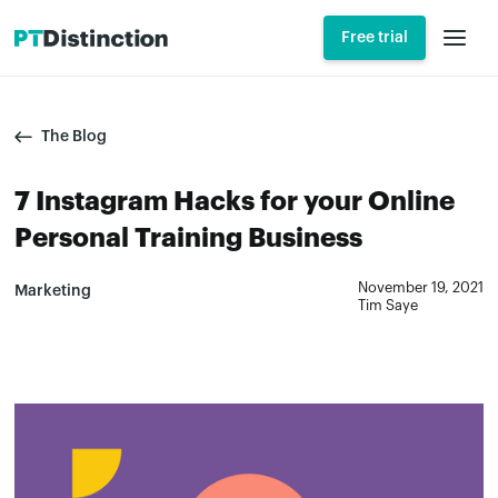
Free trial
The Blog
7 Instagram Hacks for your Online
Personal Training Business
November 19, 2021
Marketing
Tim Saye