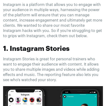
Instagram is a platform that allows you to engage with
your audience in multiple ways, harnessing the power
of the platform will ensure that you can manage
content, increase engagement and ultimately get more
clients. We wanted to share our most favorite
Instagram hacks with you. So if you're struggling to get
to grips with Instagram, check them out below.
1. Instagram Stories
Instagram Stories is great for personal trainers who
want to engage their audience with content. It allows
you to share multiple images and videos while adding
effects and music. The reporting feature also lets you
see who's watched your story.