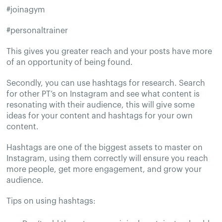
#joinagym
#personaltrainer
This gives you greater reach and your posts have more
of an opportunity of being found.
Secondly, you can use hashtags for research. Search
for other PT’s on Instagram and see what content is
resonating with their audience, this will give some
ideas for your content and hashtags for your own
content.
Hashtags are one of the biggest assets to master on
Instagram, using them correctly will ensure you reach
more people, get more engagement, and grow your
audience.
Tips on using hashtags: