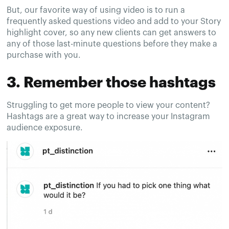
But, our favorite way of using video is to run a
frequently asked questions video and add to your Story
highlight cover, so any new clients can get answers to
any of those last-minute questions before they make a
purchase with you.
3. Remember those hashtags
Struggling to get more people to view your content?
Hashtags are a great way to increase your Instagram
audience exposure.