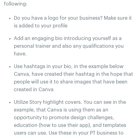
following:
Do you have a logo for your business? Make sure it
is added to your profile
Add an engaging bio introducing yourself as a
personal trainer and also any qualifications you
have.
Use hashtags in your bio, in the example below
Canva, have created their hashtag in the hope that
people will use it to share images that have been
created in Canva
Utilize Story highlight covers. You can see in the
example, that Canva is using them as an
opportunity to promote design challenges,
education (how to use their app), and templates
users can use. Use these in your PT business to