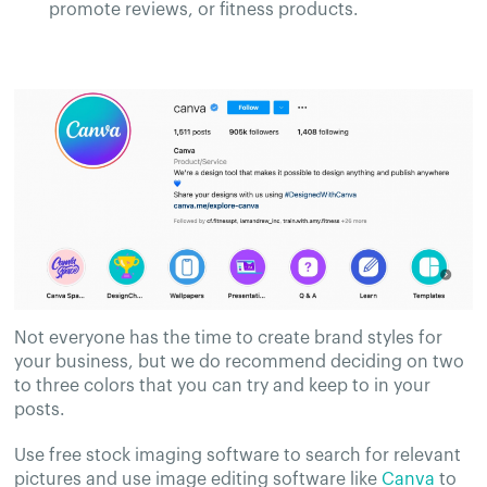
promote reviews, or fitness products.
Not everyone has the time to create brand styles for
your business, but we do recommend deciding on two
to three colors that you can try and keep to in your
posts.
Use free stock imaging software to search for relevant
pictures and use image editing software like
Canva
to