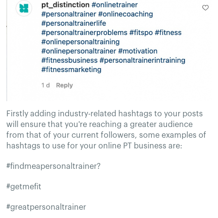
Firstly adding industry-related hashtags to your posts
will ensure that you're reaching a greater audience
from that of your current followers, some examples of
hashtags to use for your online PT business are:
#findmeapersonaltrainer?
#getmefit
#greatpersonaltrainer