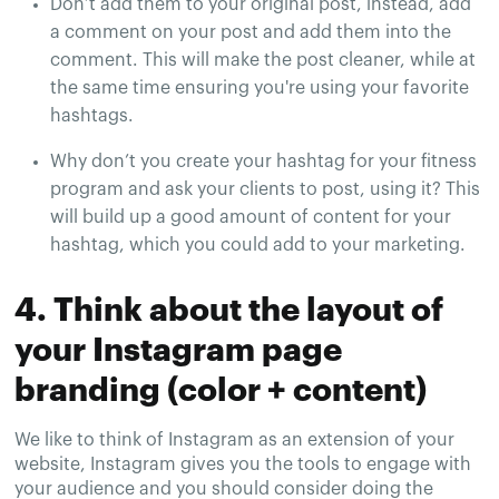
Don’t add them to your original post, instead, add
a comment on your post and add them into the
comment. This will make the post cleaner, while at
the same time ensuring you're using your favorite
hashtags.
Why don’t you create your hashtag for your fitness
program and ask your clients to post, using it? This
will build up a good amount of content for your
hashtag, which you could add to your marketing.
4. Think about the layout of
your Instagram page
branding (color + content)
We like to think of Instagram as an extension of your
website, Instagram gives you the tools to engage with
your audience and you should consider doing the