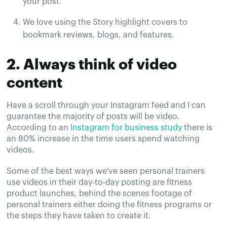
your post.
We love using the Story highlight covers to
bookmark reviews, blogs, and features.
2. Always think of video
content
Have a scroll through your Instagram feed and I can
guarantee the majority of posts will be video.
According to an
Instagram for business study
there is
an 80% increase in the time users spend watching
videos.
Some of the best ways we've seen personal trainers
use videos in their day-to-day posting are fitness
product launches, behind the scenes footage of
personal trainers either doing the fitness programs or
the steps they have taken to create it.