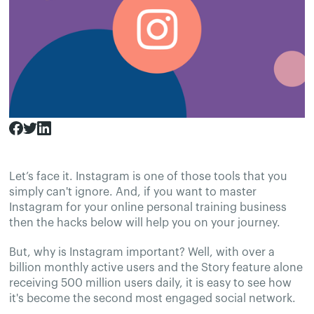
Let’s face it. Instagram is one of those tools that you
simply can't ignore. And, if you want to master
Instagram for your online personal training business
then the hacks below will help you on your journey.
But, why is Instagram important? Well, with over a
billion monthly active users and the Story feature alone
receiving 500 million users daily, it is easy to see how
it's become the second most engaged social network.