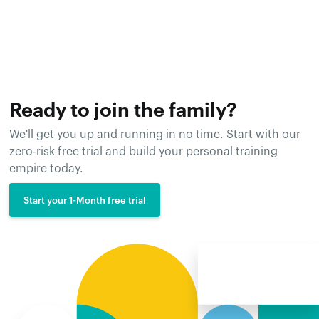
Ready to join the family?
We'll get you up and running in no time. Start with our
zero-risk free trial and build your personal training
empire today.
Start your 1-Month free trial