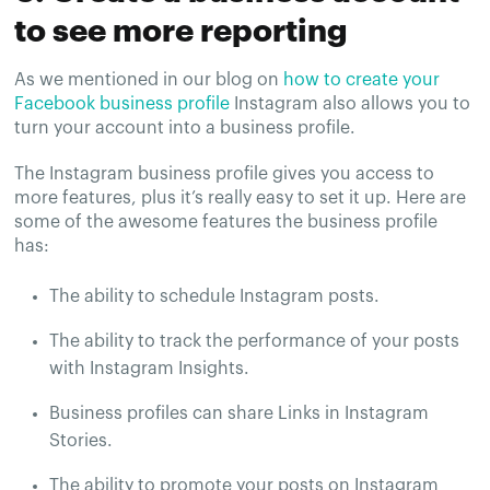
to see more reporting
As we mentioned in our blog on
how to create your
Facebook business profile
Instagram also allows you to
turn your account into a business profile.
The Instagram business profile gives you access to
more features, plus it’s really easy to set it up. Here are
some of the awesome features the business profile
has:
The ability to schedule Instagram posts.
The ability to track the performance of your posts
with Instagram Insights.
Business profiles can share Links in Instagram
Stories.
The ability to promote your posts on Instagram