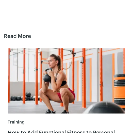
Read More
Training
How to Add Functional Fitness to Personal