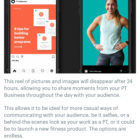
This reel of pictures and images will disappear after 24
hours, allowing you to share moments from your PT
Business throughout the day with your audience.
This allows it to be ideal for more casual ways of
communicating with your audience, be it selfies, or a
behind-the-scenes look as your work as a PT, or it could
be to launch a new fitness product. The options are
endless.