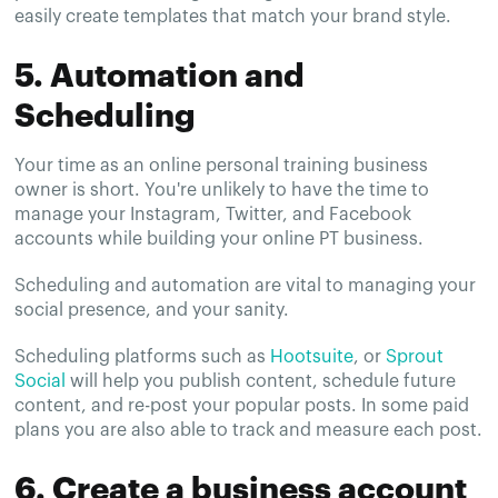
easily create templates that match your brand style.
5. Automation and
Scheduling
Your time as an online personal training business
owner is short. You're unlikely to have the time to
manage your Instagram, Twitter, and Facebook
accounts while building your online PT business.
Scheduling and automation are vital to managing your
social presence, and your sanity.
Scheduling platforms such as
Hootsuite
, or
Sprout
Social
will help you publish content, schedule future
content, and re-post your popular posts. In some paid
plans you are also able to track and measure each post.
6. Create a business account