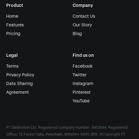
Product
Company
Home
Contact Us
Features
Our Story
Pricing
Blog
Legal
Find us on
Terms
Facebook
Privacy Policy
Twitter
Data Sharing
Instagram
Agreement
Pinterest
YouTube
PT Distinction Ltd. Registered company number: 8413544. Registered
Office: 12 Forest Gate, Pewsham, Wiltshire SN15 3RS. ©Copyright PT