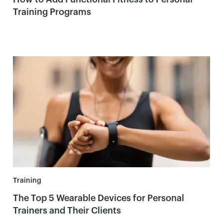
Training Programs
Training
The Top 5 Wearable Devices for Personal
Trainers and Their Clients