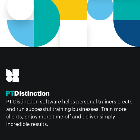
PT Distinction software helps personal trainers create
and run successful training businesses. Train more
clients, enjoy more time-off and deliver simply
incredible results.