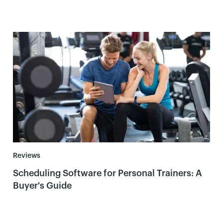
Reviews
Scheduling Software for Personal Trainers: A
Buyer's Guide