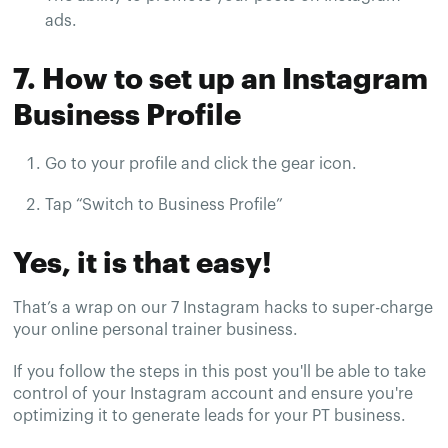
ads.
7. How to set up an Instagram
Business Profile
Go to your profile and click the gear icon.
Tap “Switch to Business Profile”
Yes, it is that easy!
That’s a wrap on our 7 Instagram hacks to super-charge
your online personal trainer business.
If you follow the steps in this post you'll be able to take
control of your Instagram account and ensure you're
optimizing it to generate leads for your PT business.