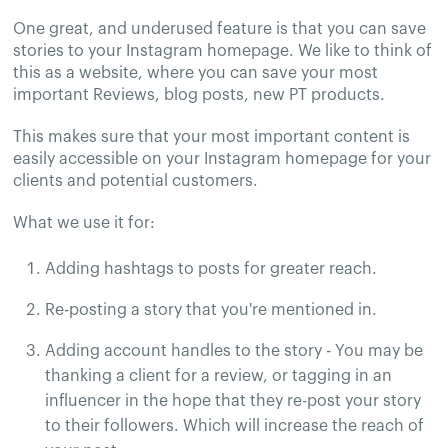
One great, and underused feature is that you can save
stories to your Instagram homepage. We like to think of
this as a website, where you can save your most
important Reviews, blog posts, new PT products.
This makes sure that your most important content is
easily accessible on your Instagram homepage for your
clients and potential customers.
What we use it for:
Adding hashtags to posts for greater reach.
Re-posting a story that you're mentioned in.
Adding account handles to the story - You may be
thanking a client for a review, or tagging in an
influencer in the hope that they re-post your story
to their followers. Which will increase the reach of