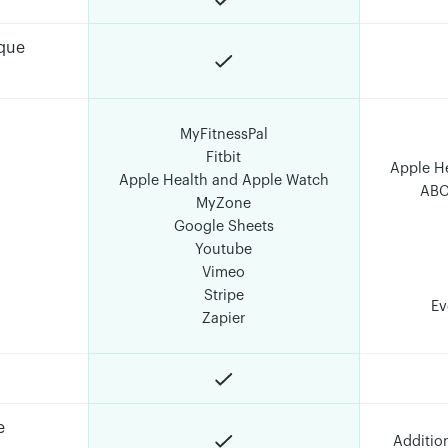
ique
MyFitnessPal
Fitbit
Apple H
Apple Health and Apple Watch
ABC
MyZone
Google Sheets
Youtube
Vimeo
Stripe
Ev
Zapier
e
Additio