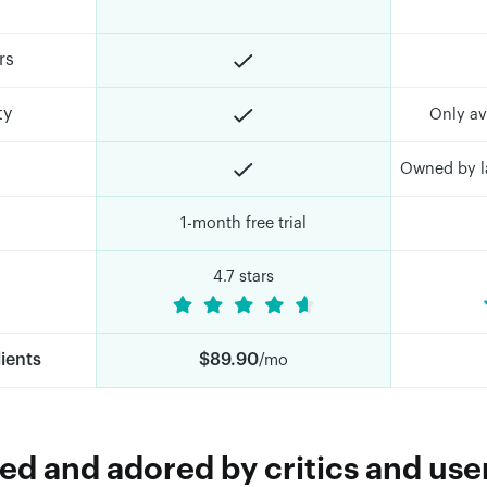
rs
ty
Only av
Owned by la
1-month free trial
4.7 stars
lients
$89.90
/mo
d and adored by critics and user