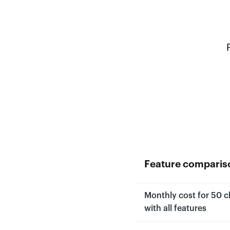
Feature comparis
Monthly cost for 50 cl
with all features