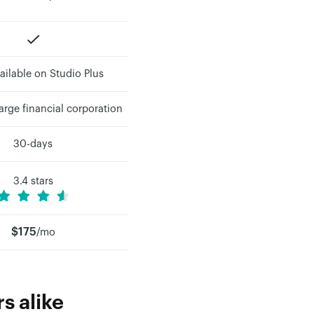
ailable on Studio Plus
rge financial corporation
30-days
3.4 stars
$175
/mo
s alike