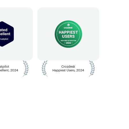
stpilot
Crozdesk
ellent, 2024
Happiest Users, 2024