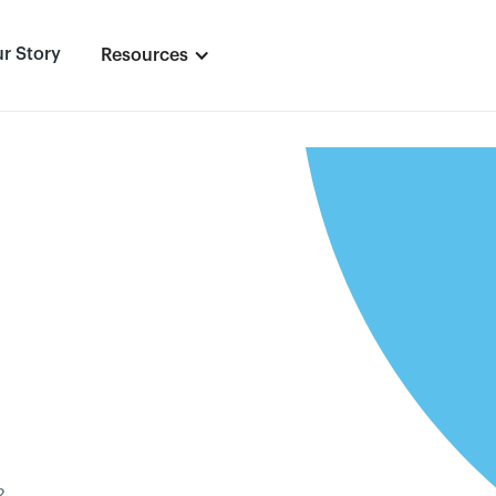
r Story
Resources