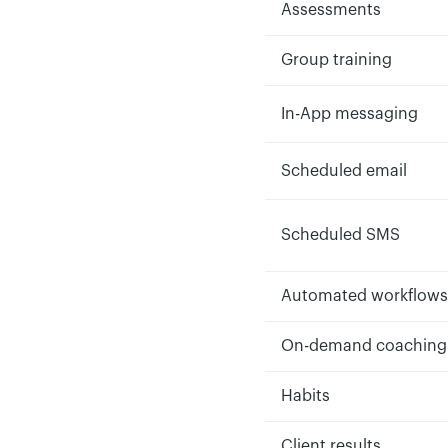
Assessments
Group training
In-App messaging
Scheduled email
Scheduled SMS
Automated workflows
On-demand coaching
Habits
Client results