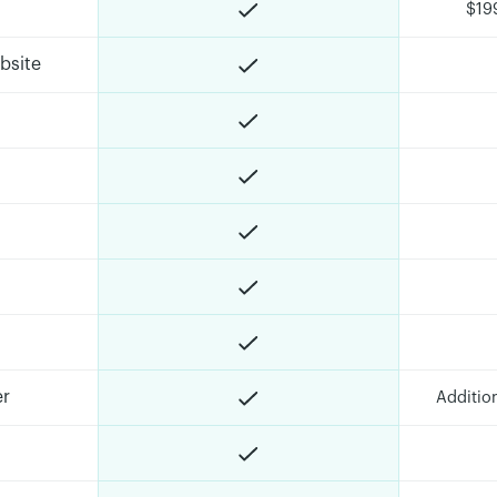
$19
bsite
er
Additio