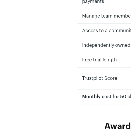
payments
Manage team membe
Access to a communi
Independently owned
Free trial length
Trustpilot Score
Monthly cost for 50 c
Awarde