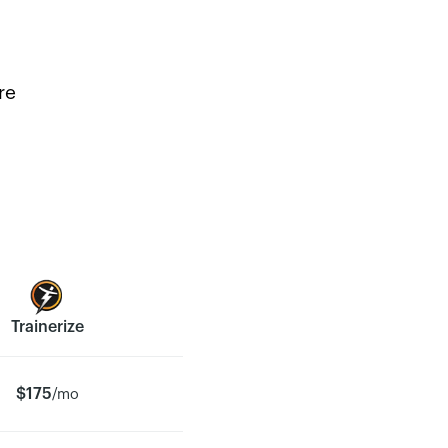
re
Trainerize
$175
/mo