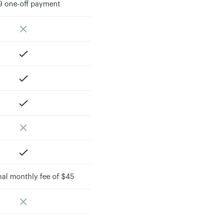
9 one-off payment
nal monthly fee of $45