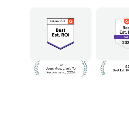
G2
G
Users Most Likely To
Best Est. 
Recommend, 2024