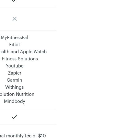
MyFitnessPal
Fitbit
ealth and Apple Watch
 Fitness Solutions
Youtube
Zapier
Garmin
Withings
olution Nutrition
Mindbody
nal monthly fee of $10