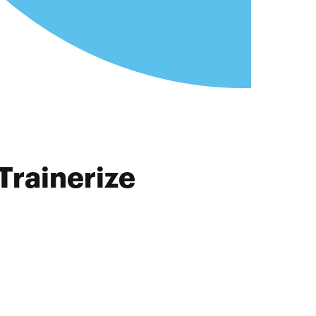
Trainerize