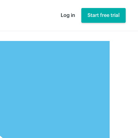
Log in
Start free trial