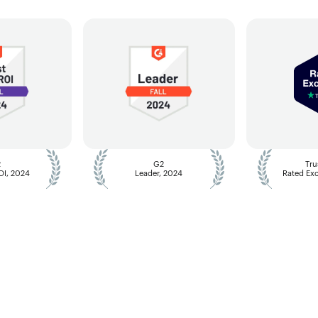
2
G2
Tru
ROI, 2024
Leader, 2024
Rated Exc