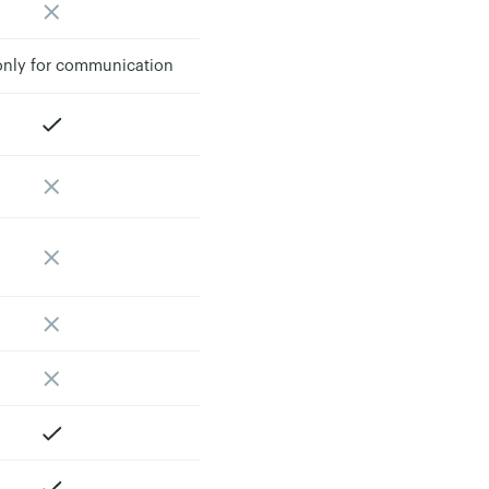
 only for communication