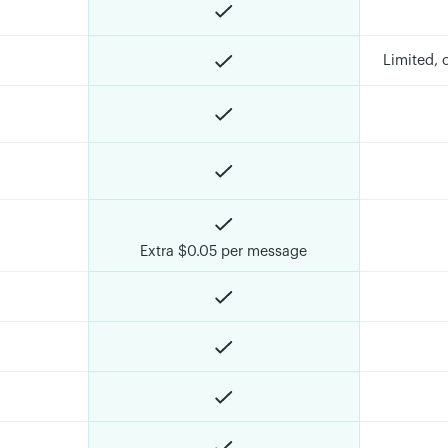
Limited,
Extra $0.05 per message