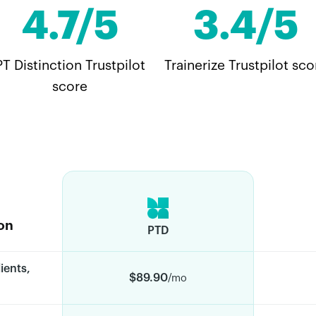
4.7/5
3.4/5
PT Distinction Trustpilot
Trainerize Trustpilot sco
score
on
PTD
ients,
$89.90
/mo