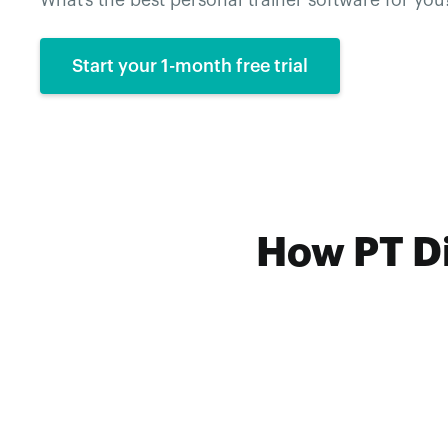
What’s the best personal trainer software for you
Start your 1-month free trial
How PT Di