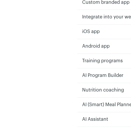
Custom branded app
Integrate into your we
iOS app
Android app
Training programs
AI Program Builder
Nutrition coaching
AI (Smart) Meal Plann
AI Assistant