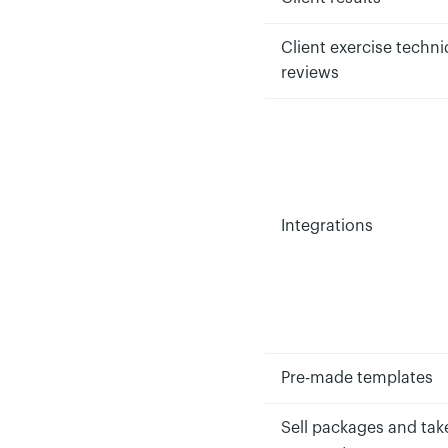
Client exercise techn
reviews
Integrations
Pre-made templates
Sell packages and tak