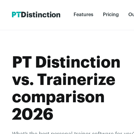
Features
Pricing
Ou
PT Distinction
vs. Trainerize
comparison
2026