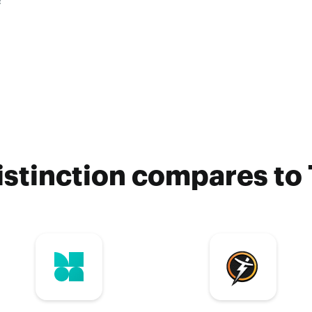
?
stinction compares to 