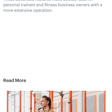
personal trainers and fitness business owners with a
more extensive operation.
Read More