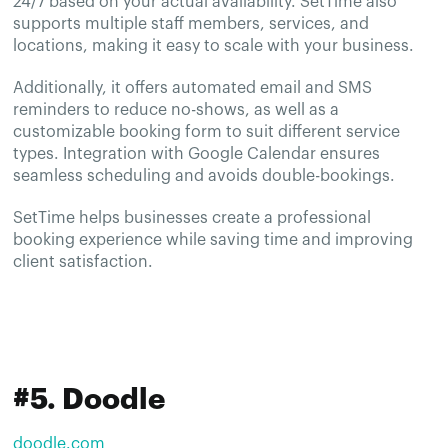
24/7 based on your actual availability. SetTime also
supports multiple staff members, services, and
locations, making it easy to scale with your business.
Additionally, it offers automated email and SMS
reminders to reduce no-shows, as well as a
customizable booking form to suit different service
types. Integration with Google Calendar ensures
seamless scheduling and avoids double-bookings.
SetTime helps businesses create a professional
booking experience while saving time and improving
client satisfaction.
#5. Doodle
doodle.com