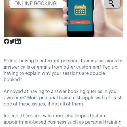
Sick of having to interrupt personal training sessions to
answer calls or emails from other customers? Fed up
having to explain why your sessions are double
booked?
Annoyed at having to answer booking queries in your
own time? Most personal trainers struggle with at least
one of these issues, if not all of them.
Indeed, there are even more challenges that an
appointment-based business such as personal training