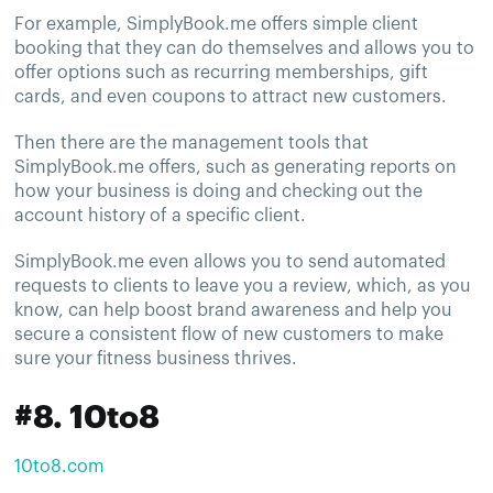
For example, SimplyBook.me offers simple client
booking that they can do themselves and allows you to
offer options such as recurring memberships, gift
cards, and even coupons to attract new customers.
Then there are the management tools that
SimplyBook.me offers, such as generating reports on
how your business is doing and checking out the
account history of a specific client.
SimplyBook.me even allows you to send automated
requests to clients to leave you a review, which, as you
know, can help boost brand awareness and help you
secure a consistent flow of new customers to make
sure your fitness business thrives.
#8. 10to8
10to8.com