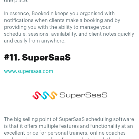
one place.
In essence, Bookedin keeps you organised with
notifications when clients make a booking and by
providing you with the ability to manage your
schedule, sessions, availability, and client notes quickly
and easily from anywhere.
#11. SuperSaaS
www.supersaas.com
The big selling point of SuperSaaS scheduling software
is that it offers multiple features and functionality at an
excellent price for personal trainers, online coaches