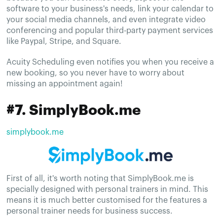
software to your business's needs, link your calendar to
your social media channels, and even integrate video
conferencing and popular third-party payment services
like Paypal, Stripe, and Square.
Acuity Scheduling even notifies you when you receive a
new booking, so you never have to worry about
missing an appointment again!
#7. SimplyBook.me
simplybook.me
First of all, it's worth noting that SimplyBook.me is
specially designed with personal trainers in mind. This
means it is much better customised for the features a
personal trainer needs for business success.