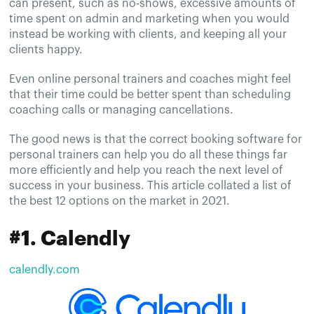
can present, such as no-shows, excessive amounts of
time spent on admin and marketing when you would
instead be working with clients, and keeping all your
clients happy.
Even online personal trainers and coaches might feel
that their time could be better spent than scheduling
coaching calls or managing cancellations.
The good news is that the correct booking software for
personal trainers can help you do all these things far
more efficiently and help you reach the next level of
success in your business. This article collated a list of
the best 12 options on the market in 2021.
#1. Calendly
calendly.com