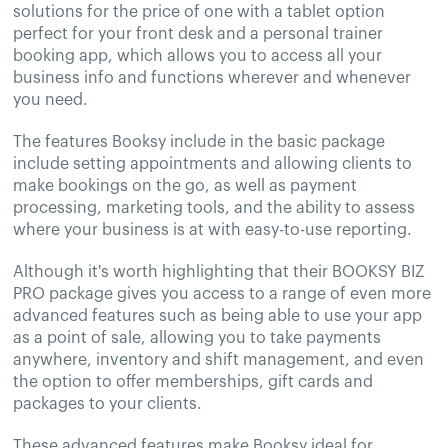
solutions for the price of one with a tablet option
perfect for your front desk and a personal trainer
booking app, which allows you to access all your
business info and functions wherever and whenever
you need.
The features Booksy include in the basic package
include setting appointments and allowing clients to
make bookings on the go, as well as payment
processing, marketing tools, and the ability to assess
where your business is at with easy-to-use reporting.
Although it's worth highlighting that their BOOKSY BIZ
PRO package gives you access to a range of even more
advanced features such as being able to use your app
as a point of sale, allowing you to take payments
anywhere, inventory and shift management, and even
the option to offer memberships, gift cards and
packages to your clients.
These advanced features make Booksy ideal for