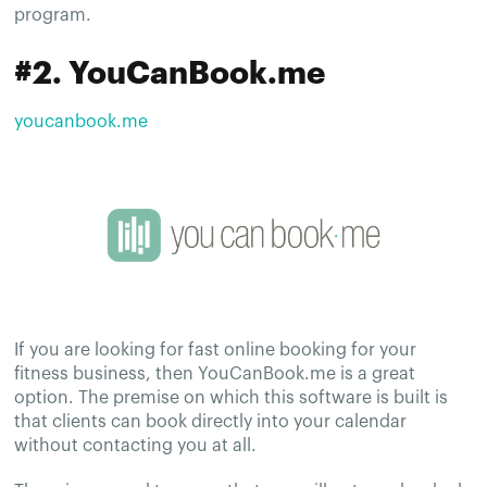
program.
#2. YouCanBook.me
youcanbook.me
If you are looking for fast online booking for your
fitness business, then YouCanBook.me is a great
option. The premise on which this software is built is
that clients can book directly into your calendar
without contacting you at all.