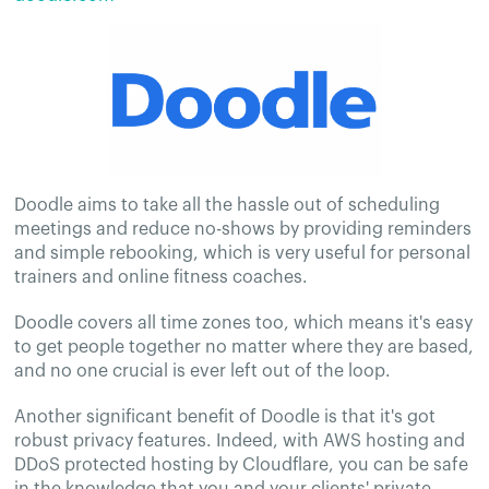
Doodle aims to take all the hassle out of scheduling
meetings and reduce no-shows by providing reminders
and simple rebooking, which is very useful for personal
trainers and online fitness coaches.
Doodle covers all time zones too, which means it's easy
to get people together no matter where they are based,
and no one crucial is ever left out of the loop.
Another significant benefit of Doodle is that it's got
robust privacy features. Indeed, with AWS hosting and
DDoS protected hosting by Cloudflare, you can be safe
in the knowledge that you and your clients' private