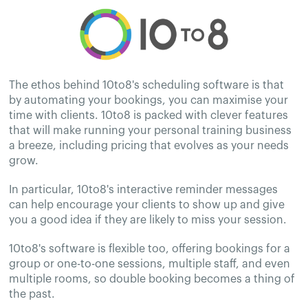
The ethos behind 10to8's scheduling software is that
by automating your bookings, you can maximise your
time with clients. 10to8 is packed with clever features
that will make running your personal training business
a breeze, including pricing that evolves as your needs
grow.
In particular, 10to8's interactive reminder messages
can help encourage your clients to show up and give
you a good idea if they are likely to miss your session.
10to8's software is flexible too, offering bookings for a
group or one-to-one sessions, multiple staff, and even
multiple rooms, so double booking becomes a thing of
the past.