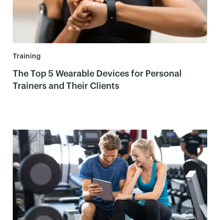
Training
The Top 5 Wearable Devices for Personal
Trainers and Their Clients