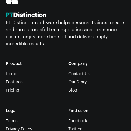
PT Distinction software helps personal trainers create
and run successful training businesses. Train more
clients, enjoy more time-off and deliver simply
incredible results.
Product
Company
Home
Contact Us
Features
Our Story
Pricing
Blog
Legal
Find us on
Terms
Facebook
Privacy Policy
Twitter