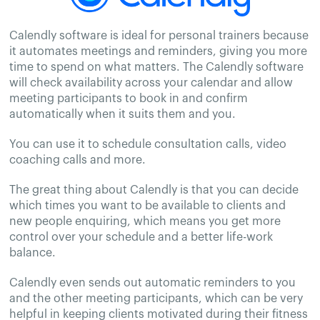
Calendly software is ideal for personal trainers because
it automates meetings and reminders, giving you more
time to spend on what matters. The Calendly software
will check availability across your calendar and allow
meeting participants to book in and confirm
automatically when it suits them and you.
You can use it to schedule consultation calls, video
coaching calls and more.
The great thing about Calendly is that you can decide
which times you want to be available to clients and
new people enquiring, which means you get more
control over your schedule and a better life-work
balance.
Calendly even sends out automatic reminders to you
and the other meeting participants, which can be very
helpful in keeping clients motivated during their fitness