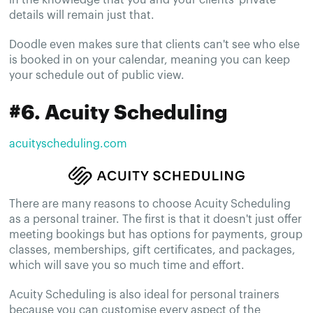
details will remain just that.
Doodle even makes sure that clients can't see who else
is booked in on your calendar, meaning you can keep
your schedule out of public view.
#6. Acuity Scheduling
acuityscheduling.com
There are many reasons to choose Acuity Scheduling
as a personal trainer. The first is that it doesn't just offer
meeting bookings but has options for payments, group
classes, memberships, gift certificates, and packages,
which will save you so much time and effort.
Acuity Scheduling is also ideal for personal trainers
because you can customise every aspect of the