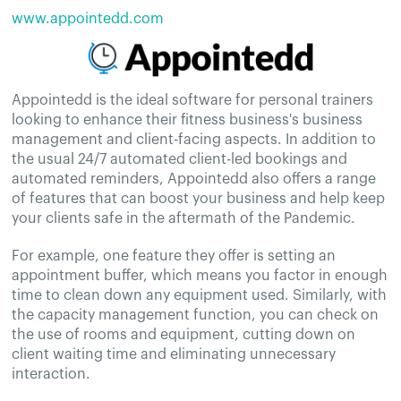
www.appointedd.com
Appointedd is the ideal software for personal trainers
looking to enhance their fitness business's business
management and client-facing aspects. In addition to
the usual 24/7 automated client-led bookings and
automated reminders, Appointedd also offers a range
of features that can boost your business and help keep
your clients safe in the aftermath of the Pandemic.
For example, one feature they offer is setting an
appointment buffer, which means you factor in enough
time to clean down any equipment used. Similarly, with
the capacity management function, you can check on
the use of rooms and equipment, cutting down on
client waiting time and eliminating unnecessary
interaction.