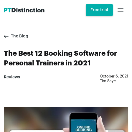
Free trial
The Blog
The Best 12 Booking Software for
Personal Trainers in 2021
October 6, 2021
Reviews
Tim Saye