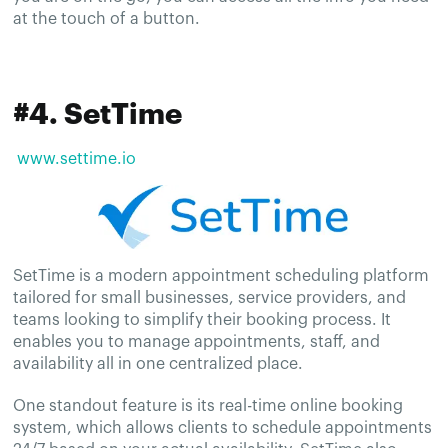
at the touch of a button.
#4. SetTime
www.settime.io
SetTime is a modern appointment scheduling platform
tailored for small businesses, service providers, and
teams looking to simplify their booking process. It
enables you to manage appointments, staff, and
availability all in one centralized place.
One standout feature is its real-time online booking
system, which allows clients to schedule appointments