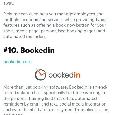
away.
Picktime can even help you manage employees and
multiple locations and services while providing typical
features such as offering a book now button for your
social media page, personalised booking pages, and
automated reminders.
#10. Bookedin
bookedin.com
More than just booking software, Bookedin is an end-
to-end solution built specifically for those working in
the personal training field that offers automated
reminders by email and text, social media integration,
and even the ability to take payment from clients all in