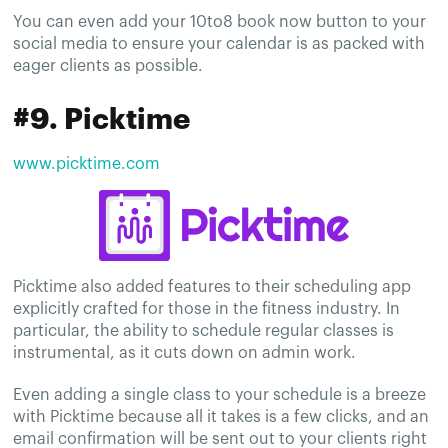
You can even add your 10to8 book now button to your
social media to ensure your calendar is as packed with
eager clients as possible.
#9. Picktime
www.picktime.com
Picktime also added features to their scheduling app
explicitly crafted for those in the fitness industry. In
particular, the ability to schedule regular classes is
instrumental, as it cuts down on admin work.
Even adding a single class to your schedule is a breeze
with Picktime because all it takes is a few clicks, and an
email confirmation will be sent out to your clients right