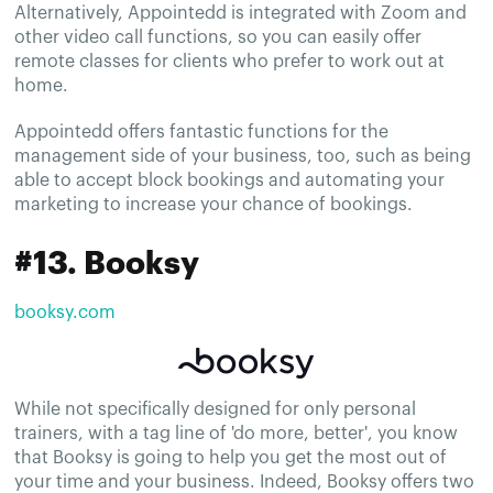
Alternatively, Appointedd is integrated with Zoom and
other video call functions, so you can easily offer
remote classes for clients who prefer to work out at
home.
Appointedd offers fantastic functions for the
management side of your business, too, such as being
able to accept block bookings and automating your
marketing to increase your chance of bookings.
#13. Booksy
booksy.com
While not specifically designed for only personal
trainers, with a tag line of 'do more, better', you know
that Booksy is going to help you get the most out of
your time and your business. Indeed, Booksy offers two