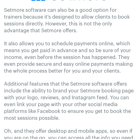
Setmore software can also be a good option for
trainers because it's designed to allow clients to book
sessions directly. However, this is not the only
advantage that Setmore offers.
It also allows you to schedule payments online, which
means you get paid in advance and so be sure of your
income, even before the session has happened. They
even provide secure and easy online payments making
the whole process better for you and your clients.
Additional features that the Setmore software offers
include the ability to brand your Setmore booking page
with your logo, reviews, and Instagram feed. You can
even link your page with your other social media
platforms like Facebook to ensure you get to book the
most sessions possible.
Oh, and they offer desktop and mobile apps, so even if
you are on the go, you can access all the info you need