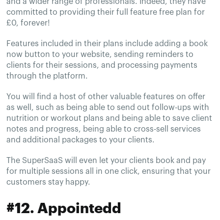
and a wider range of professionals. Indeed, they have
committed to providing their full feature free plan for
£0, forever!
Features included in their plans include adding a book
now button to your website, sending reminders to
clients for their sessions, and processing payments
through the platform.
You will find a host of other valuable features on offer
as well, such as being able to send out follow-ups with
nutrition or workout plans and being able to save client
notes and progress, being able to cross-sell services
and additional packages to your clients.
The SuperSaaS will even let your clients book and pay
for multiple sessions all in one click, ensuring that your
customers stay happy.
#12. Appointedd