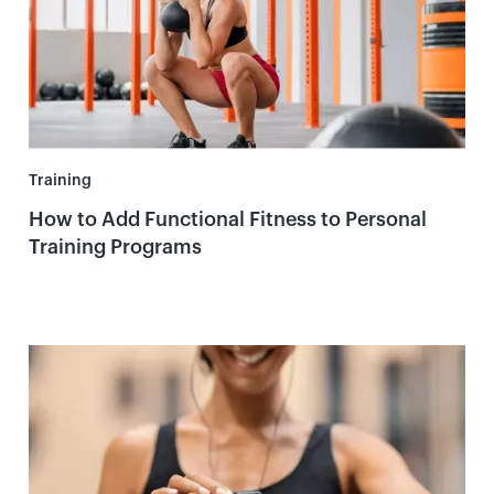
Training
How to Add Functional Fitness to Personal
Training Programs