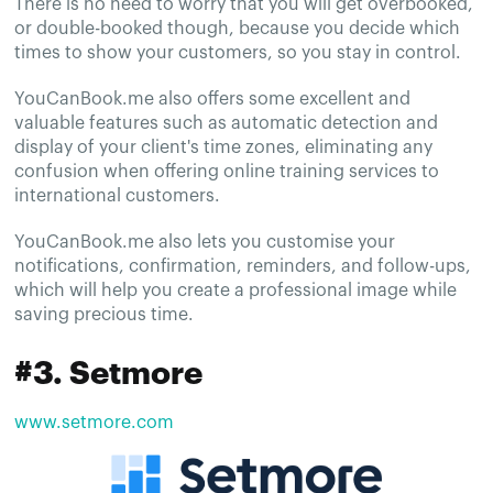
There is no need to worry that you will get overbooked,
or double-booked though, because you decide which
times to show your customers, so you stay in control.
YouCanBook.me also offers some excellent and
valuable features such as automatic detection and
display of your client's time zones, eliminating any
confusion when offering online training services to
international customers.
YouCanBook.me also lets you customise your
notifications, confirmation, reminders, and follow-ups,
which will help you create a professional image while
saving precious time.
#3. Setmore
www.setmore.com