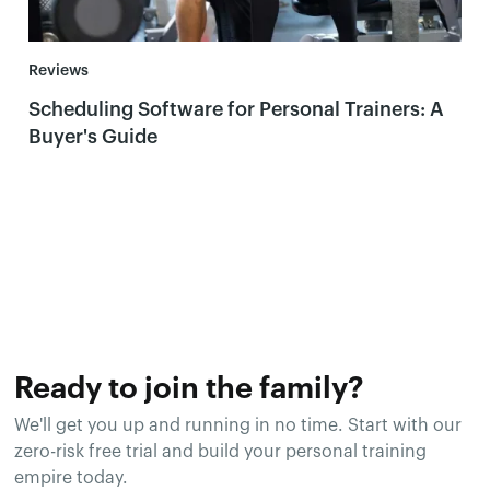
Reviews
Scheduling Software for Personal Trainers: A
Buyer's Guide
Ready to join the family?
We'll get you up and running in no time. Start with our
zero-risk free trial and build your personal training
empire today.