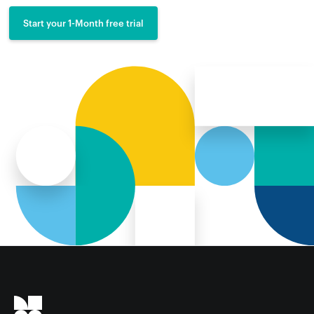
Start your 1-Month free trial