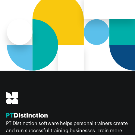
PT Distinction software helps personal trainers create
and run successful training businesses. Train more