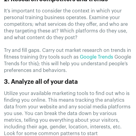
It’s important to consider the context in which your
personal training business operates. Examine your
competitors; what services do they offer, and who are
they targeting these at? Which platforms do they use,
and what content do they post?
Try and fill gaps. Carry out market research on trends in
fitness training (try tools such as
Google Trends
Google
Trends for this); this will help you understand people’s
preferences and behaviors.
3. Analyze all of your data
Utilize your available marketing tools to find out who is
finding you online. This means tracking the analytics
data from your website and any social media platforms
you use. You can break the data down by various
metrics, telling you everything about your visitors,
including their age, gender, location, interests, etc.
Look for some common patterns to start