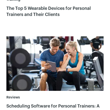
The Top 5 Wearable Devices for Personal
Trainers and Their Clients
Reviews
Scheduling Software for Personal Trainers: A