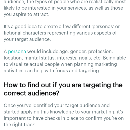
audience, the types of people who are realistically most
likely to be interested in your services, as well as those
you aspire to attract.
It’s a good idea to create a few different ‘personas’ or
fictional characters representing various aspects of
your target audience.
A
persona
would include age, gender, profession,
location, marital status, interests, goals, etc. Being able
to visualize actual people when planning marketing
activities can help with focus and targeting.
How to find out if you are targeting the
correct audience?
Once you’ve identified your target audience and
started applying this knowledge to your marketing, it’s
important to have checks in place to confirm you’re on
the right track.