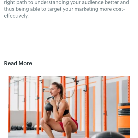
right path to understanding your audience better and
thus being able to target your marketing more cost-
effectively.
Read More