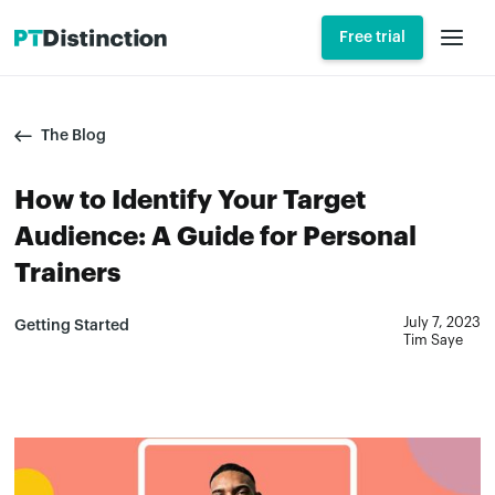
Free trial
The Blog
How to Identify Your Target
Audience: A Guide for Personal
Trainers
July 7, 2023
Getting Started
Tim Saye