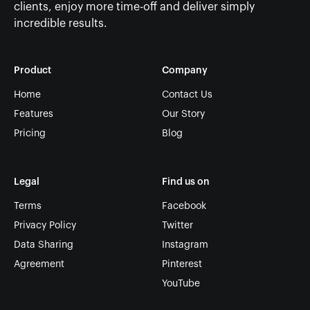
clients, enjoy more time-off and deliver simply
incredible results.
Product
Company
Home
Contact Us
Features
Our Story
Pricing
Blog
Legal
Find us on
Terms
Facebook
Privacy Policy
Twitter
Data Sharing
Instagram
Agreement
Pinterest
YouTube