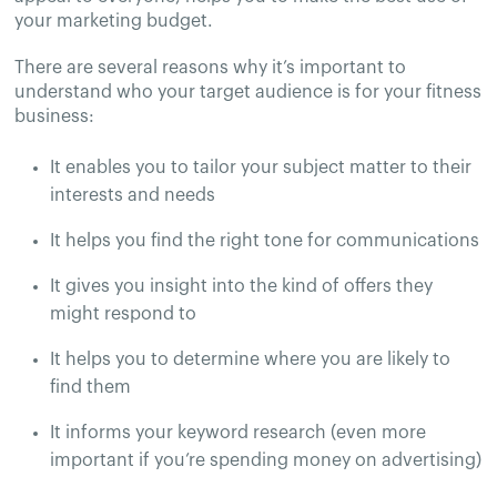
your marketing budget.
There are several reasons why it’s important to
understand who your target audience is for your fitness
business:
It enables you to tailor your subject matter to their
interests and needs
It helps you find the right tone for communications
It gives you insight into the kind of offers they
might respond to
It helps you to determine where you are likely to
find them
It informs your keyword research (even more
important if you’re spending money on advertising)