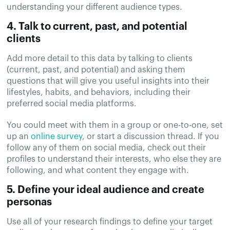
understanding your different audience types.
4. Talk to current, past, and potential
clients
Add more detail to this data by talking to clients
(current, past, and potential) and asking them
questions that will give you useful insights into their
lifestyles, habits, and behaviors, including their
preferred social media platforms.
You could meet with them in a group or one-to-one, set
up an
online survey
, or start a discussion thread. If you
follow any of them on social media, check out their
profiles to understand their interests, who else they are
following, and what content they engage with.
5. Define your ideal audience and create
personas
Use all of your research findings to define your target