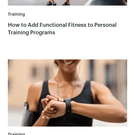
Training
How to Add Functional Fitness to Personal
Training Programs
Training