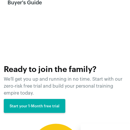
Buyer's Guide
Ready to join the family?
We'll get you up and running in no time. Start with our
zero-risk free trial and build your personal training
empire today.
Start your 1-Month free trial