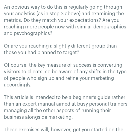
An obvious way to do this is regularly going through
your analytics (as in step 3 above) and examining the
metrics. Do they match your expectations? Are you
reaching more people now with similar demographics
and psychographics?
Or are you reaching a slightly different group than
those you had planned to target?
Of course, the key measure of success is converting
visitors to clients, so be aware of any shifts in the type
of people who sign up and refine your marketing
accordingly.
This article is intended to be a beginner’s guide rather
than an expert manual aimed at busy personal trainers
managing all the other aspects of running their
business alongside marketing.
These exercises will, however, get you started on the