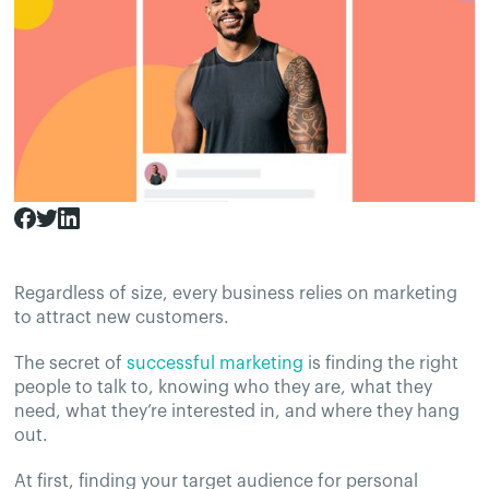
Regardless of size, every business relies on marketing
to attract new customers.
The secret of
successful marketing
is finding the right
people to talk to, knowing who they are, what they
need, what they’re interested in, and where they hang
out.
At first, finding your target audience for personal