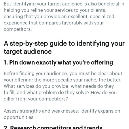
But identifying your target audience is also beneficial in
helping you refine your services to your clients,
ensuring that you provide an excellent, specialized
experience that compares favorably with your
competitors.
A step-by-step guide to identifying your
target audience
1. Pin down exactly what you’re offering
Before finding your audience, you must be clear about
your offering; the more specific your niche, the better.
What services do you provide, what needs do they
fulfill, and what problem do they solve? How do you
differ from your competitors?
Assess strengths and weaknesses; identify expansion
opportunities.
2. Research competitors and trends