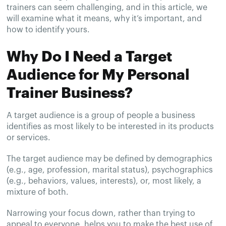
trainers can seem challenging, and in this article, we
will examine what it means, why it’s important, and
how to identify yours.
Why Do I Need a Target
Audience for My Personal
Trainer Business?
A target audience is a group of people a business
identifies as most likely to be interested in its products
or services.
The target audience may be defined by demographics
(e.g., age, profession, marital status), psychographics
(e.g., behaviors, values, interests), or, most likely, a
mixture of both.
Narrowing your focus down, rather than trying to
appeal to everyone, helps you to make the best use of