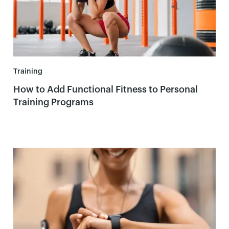
Training
How to Add Functional Fitness to Personal
Training Programs