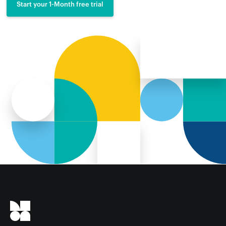
Start your 1-Month free trial