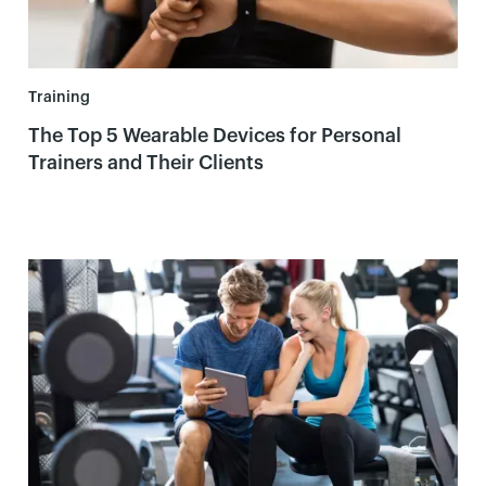
Training
The Top 5 Wearable Devices for Personal
Trainers and Their Clients