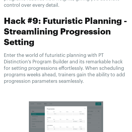
control over every detail.
Hack #9: Futuristic Planning -
Streamlining Progression
Setting
Enter the world of futuristic planning with PT
Distinction's Program Builder and its remarkable hack
for setting progressions effortlessly. When scheduling
programs weeks ahead, trainers gain the ability to add
progression parameters seamlessly.