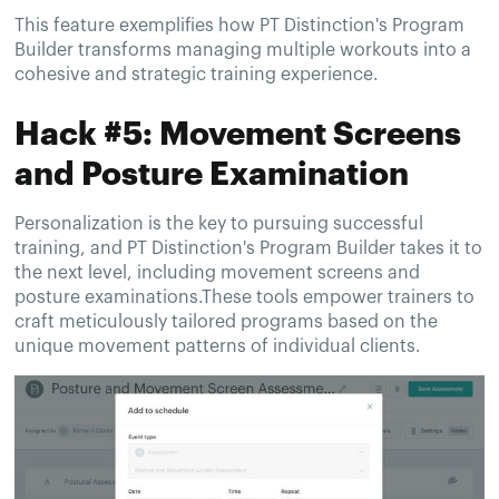
This feature exemplifies how PT Distinction's Program
Builder transforms managing multiple workouts into a
cohesive and strategic training experience.
Hack #5: Movement Screens
and Posture Examination
Personalization is the key to pursuing successful
training, and PT Distinction's Program Builder takes it to
the next level, including movement screens and
posture examinations.These tools empower trainers to
craft meticulously tailored programs based on the
unique movement patterns of individual clients.