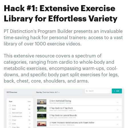
Hack #1: Extensive Exercise
Library for Effortless Variety
PT Distinction's Program Builder presents an invaluable
time-saving hack for personal trainers: access to a vast
library of over 1000 exercise videos.
This extensive resource covers a spectrum of
categories, ranging from cardio to whole-body and
metabolic exercises, encompassing warm-ups, cool-
downs, and specific body part split exercises for legs,
back, chest, core, shoulders, and arms.