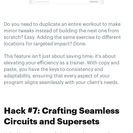
Do you need to duplicate an entire workout to make
minor tweaks instead of building the next one from
scratch? Easy. Adding the same exercise to different
locations for targeted impact? Done.
This feature isn't just about saving time; it's about
elevating your efficiency as a trainer. With copy and
paste, you have the keys to consistency and
adaptability, ensuring that every aspect of your
program aligns seamlessly with your client's needs.
Hack #7: Crafting Seamless
Circuits and Supersets