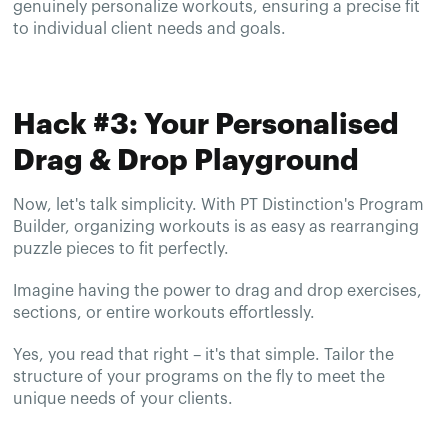
genuinely personalize workouts, ensuring a precise fit
to individual client needs and goals.
Hack #3: Your Personalised
Drag & Drop Playground
Now, let's talk simplicity. With PT Distinction's Program
Builder, organizing workouts is as easy as rearranging
puzzle pieces to fit perfectly.
Imagine having the power to drag and drop exercises,
sections, or entire workouts effortlessly.
Yes, you read that right – it's that simple. Tailor the
structure of your programs on the fly to meet the
unique needs of your clients.