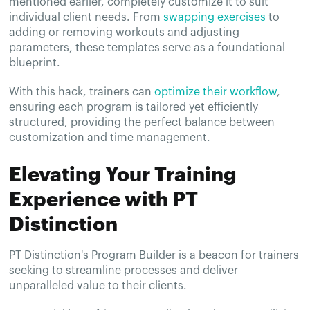
mentioned earlier, completely customize it to suit
individual client needs. From
swapping exercises
to
adding or removing workouts and adjusting
parameters, these templates serve as a foundational
blueprint.
With this hack, trainers can
optimize their workflow
,
ensuring each program is tailored yet efficiently
structured, providing the perfect balance between
customization and time management.
Elevating Your Training
Experience with PT
Distinction
PT Distinction's Program Builder is a beacon for trainers
seeking to streamline processes and deliver
unparalleled value to their clients.