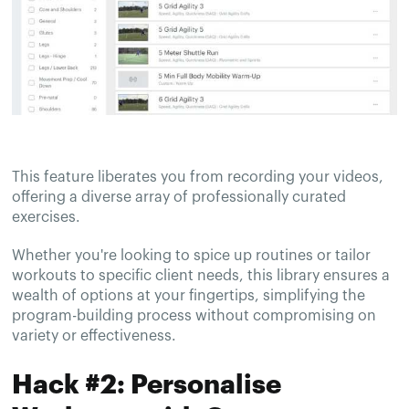
This feature liberates you from recording your videos,
offering a diverse array of professionally curated
exercises.
Whether you're looking to spice up routines or tailor
workouts to specific client needs, this library ensures a
wealth of options at your fingertips, simplifying the
program-building process without compromising on
variety or effectiveness.
Hack #2: Personalise