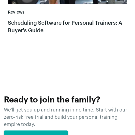
Reviews
Scheduling Software for Personal Trainers: A
Buyer's Guide
Ready to join the family?
We'll get you up and running in no time. Start with our
zero-risk free trial and build your personal training
empire today.