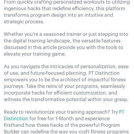
From quickly crafting personalized workouts to utilizing
ingenious hacks that redefine efficiency, this platform
transforms program design into an intuitive and
strategic process.
Whether you're a seasoned trainer or just stepping into
the digital training landscape, the versatile features
discussed in this article provide you with the tools to
elevate your training game.
As you navigate the intricacies of personalization, ease
of use, and future-focused planning, PT Distinction
empowers you to be the architect of impactful fitness
journeys. Take the reins of your programs, seamlessly
incorporate hacks for efficient customization, and
witness the transformative potential within your grasp.
Ready to revolutionize your training approach? Try
PT
Distinction
for free for 1-Month and experience
firsthand how these hacks of the powerful Program
Builder can redefine the way you craft fitness programs