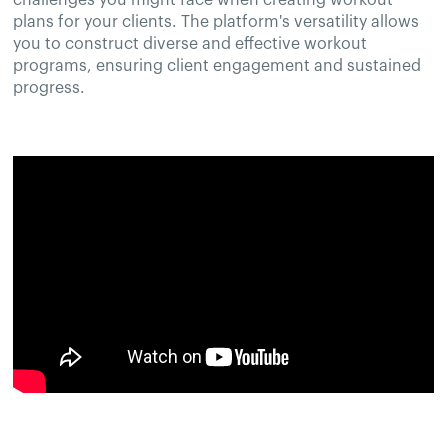
plans for your clients. The platform's versatility allows
you to construct diverse and effective workout
programs, ensuring client engagement and sustained
progress.