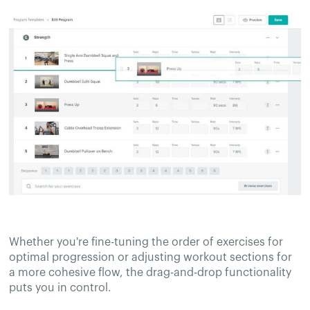
Whether you're fine-tuning the order of exercises for
optimal progression or adjusting workout sections for
a more cohesive flow, the drag-and-drop functionality
puts you in control.