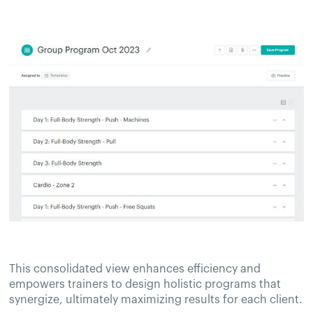
This consolidated view enhances efficiency and
empowers trainers to design holistic programs that
synergize, ultimately maximizing results for each client.