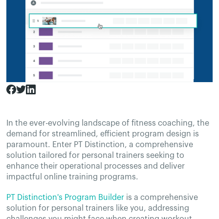
In the ever-evolving landscape of fitness coaching, the
demand for streamlined, efficient program design is
paramount. Enter PT Distinction, a comprehensive
solution tailored for personal trainers seeking to
enhance their operational processes and deliver
impactful online training programs.
PT Distinction's Program Builder
is a comprehensive
solution for personal trainers like you, addressing
challenges you might face when creating workout