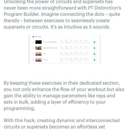
Unlocking the power of circuits and supersets has
never been more straightforward with PT Distinction's
Program Builder. Imagine connecting the dots – quite
literally – between exercises to seamlessly create
supersets or circuits. It's as intuitive as it sounds.
By keeping these exercises in their dedicated section,
you not only enhance the flow of your workout but also
gain the ability to manage parameters like reps and
sets in bulk, adding a layer of efficiency to your
programming.
With this hack, creating dynamic and interconnected
circuits or supersets becomes an effortless yet