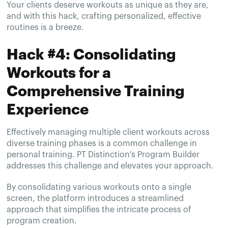
Your clients deserve workouts as unique as they are,
and with this hack, crafting personalized, effective
routines is a breeze.
Hack #4: Consolidating
Workouts for a
Comprehensive Training
Experience
Effectively managing multiple client workouts across
diverse training phases is a common challenge in
personal training. PT Distinction's Program Builder
addresses this challenge and elevates your approach.
By consolidating various workouts onto a single
screen, the platform introduces a streamlined
approach that simplifies the intricate process of
program creation.