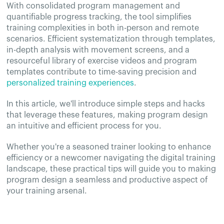
With consolidated program management and
quantifiable progress tracking, the tool simplifies
training complexities in both in-person and remote
scenarios. Efficient systematization through templates,
in-depth analysis with movement screens, and a
resourceful library of exercise videos and program
templates contribute to time-saving precision and
personalized training experiences
.
In this article, we'll introduce simple steps and hacks
that leverage these features, making program design
an intuitive and efficient process for you.
Whether you're a seasoned trainer looking to enhance
efficiency or a newcomer navigating the digital training
landscape, these practical tips will guide you to making
program design a seamless and productive aspect of
your training arsenal.