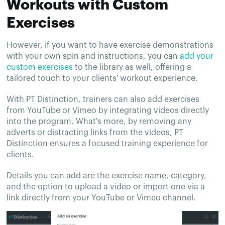
Workouts with Custom
Exercises
However, if you want to have exercise demonstrations
with your own spin and instructions, you can
add your
custom exercises
to the library as well, offering a
tailored touch to your clients' workout experience.
With PT Distinction, trainers can also add exercises
from YouTube or Vimeo by integrating videos directly
into the program. What's more, by removing any
adverts or distracting links from the videos, PT
Distinction ensures a focused training experience for
clients.
Details you can add are the exercise name, category,
and the option to upload a video or import one via a
link directly from your YouTube or Vimeo channel.