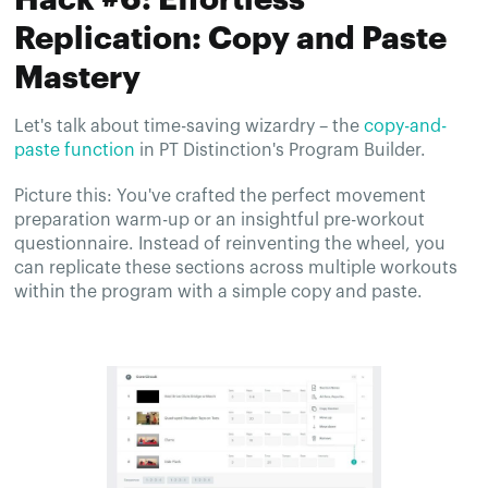
Replication: Copy and Paste
Mastery
Let's talk about time-saving wizardry – the
copy-and-
paste function
in PT Distinction's Program Builder.
Picture this: You've crafted the perfect movement
preparation warm-up or an insightful pre-workout
questionnaire. Instead of reinventing the wheel, you
can replicate these sections across multiple workouts
within the program with a simple copy and paste.