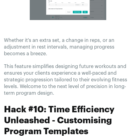
Whether it's an extra set, a change in reps, or an
adjustment in rest intervals, managing progress
becomes a breeze.
This feature simplifies designing future workouts and
ensures your clients experience a well-paced and
strategic progression tailored to their evolving fitness
levels. Welcome to the next level of precision in long-
term program design.
Hack #10: Time Efficiency
Unleashed - Customising
Program Templates