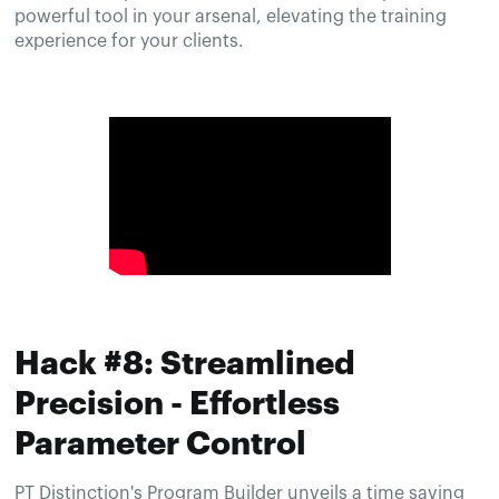
powerful tool in your arsenal, elevating the training
experience for your clients.
Hack #8: Streamlined
Precision - Effortless
Parameter Control
PT Distinction's Program Builder unveils a time saving