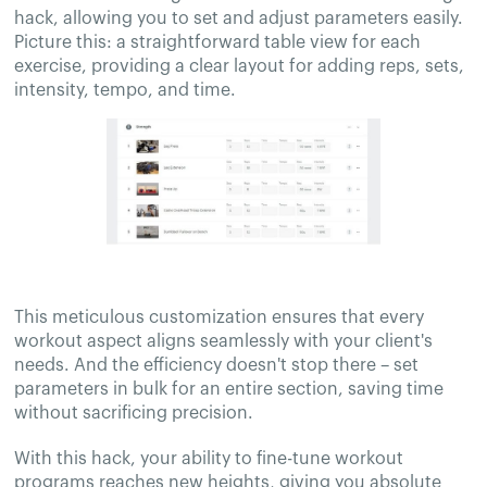
hack, allowing you to set and adjust parameters easily.
Picture this: a straightforward table view for each
exercise, providing a clear layout for adding reps, sets,
intensity, tempo, and time.
This meticulous customization ensures that every
workout aspect aligns seamlessly with your client's
needs. And the efficiency doesn't stop there – set
parameters in bulk for an entire section, saving time
without sacrificing precision.
With this hack, your ability to fine-tune workout
programs reaches new heights, giving you absolute