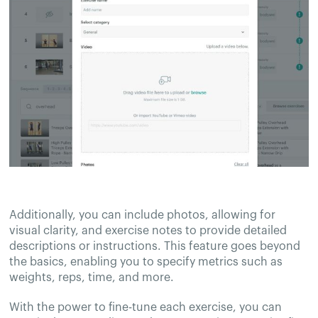
Additionally, you can include photos, allowing for
visual clarity, and exercise notes to provide detailed
descriptions or instructions. This feature goes beyond
the basics, enabling you to specify metrics such as
weights, reps, time, and more.
With the power to fine-tune each exercise, you can