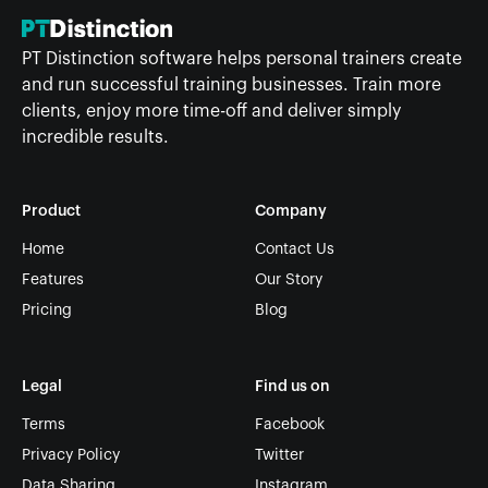
PT Distinction software helps personal trainers create
and run successful training businesses. Train more
clients, enjoy more time-off and deliver simply
incredible results.
Product
Company
Home
Contact Us
Features
Our Story
Pricing
Blog
Legal
Find us on
Terms
Facebook
Privacy Policy
Twitter
Data Sharing
Instagram