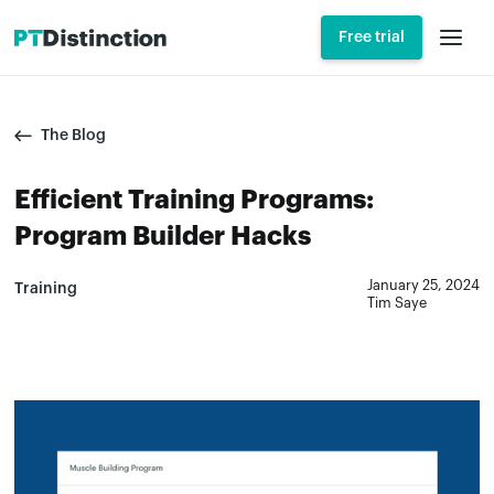
Free trial
The Blog
Efficient Training Programs:
Program Builder Hacks
January 25, 2024
Training
Tim Saye