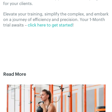
for your clients.
Elevate your training, simplify the complex, and embark
on a journey of efficiency and precision. Your 1-Month
trial awaits –
click here to get started
!
Read More