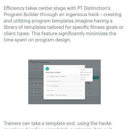
Efficiency takes center stage with PT Distinction's
Program Builder through an ingenious hack – creating
and utilizing program templates.Imagine having a
library of templates tailored for specific fitness goals or
client types. This feature significantly minimizes the
time spent on program design.
Trainers can take a template and, using the hacks