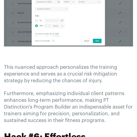
This nuanced approach personalizes the training
experience and serves as a crucial risk mitigation
strategy by reducing the chances of injury.
Furthermore, emphasizing individual client patterns
enhances long-term performance, making PT
Distinction's Program Builder an indispensable asset for
trainers aiming for precision, personalization, and
sustained success in their fitness programs.
Hack #6: Effortless