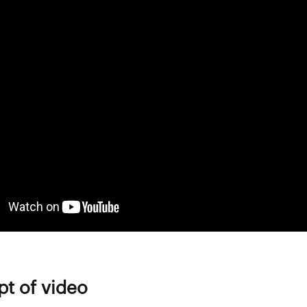
pt of video