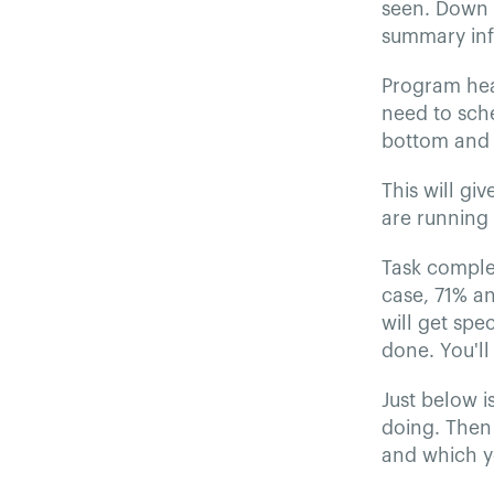
seen. Down t
summary info
Program hea
need to sche
bottom and 
This will g
are running
Task complet
case, 71% a
will get spe
done. You'll
Just below i
doing. Then 
and which y