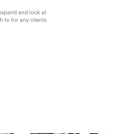
 expand and look at
h to for any clients