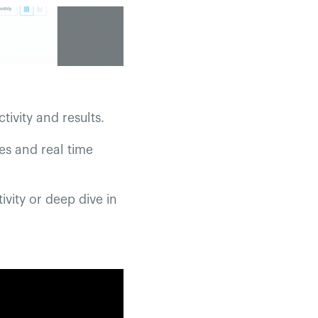
tivity and results.
es and real time
ivity or deep dive in