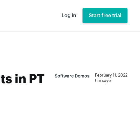
Log in
Start free trial
ts in PT
February 11, 2022
Software Demos
tim saye