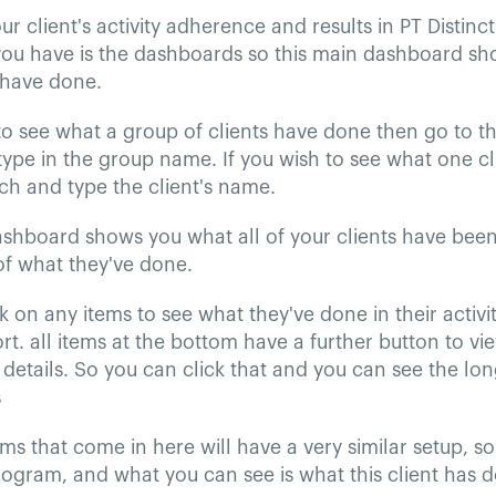
r client's activity adherence and results in PT Distinct
you have is the dashboards so this main dashboard sh
 have done.
to see what a group of clients have done then go to t
ype in the group name. If you wish to see what one c
ch and type the client's name.
ashboard shows you what all of your clients have bee
f what they've done.
k on any items to see what they've done in their activit
rt. all items at the bottom have a further button to vi
details. So you can click that and you can see the lo
s
ems that come in here will have a very similar setup, so 
rogram, and what you can see is what this client has do