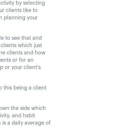
ctivity by selecting
 clients like to
en planning your
le to see that and
clients which just
ine clients and how
ients or for an
 or your client's
o this being a client
down the side which
vity, and habit
is a daily average of