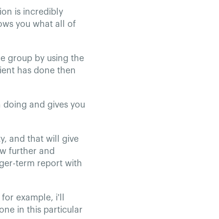
ion is incredibly
ows you what all of
he group by using the
lient has done then
n doing and gives you
y, and that will give
ew further and
nger-term report with
for example, i'll
ne in this particular