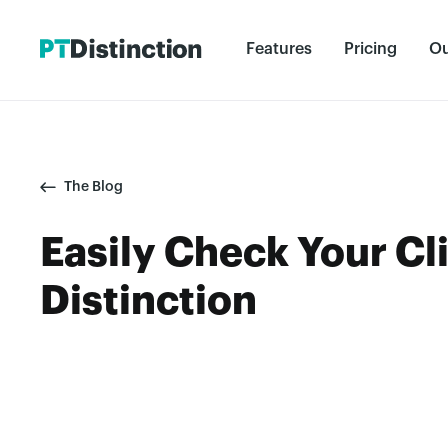
Features
Pricing
Ou
The Blog
Easily Check Your Cli
Distinction