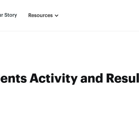
r Story
Resources
ents Activity and Resul