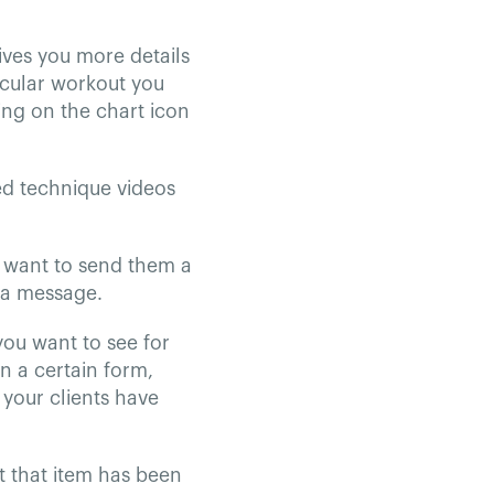
ives you more details
ticular workout you
ing on the chart icon
ed technique videos
ou want to send them a
 a message.
 you want to see for
in a certain form,
 your clients have
t that item has been