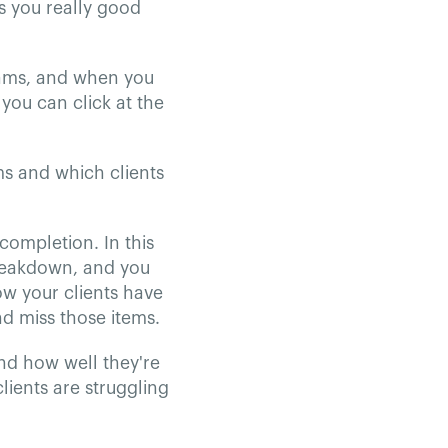
s you really good
rams, and when you
you can click at the
ms and which clients
completion. In this
breakdown, and you
how your clients have
nd miss those items.
and how well they're
lients are struggling