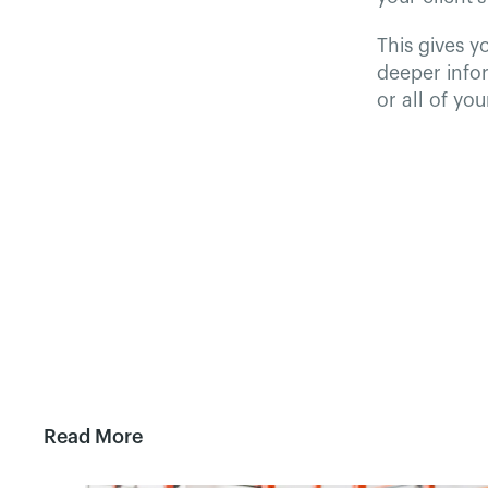
This gives y
deeper infor
or all of yo
Read More