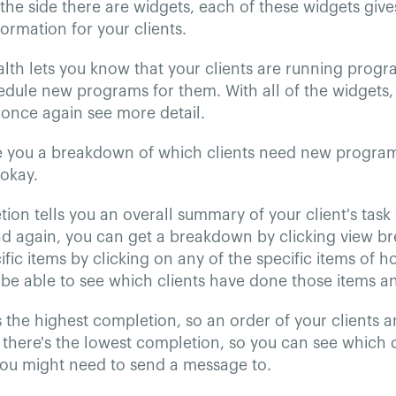
he side there are widgets, each of these widgets give
rmation for your clients.
lth lets you know that your clients are running prog
dule new programs for them. With all of the widgets, 
once again see more detail.
ive you a breakdown of which clients need new progra
 okay.
ion tells you an overall summary of your client's task 
nd again, you can get a breakdown by clicking view 
cific items by clicking on any of the specific items of 
 be able to see which clients have done those items a
s the highest completion, so an order of your clients 
there's the lowest completion, so you can see which c
ou might need to send a message to.