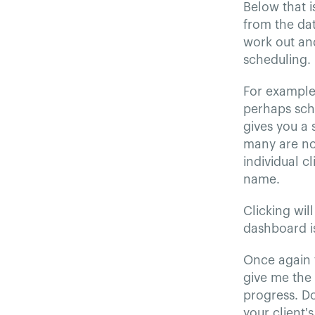
Below that i
from the dat
work out an
scheduling.
For example,
perhaps sche
gives you a
many are not
individual c
name.
Clicking wil
dashboard is
Once again t
give me the 
progress. Do
your client'