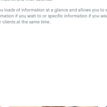
ou loads of information at a glance and allows you to
mation if you wish to or specific information if you wis
ur clients at the same time.