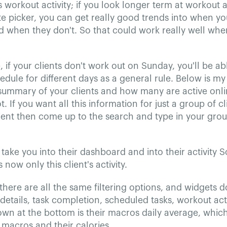
s workout activity; if you look longer term at workout a
e picker, you can get really good trends into when your
d when they don't. So that could work really well wh
 if your clients don't work out on Sunday, you'll be ab
dule for different days as a general rule. Below is my 
 summary of your clients and how many are active onl
. If you want all this information for just a group of cl
lient then come up to the search and type in your group
l take you into their dashboard and into their activity S
 now only this client's activity.
here are all the same filtering options, and widgets 
details, task completion, scheduled tasks, workout acti
wn at the bottom is their macros daily average, which 
s macros and their calories.