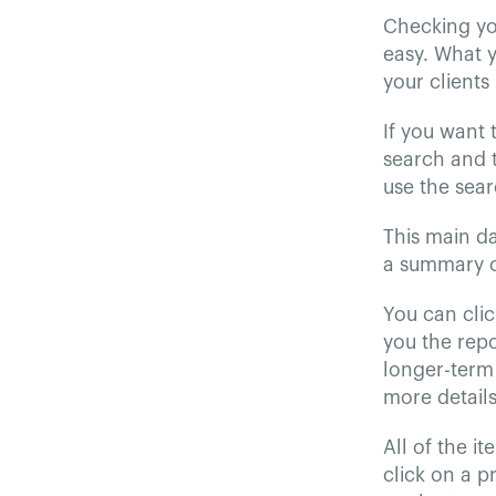
Checking you
easy. What 
your clients
If you want 
search and t
use the sear
This main d
a summary o
You can clic
you the repo
longer-term 
more detail
All of the it
click on a p