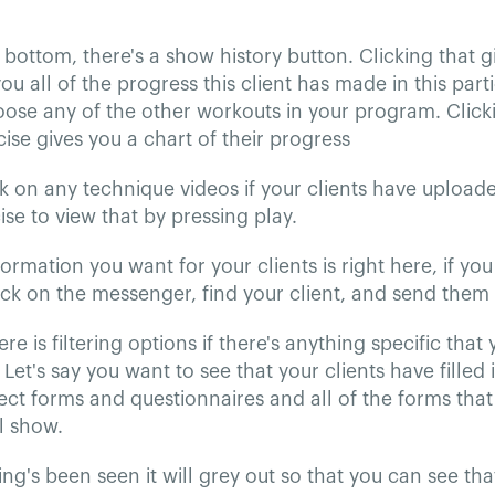
bottom, there's a show history button. Clicking that g
u all of the progress this client has made in this par
ose any of the other workouts in your program. Click
ise gives you a chart of their progress
k on any technique videos if your clients have upload
ise to view that by pressing play.
nformation you want for your clients is right here, if y
ick on the messenger, find your client, and send them
ere is filtering options if there's anything specific that
 Let's say you want to see that your clients have filled 
lect forms and questionnaires and all of the forms that
ll show.
g's been seen it will grey out so that you can see tha