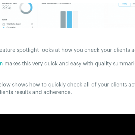
eature spotlight looks at how you check your clients ac
on
makes this very quick and easy with quality summari
low shows how to quickly check all of your clients act
clients results and adherence.