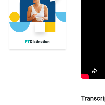
Transcri