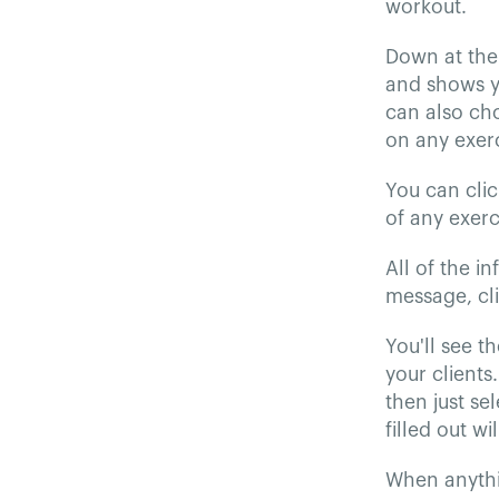
workout.
Down at the 
and shows yo
can also cho
on any exerc
You can clic
of any exerc
All of the i
message, cl
You'll see th
your clients.
then just se
filled out wi
When anythin