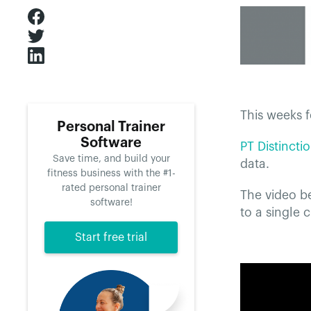
This weeks f
Personal Trainer
Software
PT Distincti
Save time, and build your
data.
fitness business with the #1-
rated personal trainer
The video be
software!
to a single 
Start free trial