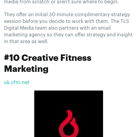
media from scratch or aren't sure where to begin.
They offer an initial 30-minute complimentary strategy
session before you decide to work with them. The TLS
Digital Media team also partners with an email
marketing agency so they can offer strategy and insight
in that area as well.
#10 Creative Fitness
Marketing
uk.cfm.net