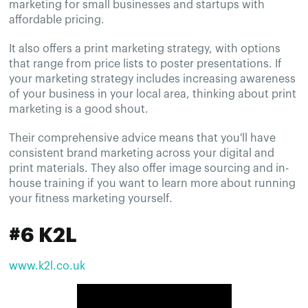
marketing for small businesses and startups with
affordable pricing.
It also offers a print marketing strategy, with options
that range from price lists to poster presentations. If
your marketing strategy includes increasing awareness
of your business in your local area, thinking about print
marketing is a good shout.
Their comprehensive advice means that you'll have
consistent brand marketing across your digital and
print materials. They also offer image sourcing and in-
house training if you want to learn more about running
your fitness marketing yourself.
#6 K2L
www.k2l.co.uk