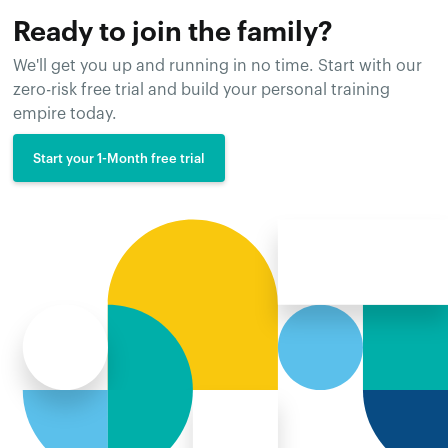
Ready to join the family?
We'll get you up and running in no time. Start with our
zero-risk free trial and build your personal training
empire today.
Start your 1-Month free trial