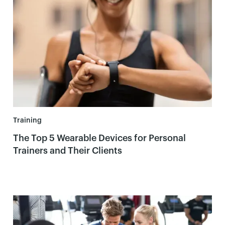
Training
The Top 5 Wearable Devices for Personal
Trainers and Their Clients