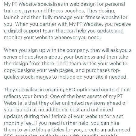
My PT Website specialises in web design for personal
trainers, gyms and fitness coaches. They design,
launch and then fully manage your fitness website for
you. When you partner with My PT Website, you receive
a digital support team that can help you update and
monitor your website whenever you need.
When you sign up with the company, they will ask you a
series of questions about your business and then take
the design from there. Their team writes your website
copy, designs your web pages, and purchases top-
quality stock images to include on your site if needed.
They specialise in creating SEO-optimised content that
reflects your brand. One of the best assets of my PT
Website is that they offer unlimited revisions ahead of
your launch at no additional cost and unlimited
updates during the lifetime of your website for a set
monthly fee. If you need further help, you can hire
them to write blog articles for you, create an advanced