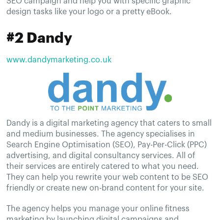
SEO campaign and help you with specific graphic
design tasks like your logo or a pretty eBook.
#2 Dandy
www.dandymarketing.co.uk
Dandy is a digital marketing agency that caters to small
and medium businesses. The agency specialises in
Search Engine Optimisation (SEO), Pay-Per-Click (PPC)
advertising, and digital consultancy services. All of
their services are entirely catered to what you need.
They can help you rewrite your web content to be SEO
friendly or create new on-brand content for your site.
The agency helps you manage your online fitness
marketing by launching digital campaigns and