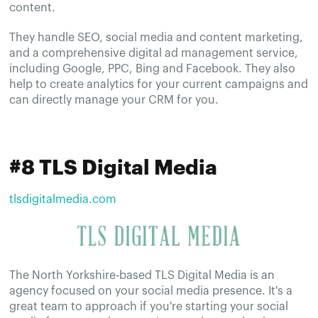
content.
They handle SEO, social media and content marketing,
and a comprehensive digital ad management service,
including Google, PPC, Bing and Facebook. They also
help to create analytics for your current campaigns and
can directly manage your CRM for you.
#8 TLS Digital Media
tlsdigitalmedia.com
The North Yorkshire-based TLS Digital Media is an
agency focused on your social media presence. It's a
great team to approach if you're starting your social