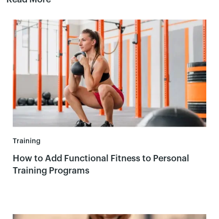
Training
How to Add Functional Fitness to Personal
Training Programs