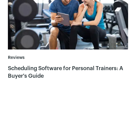
Reviews
Scheduling Software for Personal Trainers: A
Buyer's Guide