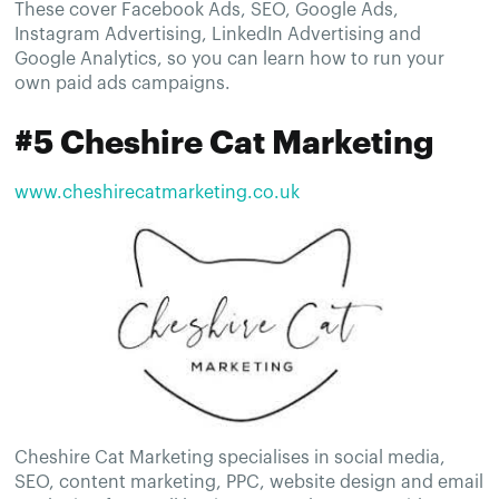
These cover Facebook Ads, SEO, Google Ads,
Instagram Advertising, LinkedIn Advertising and
Google Analytics, so you can learn how to run your
own paid ads campaigns.
#5 Cheshire Cat Marketing
www.cheshirecatmarketing.co.uk
Cheshire Cat Marketing specialises in social media,
SEO, content marketing, PPC, website design and email