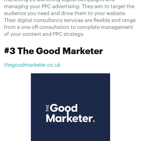
managing your PPC advertising. They aim to target the
audience you need and drive them to your website.
Their digital consultancy services are flexible and range
from a one-off consultation to complete management
of your content and PPC strategy.
#3 The Good Marketer
thegoodmarketer.co.uk