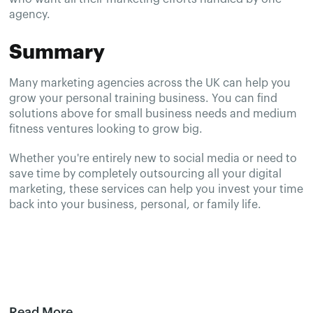
agency.
Summary
Many marketing agencies across the UK can help you
grow your personal training business. You can find
solutions above for small business needs and medium
fitness ventures looking to grow big.
Whether you're entirely new to social media or need to
save time by completely outsourcing all your digital
marketing, these services can help you invest your time
back into your business, personal, or family life.
Read More