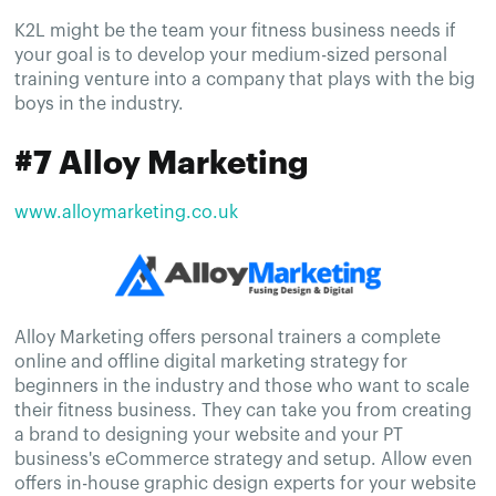
K2L might be the team your fitness business needs if
your goal is to develop your medium-sized personal
training venture into a company that plays with the big
boys in the industry.
#7 Alloy Marketing
www.alloymarketing.co.uk
Alloy Marketing offers personal trainers a complete
online and offline digital marketing strategy for
beginners in the industry and those who want to scale
their fitness business. They can take you from creating
a brand to designing your website and your PT
business's eCommerce strategy and setup. Allow even
offers in-house graphic design experts for your website