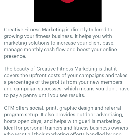
Creative Fitness Marketing is directly tailored to
growing your fitness business. It helps you with
marketing solutions to increase your client base,
manage monthly cash flow and boost your online
presence.
The beauty of Creative Fitness Marketing is that it
covers the upfront costs of your campaigns and takes
a percentage of the profits from your new members
and campaign successes, which means you don't have
to pay a penny until you see results.
CFM offers social, print, graphic design and referral
program setup. It also provides outdoor advertising,
hosts open days, and helps with guerilla marketing.
Ideal for personal trainers and fitness business owners
who want all their marketing efforts handled by one