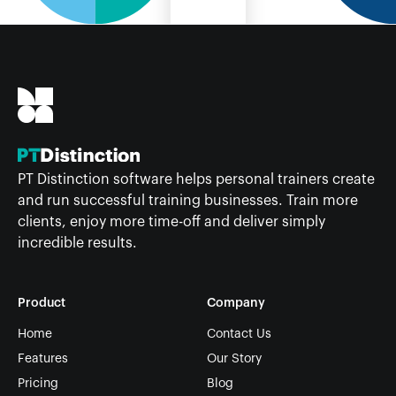
PT Distinction software helps personal trainers create
and run successful training businesses. Train more
clients, enjoy more time-off and deliver simply
incredible results.
Product
Company
Home
Contact Us
Features
Our Story
Pricing
Blog