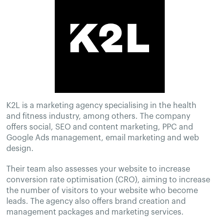
K2L is a marketing agency specialising in the health
and fitness industry, among others. The company
offers social, SEO and content marketing, PPC and
Google Ads management, email marketing and web
design.
Their team also assesses your website to increase
conversion rate optimisation (CRO), aiming to increase
the number of visitors to your website who become
leads. The agency also offers brand creation and
management packages and marketing services.