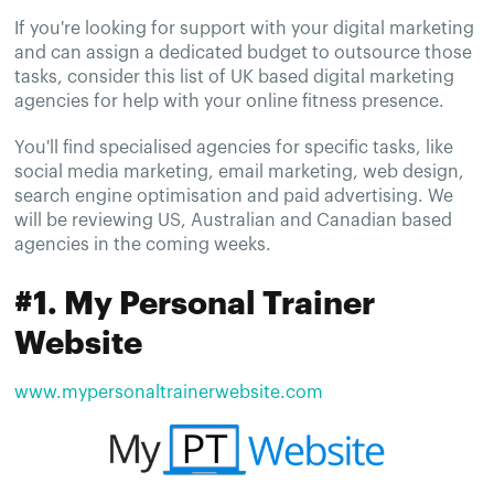
If you're looking for support with your digital marketing
and can assign a dedicated budget to outsource those
tasks, consider this list of UK based digital marketing
agencies for help with your online fitness presence.
You'll find specialised agencies for specific tasks, like
social media marketing, email marketing, web design,
search engine optimisation and paid advertising. We
will be reviewing US, Australian and Canadian based
agencies in the coming weeks.
#1. My Personal Trainer
Website
www.mypersonaltrainerwebsite.com