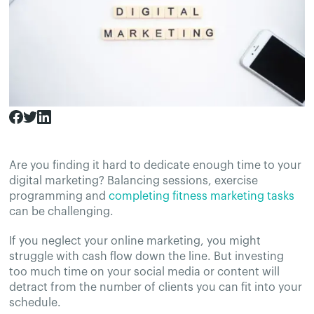
Are you finding it hard to dedicate enough time to your
digital marketing? Balancing sessions, exercise
programming and
completing fitness marketing tasks
can be challenging.
If you neglect your online marketing, you might
struggle with cash flow down the line. But investing
too much time on your social media or content will
detract from the number of clients you can fit into your
schedule.