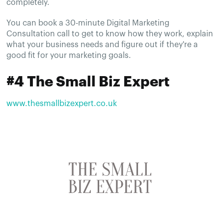
completely.
You can book a 30-minute Digital Marketing
Consultation call to get to know how they work, explain
what your business needs and figure out if they're a
good fit for your marketing goals.
#4 The Small Biz Expert
www.thesmallbizexpert.co.uk