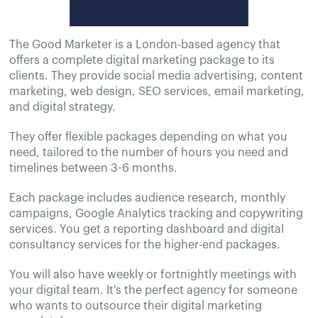
The Good Marketer is a London-based agency that
offers a complete digital marketing package to its
clients. They provide social media advertising, content
marketing, web design, SEO services, email marketing,
and digital strategy.
They offer flexible packages depending on what you
need, tailored to the number of hours you need and
timelines between 3-6 months.
Each package includes audience research, monthly
campaigns, Google Analytics tracking and copywriting
services. You get a reporting dashboard and digital
consultancy services for the higher-end packages.
You will also have weekly or fortnightly meetings with
your digital team. It's the perfect agency for someone
who wants to outsource their digital marketing