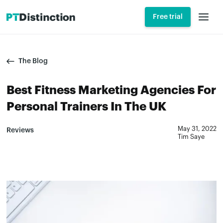
Free trial
The Blog
Best Fitness Marketing Agencies For
Personal Trainers In The UK
May 31, 2022
Reviews
Tim Saye