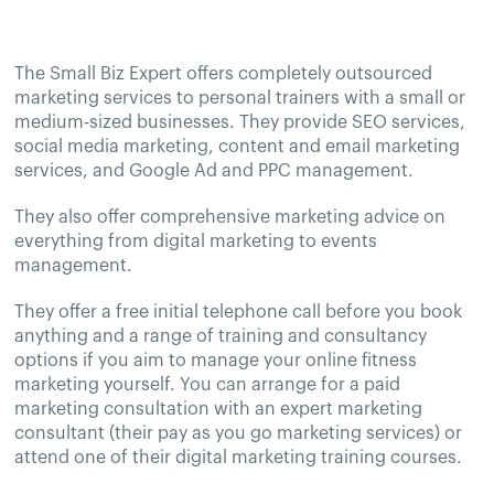
The Small Biz Expert offers completely outsourced
marketing services to personal trainers with a small or
medium-sized businesses. They provide SEO services,
social media marketing, content and email marketing
services, and Google Ad and PPC management.
They also offer comprehensive marketing advice on
everything from digital marketing to events
management.
They offer a free initial telephone call before you book
anything and a range of training and consultancy
options if you aim to manage your online fitness
marketing yourself. You can arrange for a paid
marketing consultation with an expert marketing
consultant (their pay as you go marketing services) or
attend one of their digital marketing training courses.