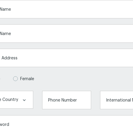
t Name
 Name
l Address
e
Female
Phone Number
International
word