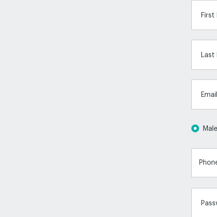
Firs
Last
Emai
Mal
Pass