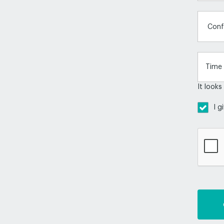
Conf
It looks
I g