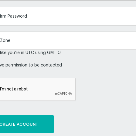
irm Password
 like you're in UTC using GMT 0
ive permission to be contacted
CREATE ACCOUNT