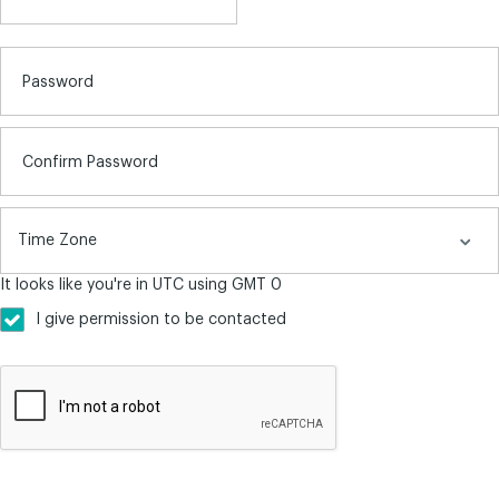
Password
Confirm Password
It looks like you're in UTC using GMT 0
I give permission to be contacted