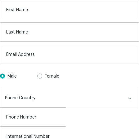
First Name
Last Name
Email Address
Male
Female
Phone Number
International Number