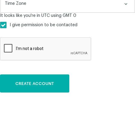
It looks like you're in UTC using GMT 0
I give permission to be contacted
CREATE ACCOUNT