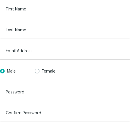
First Name
Last Name
Email Address
Male
Female
Password
Confirm Password