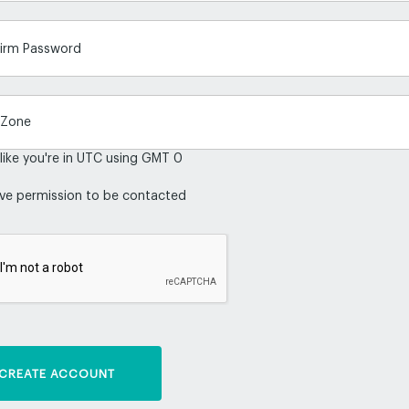
irm Password
 like you're in UTC using GMT 0
ive permission to be contacted
CREATE ACCOUNT