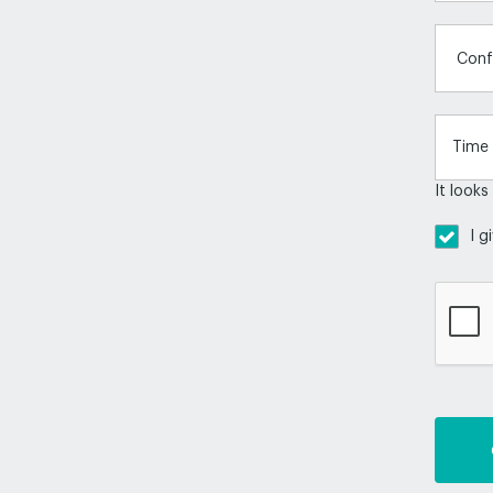
Conf
It looks
I g