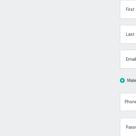
Firs
Last
Emai
Mal
Pass