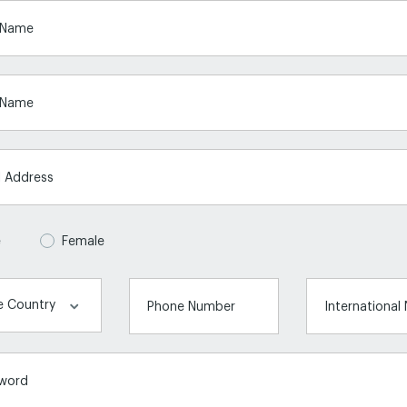
t Name
 Name
l Address
e
Female
Phone Number
International
word