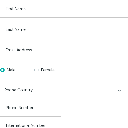
First Name
Last Name
Email Address
Male
Female
Phone Number
International Number