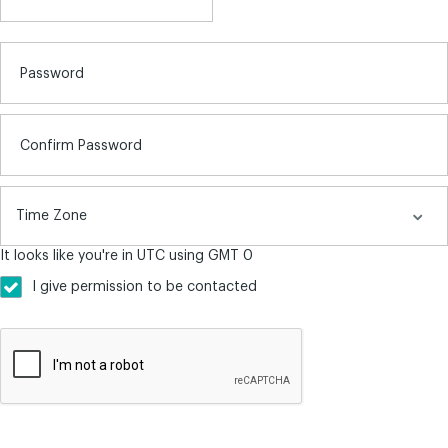
Password
Confirm Password
It looks like you're in UTC using GMT 0
I give permission to be contacted