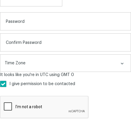
Password
Confirm Password
It looks like you're in UTC using GMT 0
I give permission to be contacted