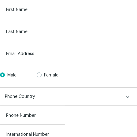
First Name
Last Name
Email Address
Male
Female
Phone Number
International Number