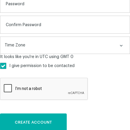
Password
Confirm Password
It looks like you're in UTC using GMT 0
I give permission to be contacted
CREATE ACCOUNT