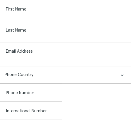
First Name
Last Name
Email Address
Phone Number
International Number