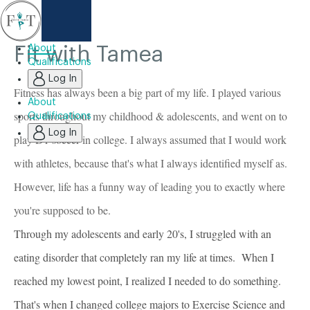
Fit with Tamea
About
Qualifications
Log In
Fitness has always been a big part of my life. I played various
About
sports throughout my childhood & adolescents, and went on to
Qualifications
Log In
play D1 soccer in college. I always assumed that I would work
with athletes, because that's what I always identified myself as.
However, life has a funny way of leading you to exactly where
you're supposed to be.
Through my adolescents and early 20's, I struggled with an
eating disorder that completely ran my life at times. When I
reached my lowest point, I realized I needed to do something.
That's when I changed college majors to Exercise Science and