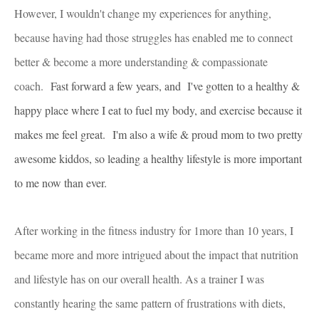
However, I wouldn't change my experiences for anything,
because having had those struggles has enabled me to connect
better & become a more understanding & compassionate
coach.
Fast forward a few years, and I've gotten to a healthy &
happy place where I eat to fuel my body, and exercise because it
makes me feel great.
I'm also a wife & proud mom to two pretty
awesome kiddos, so leading a healthy lifestyle is more important
to me now than ever.
After working in the fitness industry for 1more than 10 years, I
became more and more intrigued about the impact that nutrition
and lifestyle has on our overall health. As a trainer I was
constantly hearing the same pattern of frustrations with diets,