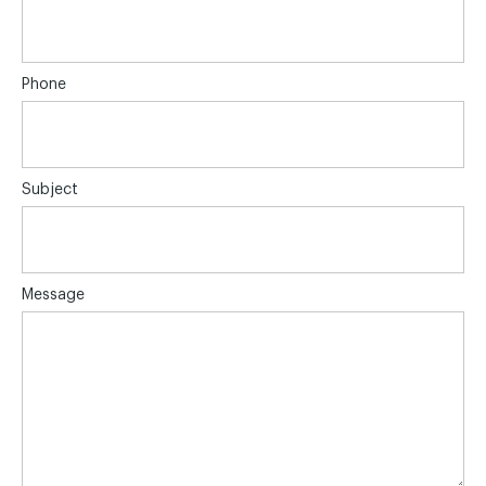
Phone
Subject
Message