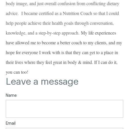
body image, and just overall confusion from conflicting dietary
advice. I became certified as a Nutrition Coach so that I could
help people achieve their health goals through conversation,
knowledge, and a step-by-step approach.
My life experiences
have allowed me to become a better coach to my clients, and my
hope for everyone I work with is that they can get to a place in
their lives where they feel great in body & mind. If I can do it,
you can too!
Leave a message
Name
Email