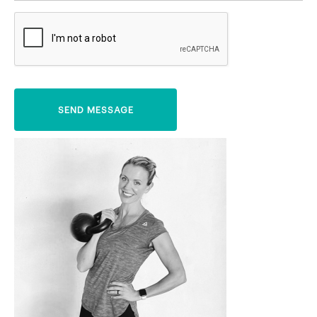
SEND MESSAGE