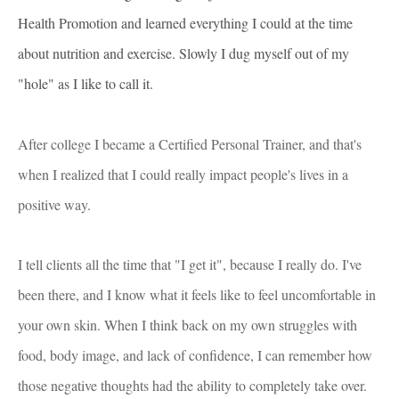
Health Promotion and learned everything I could at the time
about nutrition and exercise. Slowly I dug myself out of my
"hole" as I like to call it.
After college I became a Certified Personal Trainer, and that's
when I realized that I could really impact people's lives in a
positive way.
I tell clients all the time that "I get it", because I really do. I've
been there, and I know what it feels like to feel uncomfortable in
your own skin. When I think back on my own struggles with
food, body image, and lack of confidence, I can remember how
those negative thoughts had the ability to completely take over.